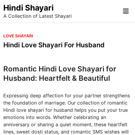
Skip
Hindi Shayari
Mai
to
A Collection of Latest Shayari
Me
content
P
LOVE SHAYARI
o
Hindi Love Shayari For Husband
s
t
e
Romantic Hindi Love Shayari for
d
Husband: Heartfelt & Beautiful
i
n
Expressing deep affection for your partner strengthens
the foundation of marriage. Our collection of romantic
Hindi love shayari for husband helps you put your true
emotions into words. Whether celebrating an
anniversary or sharing a quiet moment, these heartfelt
lines, sweet dosti status, and romantic SMS wishes will