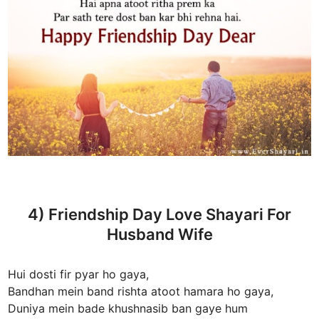
4) Friendship Day Love Shayari For
Husband Wife
Hui dosti fir pyar ho gaya,
Bandhan mein band rishta atoot hamara ho gaya,
Duniya mein bade khushnasib ban gaye hum