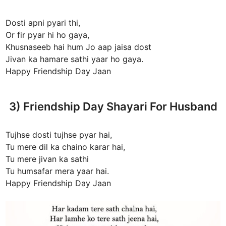
Dosti apni pyari thi,
Or fir pyar hi ho gaya,
Khusnaseeb hai hum Jo aap jaisa dost
Jivan ka hamare sathi yaar ho gaya.
Happy Friendship Day Jaan
3) Friendship Day Shayari For Husband
Tujhse dosti tujhse pyar hai,
Tu mere dil ka chaino karar hai,
Tu mere jivan ka sathi
Tu humsafar mera yaar hai.
Happy Friendship Day Jaan