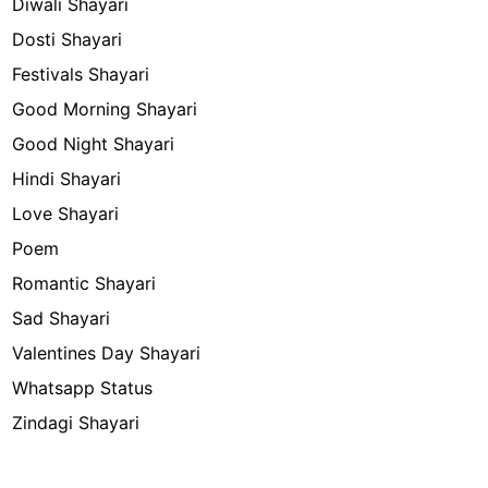
Diwali Shayari
Dosti Shayari
Festivals Shayari
Good Morning Shayari
Good Night Shayari
Hindi Shayari
Love Shayari
Poem
Romantic Shayari
Sad Shayari
Valentines Day Shayari
Whatsapp Status
Zindagi Shayari