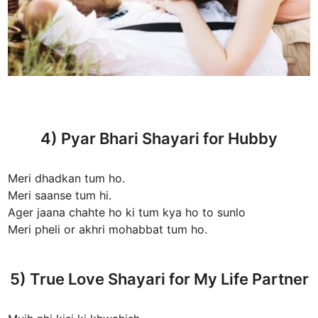
4) Pyar Bhari Shayari for Hubby
Meri dhadkan tum ho.
Meri saanse tum hi.
Ager jaana chahte ho ki tum kya ho to sunlo
Meri pheli or akhri mohabbat tum ho.
5) True Love Shayari for My Life Partner