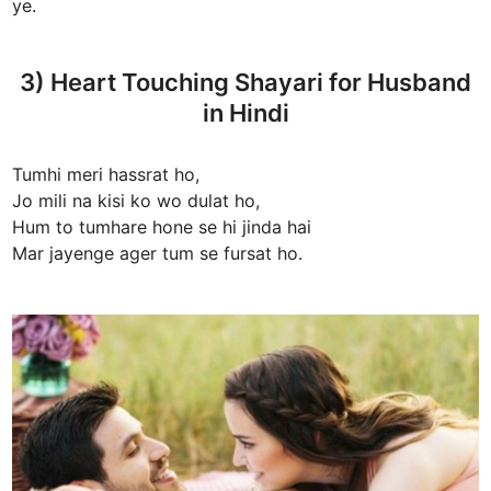
ye.
3) Heart Touching Shayari for Husband
in Hindi
Tumhi meri hassrat ho,
Jo mili na kisi ko wo dulat ho,
Hum to tumhare hone se hi jinda hai
Mar jayenge ager tum se fursat ho.