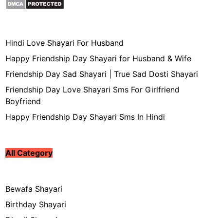
Hindi Love Shayari For Husband
Happy Friendship Day Shayari for Husband & Wife
Friendship Day Sad Shayari | True Sad Dosti Shayari
Friendship Day Love Shayari Sms For Girlfriend
Boyfriend
Happy Friendship Day Shayari Sms In Hindi
All Category
Bewafa Shayari
Birthday Shayari