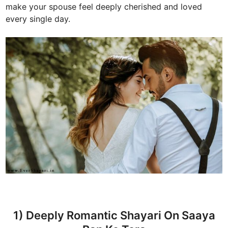
make your spouse feel deeply cherished and loved
every single day.
1) Deeply Romantic Shayari On Saaya