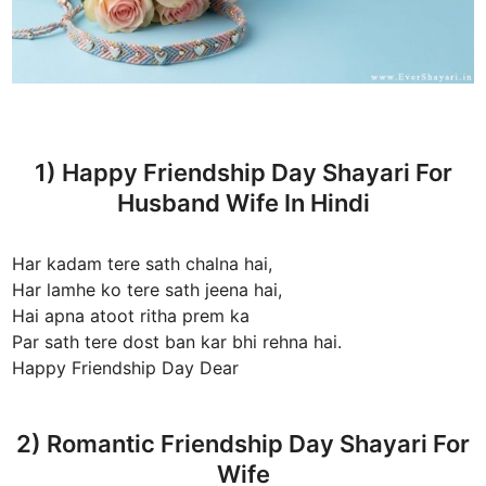
1) Happy Friendship Day Shayari For
Husband Wife In Hindi
Har kadam tere sath chalna hai,
Har lamhe ko tere sath jeena hai,
Hai apna atoot ritha prem ka
Par sath tere dost ban kar bhi rehna hai.
Happy Friendship Day Dear
2) Romantic Friendship Day Shayari For
Wife