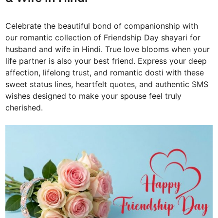
Celebrate the beautiful bond of companionship with
our romantic collection of Friendship Day shayari for
husband and wife in Hindi. True love blooms when your
life partner is also your best friend. Express your deep
affection, lifelong trust, and romantic dosti with these
sweet status lines, heartfelt quotes, and authentic SMS
wishes designed to make your spouse feel truly
cherished.