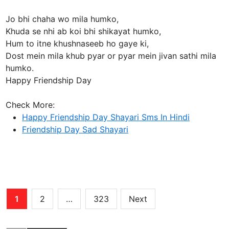
Jo bhi chaha wo mila humko,
Khuda se nhi ab koi bhi shikayat humko,
Hum to itne khushnaseeb ho gaye ki,
Dost mein mila khub pyar or pyar mein jivan sathi mila
humko.
Happy Friendship Day
Check More:
Happy Friendship Day Shayari Sms In Hindi
Friendship Day Sad Shayari
Posts
1
2
…
323
Next
pagination