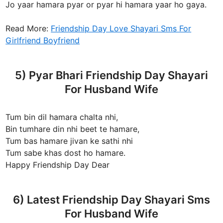
Jo yaar hamara pyar or pyar hi hamara yaar ho gaya.
Read More:
Friendship Day Love Shayari Sms For
Girlfriend Boyfriend
5) Pyar Bhari Friendship Day Shayari
For Husband Wife
Tum bin dil hamara chalta nhi,
Bin tumhare din nhi beet te hamare,
Tum bas hamare jivan ke sathi nhi
Tum sabe khas dost ho hamare.
Happy Friendship Day Dear
6) Latest Friendship Day Shayari Sms
For Husband Wife