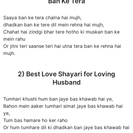
Ban Ke Tera
Saaya ban ke tera chalna hai mujh,
dhadkan ban ke tere dil mein rehna hai mujh,
Chahat hai zindgi bhar tere hotho ki muskan ban ke
mein rahu
Or jitni teri saanse teri hai utna tera ban ke rehna hai
mujh.
2) Best Love Shayari for Loving
Husband
Tumhari khushi hum ban jaye bas khawab hai ye,
Bahon mein aaker tumhari simat jaye bas khawab hai
ye,
Tum bas hamare ho ker raho
Or hum tumhare dil ki dhadkan ban jaye bas khawab hai