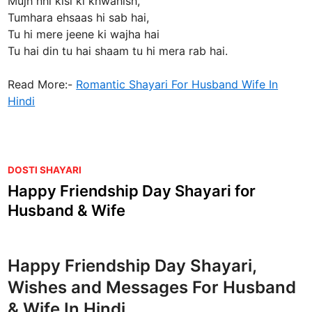
Mujh nhi kisi ki khwahish,
Tumhara ehsaas hi sab hai,
Tu hi mere jeene ki wajha hai
Tu hai din tu hai shaam tu hi mera rab hai.
Read More:-
Romantic Shayari For Husband Wife In
Hindi
P
DOSTI SHAYARI
o
Happy Friendship Day Shayari for
s
Husband & Wife
t
e
d
Happy Friendship Day Shayari,
i
Wishes and Messages For Husband
n
& Wife In Hindi