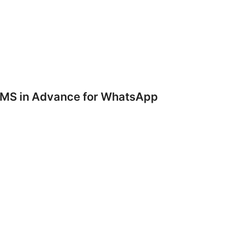
SMS in Advance for WhatsApp