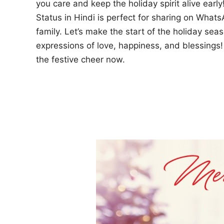
you care and keep the holiday spirit alive ear
Status in Hindi is perfect for sharing on What
family. Let’s make the start of the holiday sea
expressions of love, happiness, and blessing
the festive cheer now.