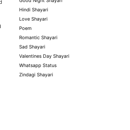
Good Night Shayari
d
Hindi Shayari
Love Shayari
d
Poem
Romantic Shayari
Sad Shayari
Valentines Day Shayari
Whatsapp Status
Zindagi Shayari