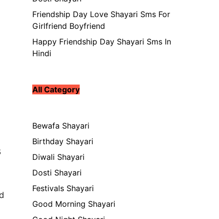
Friendship Day Love Shayari Sms For
Girlfriend Boyfriend
Happy Friendship Day Shayari Sms In
Hindi
All Category
Bewafa Shayari
Birthday Shayari
s
Diwali Shayari
Dosti Shayari
Festivals Shayari
ed
Good Morning Shayari