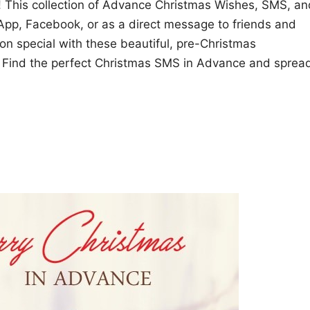
ly! This collection of Advance Christmas Wishes, SMS, an
sApp, Facebook, or as a direct message to friends and
son special with these beautiful, pre-Christmas
s! Find the perfect Christmas SMS in Advance and sprea