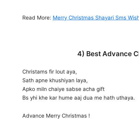
Read More:
Merry Christmas Shayari Sms Wish
4) Best Advance Ch
Christams fir lout aya,
Sath apne khushiyan laya,
Apko miln chaiye sabse acha gift
Bs yhi khe kar hume aaj dua me hath uthaya.
Advance Merry Christmas !