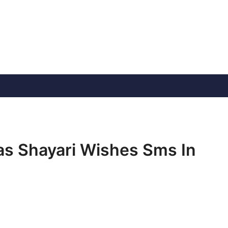
s Shayari Wishes Sms In