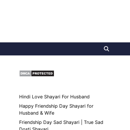
Hindi Love Shayari For Husband
Happy Friendship Day Shayari for
Husband & Wife
Friendship Day Sad Shayari | True Sad
Dosti Shayari