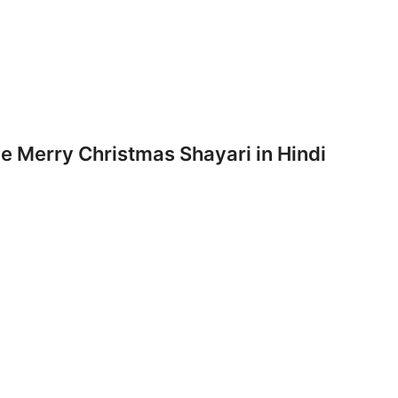
 Merry Christmas Shayari in Hindi