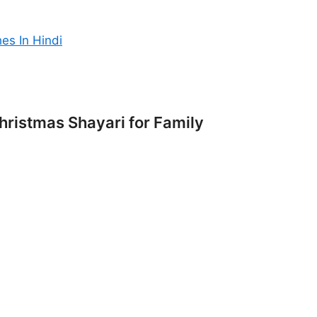
es In Hindi
ristmas Shayari for Family