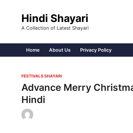
Skip
to
Hindi Shayari
content
A Collection of Latest Shayari
Home
About Us
Privacy Policy
P
FESTIVALS SHAYARI
o
Advance Merry Christma
s
Hindi
t
e
d
i