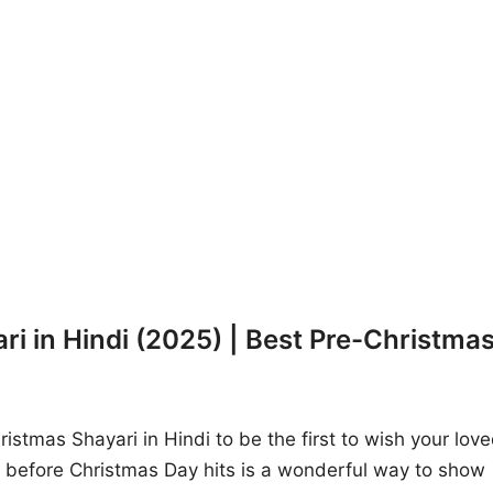
i in Hindi (2025) | Best Pre-Christma
istmas Shayari in Hindi to be the first to wish your lov
before Christmas Day hits is a wonderful way to show