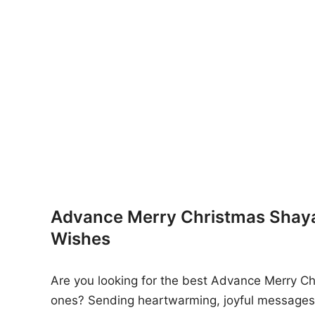
n
Advance Merry Christmas Shayar
Wishes
Are you looking for the best Advance Merry Chr
ones? Sending heartwarming, joyful messages 