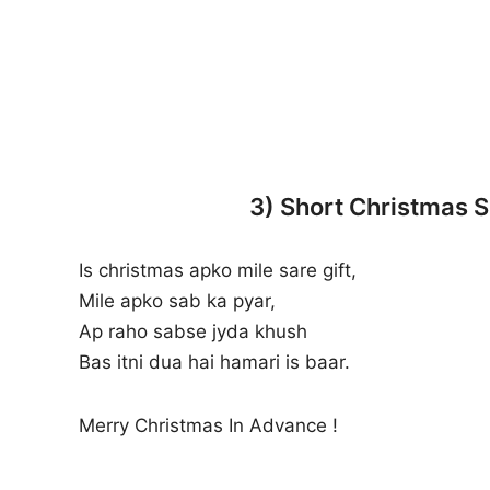
3) Short Christmas 
Is christmas apko mile sare gift,
Mile apko sab ka pyar,
Ap raho sabse jyda khush
Bas itni dua hai hamari is baar.
Merry Christmas In Advance !