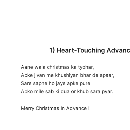
1) Heart-Touching Advance
Aane wala christmas ka tyohar,
Apke jivan me khushiyan bhar de apaar,
Sare sapne ho jaye apke pure
Apko mile sab ki dua or khub sara pyar.
Merry Christmas In Advance !