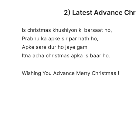
2) Latest Advance Chr
Is christmas khushiyon ki barsaat ho,
Prabhu ka apke sir par hath ho,
Apke sare dur ho jaye gam
Itna acha christmas apka is baar ho.
Wishing You Advance Merry Christmas !