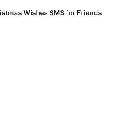
istmas Wishes SMS for Friends