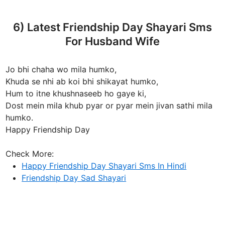
6) Latest Friendship Day Shayari Sms
For Husband Wife
Jo bhi chaha wo mila humko,
Khuda se nhi ab koi bhi shikayat humko,
Hum to itne khushnaseeb ho gaye ki,
Dost mein mila khub pyar or pyar mein jivan sathi mila
humko.
Happy Friendship Day
Check More:
Happy Friendship Day Shayari Sms In Hindi
Friendship Day Sad Shayari