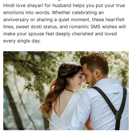
Hindi love shayari for husband helps you put your true
emotions into words. Whether celebrating an
anniversary or sharing a quiet moment, these heartfelt
lines, sweet dosti status, and romantic SMS wishes will
make your spouse feel deeply cherished and loved
every single day.