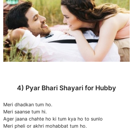
4) Pyar Bhari Shayari for Hubby
Meri dhadkan tum ho.
Meri saanse tum hi.
Ager jaana chahte ho ki tum kya ho to sunlo
Meri pheli or akhri mohabbat tum ho.