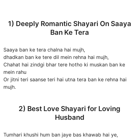
1) Deeply Romantic Shayari On Saaya
Ban Ke Tera
Saaya ban ke tera chalna hai mujh,
dhadkan ban ke tere dil mein rehna hai mujh,
Chahat hai zindgi bhar tere hotho ki muskan ban ke
mein rahu
Or jitni teri saanse teri hai utna tera ban ke rehna hai
mujh.
2) Best Love Shayari for Loving
Husband
Tumhari khushi hum ban jaye bas khawab hai ye,