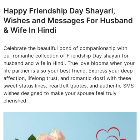
d
Happy Friendship Day Shayari,
i
Wishes and Messages For Husband
n
& Wife In Hindi
Celebrate the beautiful bond of companionship with
our romantic collection of Friendship Day shayari for
husband and wife in Hindi. True love blooms when your
life partner is also your best friend. Express your deep
affection, lifelong trust, and romantic dosti with these
sweet status lines, heartfelt quotes, and authentic SMS
wishes designed to make your spouse feel truly
cherished.