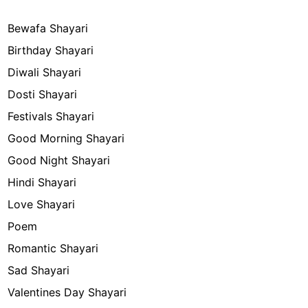
Bewafa Shayari
Birthday Shayari
Diwali Shayari
Dosti Shayari
Festivals Shayari
Good Morning Shayari
Good Night Shayari
Hindi Shayari
Love Shayari
Poem
Romantic Shayari
Sad Shayari
Valentines Day Shayari