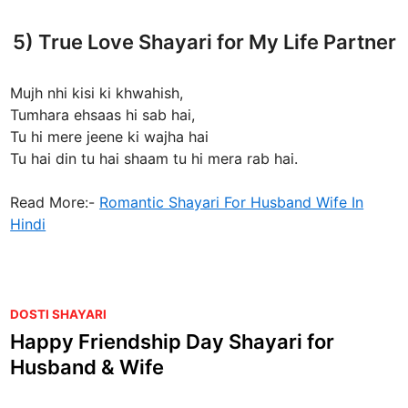
5) True Love Shayari for My Life Partner
Mujh nhi kisi ki khwahish,
Tumhara ehsaas hi sab hai,
Tu hi mere jeene ki wajha hai
Tu hai din tu hai shaam tu hi mera rab hai.
Read More:-
Romantic Shayari For Husband Wife In
Hindi
P
DOSTI SHAYARI
o
Happy Friendship Day Shayari for
s
Husband & Wife
t
e