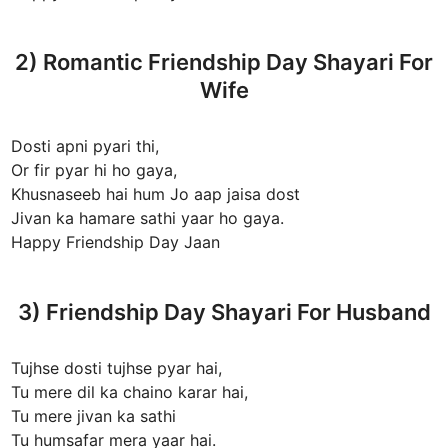
2) Romantic Friendship Day Shayari For
Wife
Dosti apni pyari thi,
Or fir pyar hi ho gaya,
Khusnaseeb hai hum Jo aap jaisa dost
Jivan ka hamare sathi yaar ho gaya.
Happy Friendship Day Jaan
3) Friendship Day Shayari For Husband
Tujhse dosti tujhse pyar hai,
Tu mere dil ka chaino karar hai,
Tu mere jivan ka sathi
Tu humsafar mera yaar hai.