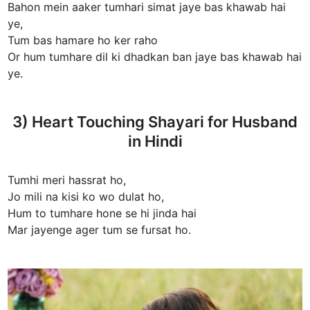
Bahon mein aaker tumhari simat jaye bas khawab hai
ye,
Tum bas hamare ho ker raho
Or hum tumhare dil ki dhadkan ban jaye bas khawab hai
ye.
3) Heart Touching Shayari for Husband
in Hindi
Tumhi meri hassrat ho,
Jo mili na kisi ko wo dulat ho,
Hum to tumhare hone se hi jinda hai
Mar jayenge ager tum se fursat ho.