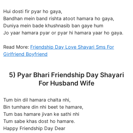
Hui dosti fir pyar ho gaya,
Bandhan mein band rishta atoot hamara ho gaya,
Duniya mein bade khushnasib ban gaye hum
Jo yaar hamara pyar or pyar hi hamara yaar ho gaya.
Read More:
Friendship Day Love Shayari Sms For
Girlfriend Boyfriend
5) Pyar Bhari Friendship Day Shayari
For Husband Wife
Tum bin dil hamara chalta nhi,
Bin tumhare din nhi beet te hamare,
Tum bas hamare jivan ke sathi nhi
Tum sabe khas dost ho hamare.
Happy Friendship Day Dear