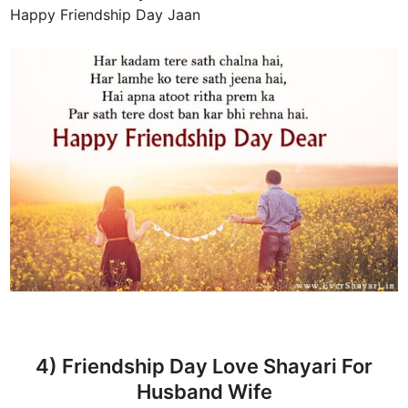
Happy Friendship Day Jaan
4) Friendship Day Love Shayari For
Husband Wife