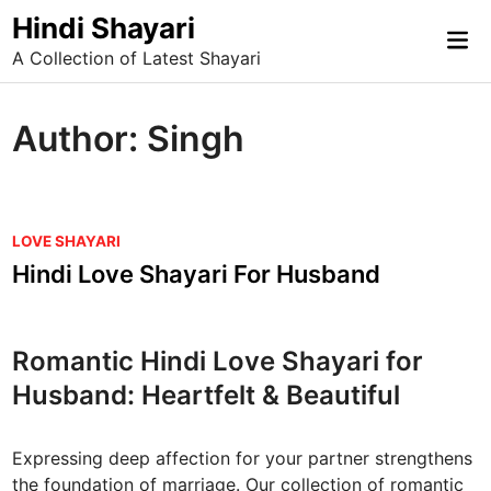
Skip
Hindi Shayari
Mai
to
A Collection of Latest Shayari
Me
content
Author:
Singh
P
LOVE SHAYARI
o
Hindi Love Shayari For Husband
s
t
e
Romantic Hindi Love Shayari for
d
Husband: Heartfelt & Beautiful
i
n
Expressing deep affection for your partner strengthens
the foundation of marriage. Our collection of romantic