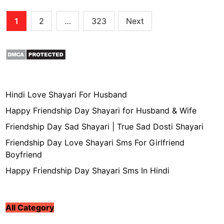
Posts
1
2
…
323
Next
pagination
Hindi Love Shayari For Husband
Happy Friendship Day Shayari for Husband & Wife
Friendship Day Sad Shayari | True Sad Dosti Shayari
Friendship Day Love Shayari Sms For Girlfriend
Boyfriend
Happy Friendship Day Shayari Sms In Hindi
All Category