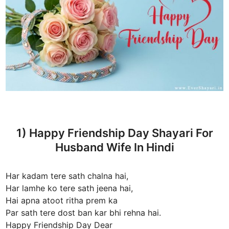
1) Happy Friendship Day Shayari For
Husband Wife In Hindi
Har kadam tere sath chalna hai,
Har lamhe ko tere sath jeena hai,
Hai apna atoot ritha prem ka
Par sath tere dost ban kar bhi rehna hai.
Happy Friendship Day Dear