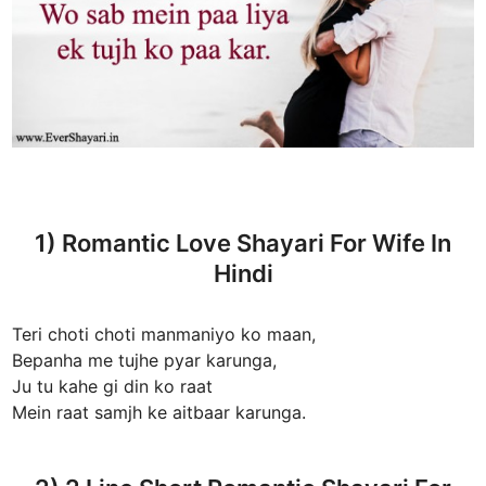
1) Romantic Love Shayari For Wife In
Hindi
Teri choti choti manmaniyo ko maan,
Bepanha me tujhe pyar karunga,
Ju tu kahe gi din ko raat
Mein raat samjh ke aitbaar karunga.