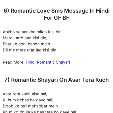
6) Romantic Love Sms Message In Hindi
For GF BF
Ankho se aankhe milao kisi din,
Mere karib aao kisi din,
Bhar ke apni bahon mein
Dil me mere utar jao kisi din.
Read More:
Hindi Romantic Shayari
7) Romantic Shayari On Asar Tera Kuch
Asar tera kuch aisa hai,
Ki hum bebas ho gaye hai,
Doob ke teri mohabbat mein
Khud ko bhula ke bas tere ho gaye hai.