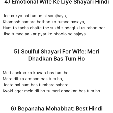
4) Emotional Wife Ke Liye Shayari Hindi
Jeena kya hai tumne hi samjhaya,
Khamosh hamare hothon ko tumne hasaya,
Hum to tanha chalte the sukhi zindagi ki us rahon par
Jise tumne aa kar pyar ke phoolo se sajaya.
5) Soulful Shayari For Wife: Meri
Dhadkan Bas Tum Ho
Meri aankho ka khwab bas tum ho,
Mere dil ka armaan bas tum ho,
Jeete hai hum bas tumhare sahare
Kyoki ager mein dil ho tu meri dhadkan bas tum ho.
6) Bepanaha Mohabbat: Best Hindi