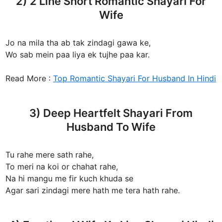
2) 2 Line Short Romantic Shayari For
Wife
Jo na mila tha ab tak zindagi gawa ke,
Wo sab mein paa liya ek tujhe paa kar.
Read More :
Top Romantic Shayari For Husband In Hindi
3) Deep Heartfelt Shayari From
Husband To Wife
Tu rahe mere sath rahe,
To meri na koi or chahat rahe,
Na hi mangu me fir kuch khuda se
Agar sari zindagi mere hath me tera hath rahe.