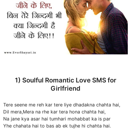
1) Soulful Romantic Love SMS for
Girlfriend
Tere seene me reh kar tere liye dhadakna chahta hai,
Dil mera,Mera na rhe kar tera hona chahta hai,
Na jane kya asar hai tumhari mohabbat ka is par
Yhe chahata hai to bas ab ek tujhe hi chahta hai.