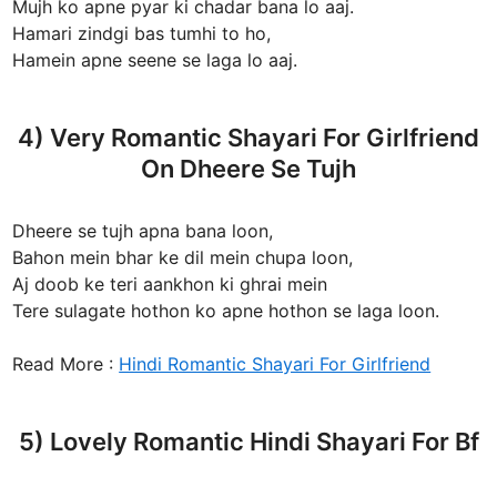
Mujh ko apne pyar ki chadar bana lo aaj.
Hamari zindgi bas tumhi to ho,
Hamein apne seene se laga lo aaj.
4) Very Romantic Shayari For Girlfriend
On Dheere Se Tujh
Dheere se tujh apna bana loon,
Bahon mein bhar ke dil mein chupa loon,
Aj doob ke teri aankhon ki ghrai mein
Tere sulagate hothon ko apne hothon se laga loon.
Read More :
Hindi Romantic Shayari For Girlfriend
5) Lovely Romantic Hindi Shayari For Bf