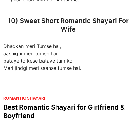
10) Sweet Short Romantic Shayari For
Wife
Dhadkan meri Tumse hai,
aashiqui meri tumse hai,
bataye to kese bataye tum ko
Meri jindgi meri saanse tumse hai.
P
ROMANTIC SHAYARI
o
Best Romantic Shayari for Girlfriend &
s
Boyfriend
t
e
d