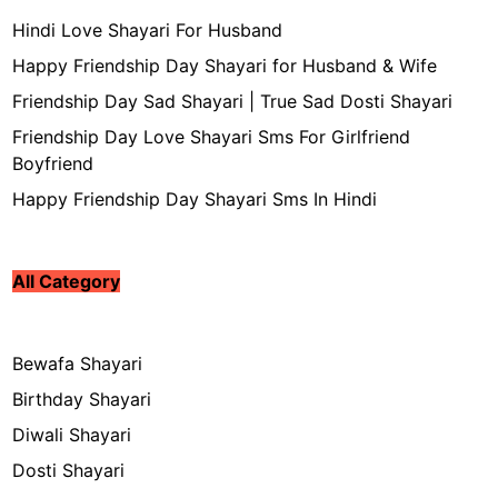
Hindi Love Shayari For Husband
Happy Friendship Day Shayari for Husband & Wife
Friendship Day Sad Shayari | True Sad Dosti Shayari
Friendship Day Love Shayari Sms For Girlfriend
Boyfriend
Happy Friendship Day Shayari Sms In Hindi
All Category
Bewafa Shayari
Birthday Shayari
Diwali Shayari
Dosti Shayari