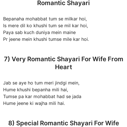
Romantic Shayari
Bepanaha mohabbat tum se milkar hoi,
Is mere dil ko khushi tum se mil kar hoi,
Paya sab kuch duniya mein maine
Pr jeene mein khushi tumse mile kar hoi.
7) Very Romantic Shayari For Wife From
Heart
Jab se aye ho tum meri jindgi mein,
Hume khushi bepanha mili hai,
Tumse pa kar mohabbat had se jada
Hume jeene ki wajha mili hai.
8) Special Romantic Shayari For Wife