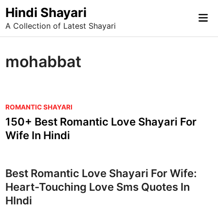
Skip
Hindi Shayari
Mai
to
A Collection of Latest Shayari
Me
content
mohabbat
P
ROMANTIC SHAYARI
o
150+ Best Romantic Love Shayari For
s
Wife In Hindi
t
e
d
Best Romantic Love Shayari For Wife:
i
Heart-Touching Love Sms Quotes In
n
HIndi