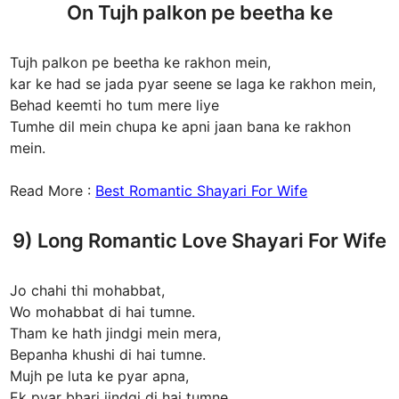
On Tujh palkon pe beetha ke
Tujh palkon pe beetha ke rakhon mein,
kar ke had se jada pyar seene se laga ke rakhon mein,
Behad keemti ho tum mere liye
Tumhe dil mein chupa ke apni jaan bana ke rakhon
mein.
Read More :
Best Romantic Shayari For Wife
9) Long Romantic Love Shayari For Wife
Jo chahi thi mohabbat,
Wo mohabbat di hai tumne.
Tham ke hath jindgi mein mera,
Bepanha khushi di hai tumne.
Mujh pe luta ke pyar apna,
Ek pyar bhari jindgi di hai tumne.