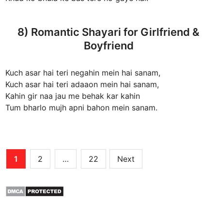
8) Romantic Shayari for Girlfriend &
Boyfriend
Kuch asar hai teri negahin mein hai sanam,
Kuch asar hai teri adaaon mein hai sanam,
Kahin gir naa jau me behak kar kahin
Tum bharlo mujh apni bahon mein sanam.
Posts
1
2
…
22
Next
pagination