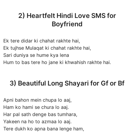
2) Heartfelt Hindi Love SMS for
Boyfriend
Ek tere didar ki chahat rakhte hai,
Ek tujhse Mulaqat ki chahat rakhte hai,
Sari duniya se hume kya lena
Hum to bas tere ho jane ki khwahish rakhte hai.
3) Beautiful Long Shayari for Gf or Bf
Apni bahon mein chupa lo aaj,
Ham ko hami se chura lo aaj.
Har pal sath denge bas tumhara,
Yakeen na ho to azmaa lo aaj.
Tere dukh ko apna bana lenge ham,