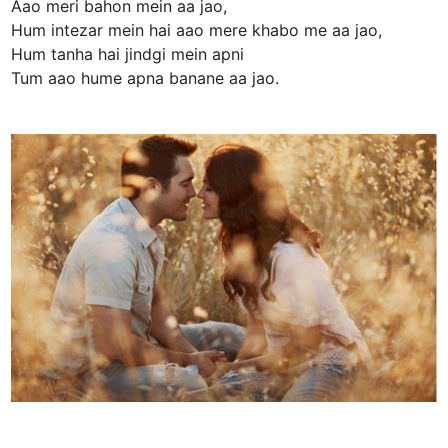
Aao meri bahon mein aa jao,
Hum intezar mein hai aao mere khabo me aa jao,
Hum tanha hai jindgi mein apni
Tum aao hume apna banane aa jao.