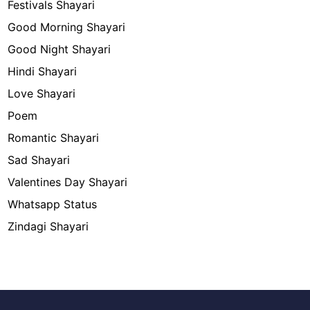
Festivals Shayari
Good Morning Shayari
Good Night Shayari
Hindi Shayari
Love Shayari
Poem
Romantic Shayari
Sad Shayari
Valentines Day Shayari
Whatsapp Status
Zindagi Shayari