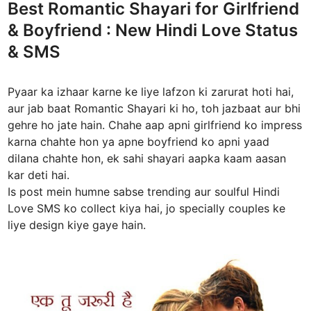
Best Romantic Shayari for Girlfriend
i
& Boyfriend : New Hindi Love Status
n
& SMS
Pyaar ka izhaar karne ke liye lafzon ki zarurat hoti hai,
aur jab baat Romantic Shayari ki ho, toh jazbaat aur bhi
gehre ho jate hain. Chahe aap apni girlfriend ko impress
karna chahte hon ya apne boyfriend ko apni yaad
dilana chahte hon, ek sahi shayari aapka kaam aasan
kar deti hai.
Is post mein humne sabse trending aur soulful Hindi
Love SMS ko collect kiya hai, jo specially couples ke
liye design kiye gaye hain.