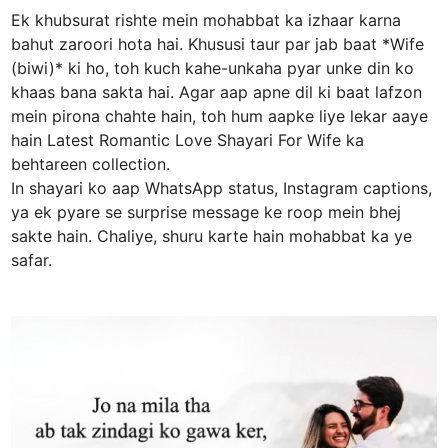
Ek khubsurat rishte mein mohabbat ka izhaar karna
bahut zaroori hota hai. Khususi taur par jab baat *Wife
(biwi)* ki ho, toh kuch kahe-unkaha pyar unke din ko
khaas bana sakta hai. Agar aap apne dil ki baat lafzon
mein pirona chahte hain, toh hum aapke liye lekar aaye
hain Latest Romantic Love Shayari For Wife ka
behtareen collection.
In shayari ko aap WhatsApp status, Instagram captions,
ya ek pyare se surprise message ke roop mein bhej
sakte hain. Chaliye, shuru karte hain mohabbat ka ye
safar.