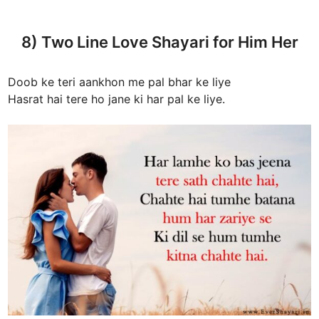
8) Two Line Love Shayari for Him Her
Doob ke teri aankhon me pal bhar ke liye
Hasrat hai tere ho jane ki har pal ke liye.