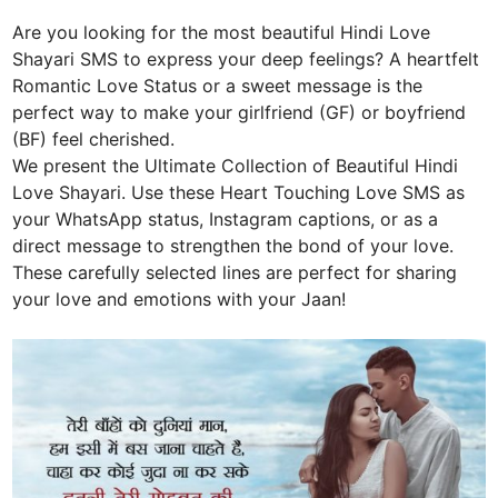
Are you looking for the most beautiful Hindi Love
Shayari SMS to express your deep feelings? A heartfelt
Romantic Love Status or a sweet message is the
perfect way to make your girlfriend (GF) or boyfriend
(BF) feel cherished.
We present the Ultimate Collection of Beautiful Hindi
Love Shayari. Use these Heart Touching Love SMS as
your WhatsApp status, Instagram captions, or as a
direct message to strengthen the bond of your love.
These carefully selected lines are perfect for sharing
your love and emotions with your Jaan!