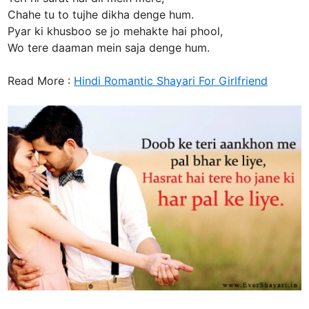
Chahe tu to tujhe dikha denge hum.
Pyar ki khusboo se jo mehakte hai phool,
Wo tere daaman mein saja denge hum.
Read More :
Hindi Romantic Shayari For Girlfriend