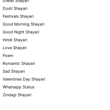
Diwali Shayari
Dosti Shayari
Festivals Shayari
Good Morning Shayari
Good Night Shayari
Hindi Shayari
Love Shayari
Poem
Romantic Shayari
Sad Shayari
Valentines Day Shayari
Whatsapp Status
Zindagi Shayari