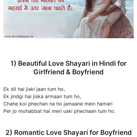
1) Beautiful Love Shayari in Hindi for
Girlfriend & Boyfriend
Ek dil hai jiski jaan tum ho,
Ek jindgi hai jiska armaan tum ho,
Chahe koi phechan na ho jamaane mein hamari
Per jo mohabbat hai meri uski phechaan tum ho.
2) Romantic Love Shayari for Boyfriend