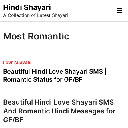
Skip
Hindi Shayari
Mai
to
A Collection of Latest Shayari
Me
content
Most Romantic
P
LOVE SHAYARI
o
Beautiful Hindi Love Shayari SMS |
s
Romantic Status for GF/BF
t
e
d
Beautiful Hindi Love Shayari SMS
i
And Romantic Hindi Messages for
n
GF/BF