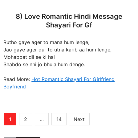
8) Love Romantic Hindi Message
Shayari For Gf
Rutho gaye ager to mana hum lenge,
Jao gaye ager dur to utna karib aa hum lenge,
Mohabbat dil se ki hai
Shabdo se nhi jo bhula hum denge.
Read More:
Hot Romantic Shayari For Girlfriend
Boyfriend
Posts
1
2
…
14
Next
pagination