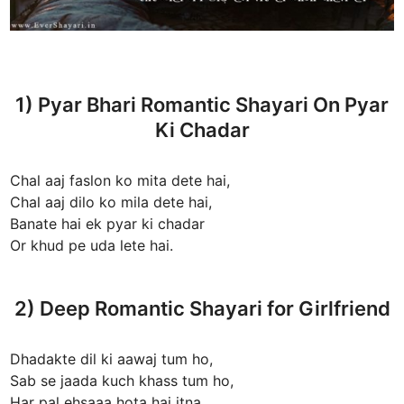
1) Pyar Bhari Romantic Shayari On Pyar
Ki Chadar
Chal aaj faslon ko mita dete hai,
Chal aaj dilo ko mila dete hai,
Banate hai ek pyar ki chadar
Or khud pe uda lete hai.
2) Deep Romantic Shayari for Girlfriend
Dhadakte dil ki aawaj tum ho,
Sab se jaada kuch khass tum ho,
Har pal ehsaaa hota hai itna