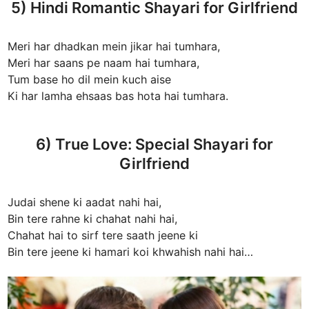
5) Hindi Romantic Shayari for Girlfriend
Meri har dhadkan mein jikar hai tumhara,
Meri har saans pe naam hai tumhara,
Tum base ho dil mein kuch aise
Ki har lamha ehsaas bas hota hai tumhara.
6) True Love: Special Shayari for
Girlfriend
Judai shene ki aadat nahi hai,
Bin tere rahne ki chahat nahi hai,
Chahat hai to sirf tere saath jeene ki
Bin tere jeene ki hamari koi khwahish nahi hai…