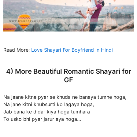
Read More:
Love Shayari For Boyfriend In Hindi
4) More Beautiful Romantic Shayari for
GF
Na jaane kitne pyar se khuda ne banaya tumhe hoga,
Na jane kitni khubsurti ko lagaya hoga,
Jab bana ke didar kiya hoga tumhara
To usko bhi pyar jarur aya hoga…