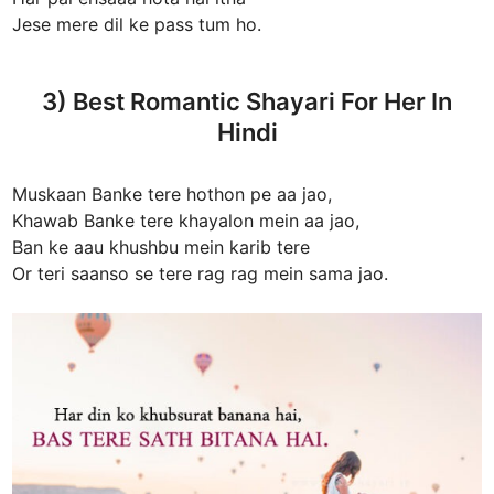
Jese mere dil ke pass tum ho.
3) Best Romantic Shayari For Her In
Hindi
Muskaan Banke tere hothon pe aa jao,
Khawab Banke tere khayalon mein aa jao,
Ban ke aau khushbu mein karib tere
Or teri saanso se tere rag rag mein sama jao.