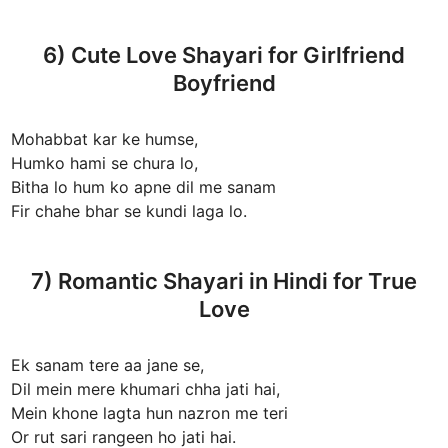
6) Cute Love Shayari for Girlfriend
Boyfriend
Mohabbat kar ke humse,
Humko hami se chura lo,
Bitha lo hum ko apne dil me sanam
Fir chahe bhar se kundi laga lo.
7) Romantic Shayari in Hindi for True
Love
Ek sanam tere aa jane se,
Dil mein mere khumari chha jati hai,
Mein khone lagta hun nazron me teri
Or rut sari rangeen ho jati hai.