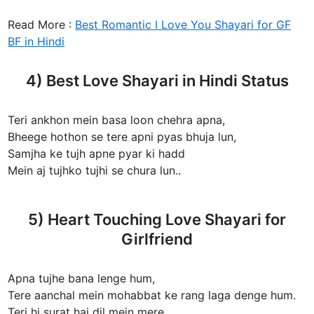
Read More :
Best Romantic I Love You Shayari for GF
BF in Hindi
4) Best Love Shayari in Hindi Status
Teri ankhon mein basa loon chehra apna,
Bheege hothon se tere apni pyas bhuja lun,
Samjha ke tujh apne pyar ki hadd
Mein aj tujhko tujhi se chura lun..
5) Heart Touching Love Shayari for
Girlfriend
Apna tujhe bana lenge hum,
Tere aanchal mein mohabbat ke rang laga denge hum.
Teri hi surat hai dil mein mere,