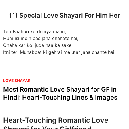
11) Special Love Shayari For Him Her
Teri Baahon ko duniya maan,
Hum isi mein bas jana chahate hai,
Chaha kar koi juda naa ka sake
Itni teri Muhabbat ki gehrai me utar jana chahte hai.
P
LOVE SHAYARI
o
Most Romantic Love Shayari for GF in
s
Hindi: Heart-Touching Lines & Images
t
e
d
Heart-Touching Romantic Love
i
n