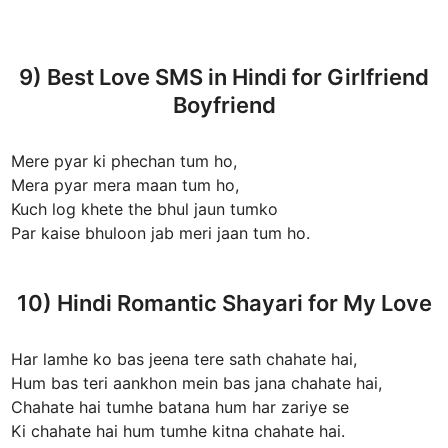
9) Best Love SMS in Hindi for Girlfriend
Boyfriend
Mere pyar ki phechan tum ho,
Mera pyar mera maan tum ho,
Kuch log khete the bhul jaun tumko
Par kaise bhuloon jab meri jaan tum ho.
10) Hindi Romantic Shayari for My Love
Har lamhe ko bas jeena tere sath chahate hai,
Hum bas teri aankhon mein bas jana chahate hai,
Chahate hai tumhe batana hum har zariye se
Ki chahate hai hum tumhe kitna chahate hai.