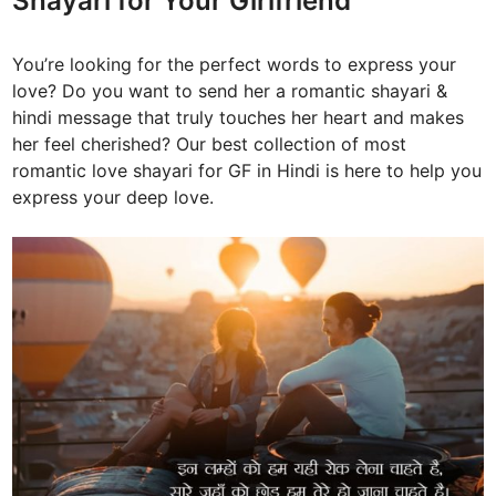
Shayari for Your Girlfriend
You’re looking for the perfect words to express your
love? Do you want to send her a romantic shayari &
hindi message that truly touches her heart and makes
her feel cherished? Our best collection of most
romantic love shayari for GF in Hindi is here to help you
express your deep love.