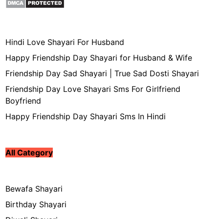
Hindi Love Shayari For Husband
Happy Friendship Day Shayari for Husband & Wife
Friendship Day Sad Shayari | True Sad Dosti Shayari
Friendship Day Love Shayari Sms For Girlfriend
Boyfriend
Happy Friendship Day Shayari Sms In Hindi
All Category
Bewafa Shayari
Birthday Shayari