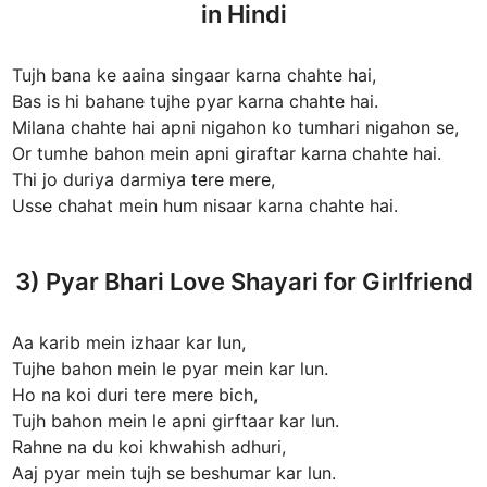
in Hindi
Tujh bana ke aaina singaar karna chahte hai,
Bas is hi bahane tujhe pyar karna chahte hai.
Milana chahte hai apni nigahon ko tumhari nigahon se,
Or tumhe bahon mein apni giraftar karna chahte hai.
Thi jo duriya darmiya tere mere,
Usse chahat mein hum nisaar karna chahte hai.
3) Pyar Bhari Love Shayari for Girlfriend
Aa karib mein izhaar kar lun,
Tujhe bahon mein le pyar mein kar lun.
Ho na koi duri tere mere bich,
Tujh bahon mein le apni girftaar kar lun.
Rahne na du koi khwahish adhuri,
Aaj pyar mein tujh se beshumar kar lun.