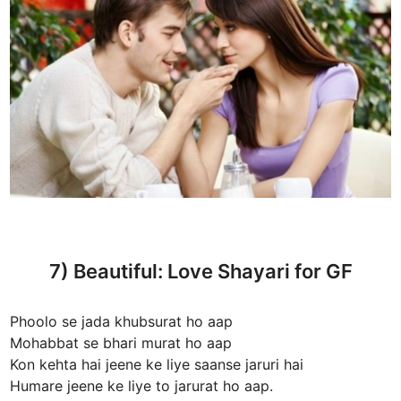
7) Beautiful: Love Shayari for GF
Phoolo se jada khubsurat ho aap
Mohabbat se bhari murat ho aap
Kon kehta hai jeene ke liye saanse jaruri hai
Humare jeene ke liye to jarurat ho aap.