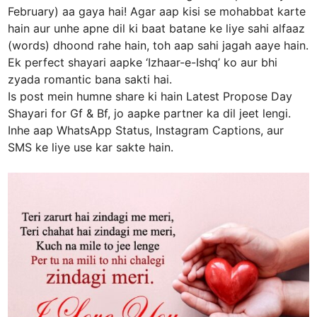
February) aa gaya hai! Agar aap kisi se mohabbat karte
hain aur unhe apne dil ki baat batane ke liye sahi alfaaz
(words) dhoond rahe hain, toh aap sahi jagah aaye hain.
Ek perfect shayari aapke ‘Izhaar-e-Ishq’ ko aur bhi
zyada romantic bana sakti hai.
Is post mein humne share ki hain Latest Propose Day
Shayari for Gf & Bf, jo aapke partner ka dil jeet lengi.
Inhe aap WhatsApp Status, Instagram Captions, aur
SMS ke liye use kar sakte hain.