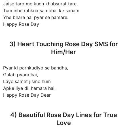
Jaise taro me kuch khubsurat tare,
Tum inhe rahkna sambhal ke sanam
Yhe bhare hai pyar se hamare.
Happy Rose Day
3) Heart Touching Rose Day SMS for
Him/Her
Pyar ki parnkudiyo se bandha,
Gulab pyara hai,
Laye samet jisme hum
Apke liye dil hamara hai.
Happy Rose Day Dear
4) Beautiful Rose Day Lines for True
Love