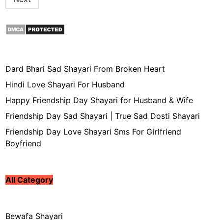
Dard Bhari Sad Shayari From Broken Heart
Hindi Love Shayari For Husband
Happy Friendship Day Shayari for Husband & Wife
Friendship Day Sad Shayari | True Sad Dosti Shayari
Friendship Day Love Shayari Sms For Girlfriend
Boyfriend
All Category
Bewafa Shayari