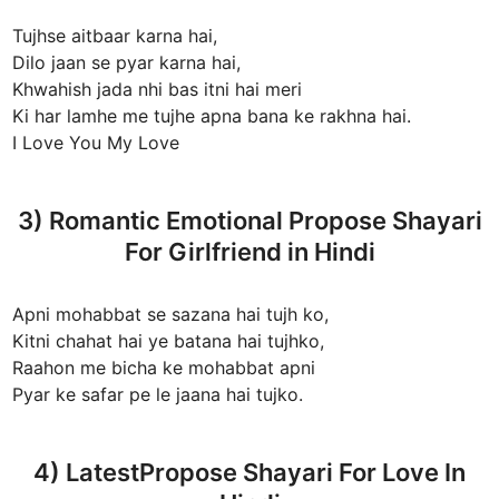
Tujhse aitbaar karna hai,
Dilo jaan se pyar karna hai,
Khwahish jada nhi bas itni hai meri
Ki har lamhe me tujhe apna bana ke rakhna hai.
I Love You My Love
3) Romantic Emotional Propose Shayari
For Girlfriend in Hindi
Apni mohabbat se sazana hai tujh ko,
Kitni chahat hai ye batana hai tujhko,
Raahon me bicha ke mohabbat apni
Pyar ke safar pe le jaana hai tujko.
4) LatestPropose Shayari For Love In