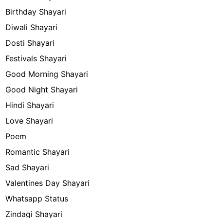
Birthday Shayari
Diwali Shayari
Dosti Shayari
Festivals Shayari
Good Morning Shayari
Good Night Shayari
Hindi Shayari
Love Shayari
Poem
Romantic Shayari
Sad Shayari
Valentines Day Shayari
Whatsapp Status
Zindagi Shayari