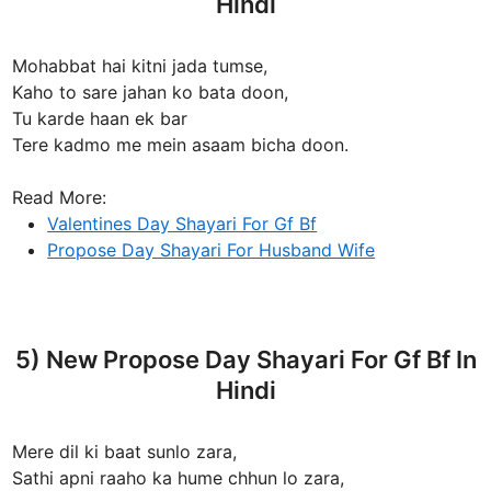
Hindi
Mohabbat hai kitni jada tumse,
Kaho to sare jahan ko bata doon,
Tu karde haan ek bar
Tere kadmo me mein asaam bicha doon.
Read More:
Valentines Day Shayari For Gf Bf
Propose Day Shayari For Husband Wife
5) New Propose Day Shayari For Gf Bf In
Hindi
Mere dil ki baat sunlo zara,
Sathi apni raaho ka hume chhun lo zara,