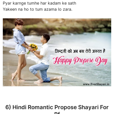
Pyar karnge tumhe har kadam ke sath
Yakeen na ho to tum azama lo zara.
6) Hindi Romantic Propose Shayari For