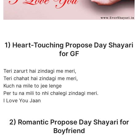
1) Heart-Touching Propose Day Shayari
for GF
Teri zarurt hai zindagi me meri,
Teri chahat hai zindagi me meri,
Kuch na mile to jee lenge
Per tu na mili to nhi chalegi zindagi meri.
I Love You Jaan
2) Romantic Propose Day Shayari for
Boyfriend