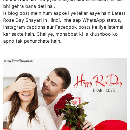
bhi gehra bana deti hai.
Is blog post mein hum aapke liye lekar aaye hain Latest
Rose Day Shayari in Hindi. Inhe aap WhatsApp status,
Instagram captions aur Facebook posts ke liye istemal
kar sakte hain. Chaliye, mohabbat ki is khushboo ko
apno tak pahunchate hain.