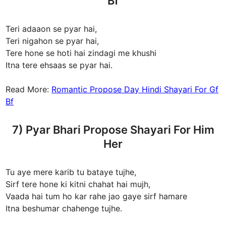
Bf
Teri adaaon se pyar hai,
Teri nigahon se pyar hai,
Tere hone se hoti hai zindagi me khushi
Itna tere ehsaas se pyar hai.
Read More:
Romantic Propose Day Hindi Shayari For Gf
Bf
7) Pyar Bhari Propose Shayari For Him
Her
Tu aye mere karib tu bataye tujhe,
Sirf tere hone ki kitni chahat hai mujh,
Vaada hai tum ho kar rahe jao gaye sirf hamare
Itna beshumar chahenge tujhe.