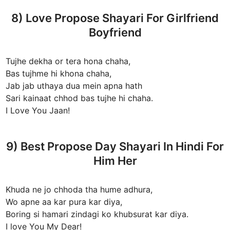
8) Love Propose Shayari For Girlfriend
Boyfriend
Tujhe dekha or tera hona chaha,
Bas tujhme hi khona chaha,
Jab jab uthaya dua mein apna hath
Sari kainaat chhod bas tujhe hi chaha.
I Love You Jaan!
9) Best Propose Day Shayari In Hindi For
Him Her
Khuda ne jo chhoda tha hume adhura,
Wo apne aa kar pura kar diya,
Boring si hamari zindagi ko khubsurat kar diya.
I love You My Dear!