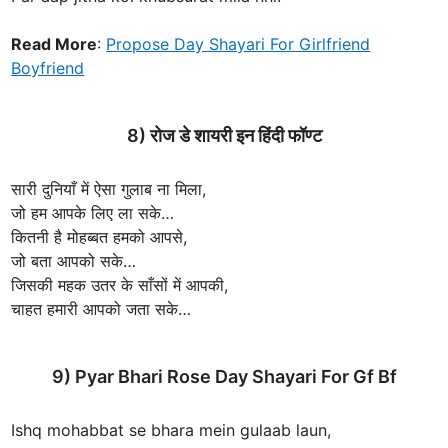
Read More
:
Propose Day Shayari For Girlfriend
Boyfriend
8) रोज डे शायरी इन हिंदी फॉण्ट
सारी दुनियाँ में ऐसा गुलाब ना मिला,
जो हम आपके लिए ला सके…
कितनी है मोहब्बत हमको आपसे,
जो बता आपको सके…
जिसकी महक उतर के साँसों में आपकी,
चाहत हमारी आपको जता सके…
9) Pyar Bhari Rose Day Shayari For Gf Bf
Ishq mohabbat se bhara mein gulaab laun,