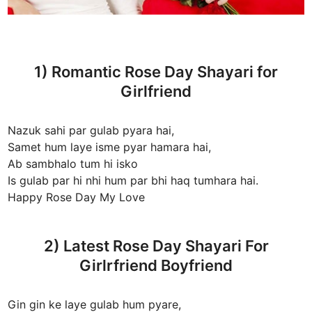
1) Romantic Rose Day Shayari for
Girlfriend
Nazuk sahi par gulab pyara hai,
Samet hum laye isme pyar hamara hai,
Ab sambhalo tum hi isko
Is gulab par hi nhi hum par bhi haq tumhara hai.
Happy Rose Day My Love
2) Latest Rose Day Shayari For
Girlrfriend Boyfriend
Gin gin ke laye gulab hum pyare,