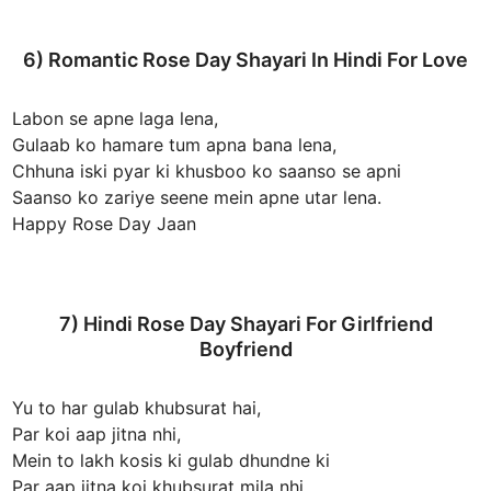
6) Romantic Rose Day Shayari In Hindi For Love
Labon se apne laga lena,
Gulaab ko hamare tum apna bana lena,
Chhuna iski pyar ki khusboo ko saanso se apni
Saanso ko zariye seene mein apne utar lena.
Happy Rose Day Jaan
7) Hindi Rose Day Shayari For Girlfriend
Boyfriend
Yu to har gulab khubsurat hai,
Par koi aap jitna nhi,
Mein to lakh kosis ki gulab dhundne ki
Par aap jitna koi khubsurat mila nhi.