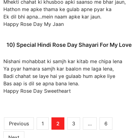
Mhekti chahat ki khusboo apki saanso me bhar jaun,
Hathon me apke thama ke gulab apne pyar ka
Ek dil bhi apna…mein naam apke kar jaun.
Happy Rose Day My Jaan
10) Special Hindi Rose Day Shayari For My Love
Nishani mohabbat ki samjh kar kitab me chipa lena
Ya pyar hamara samjh kar baalon me laga lena,
Badi chahat se laye hai ye gulaab hum apke liye
Bas aap is dil se apna bana lena.
Happy Rose Day Sweetheart
Posts
Previous
1
2
3
…
6
pagination
Next