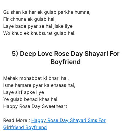
Gulshan ka har ek gulab parkha humne,
Fir chhuna ek gulab hai,
Laye bade pyar se hai jiske liye
Wo khud ek khubsurat gulab hai.
5) Deep Love Rose Day Shayari For
Boyfriend
Mehak mohabbat ki bhari hai,
Isme hamare pyar ka ehsaas hai,
Laye sirf apke liye
Ye gulab behad khas hai.
Happy Rose Day Sweetheart
Read More :
Happy Rose Day Shayari Sms For
Girlfriend Boyfriend