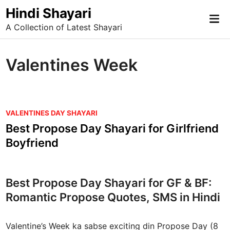
Skip
Hindi Shayari
Mai
to
A Collection of Latest Shayari
Me
content
Valentines Week
P
VALENTINES DAY SHAYARI
o
Best Propose Day Shayari for Girlfriend
s
Boyfriend
t
e
d
Best Propose Day Shayari for GF & BF:
i
Romantic Propose Quotes, SMS in Hindi
n
Valentine’s Week ka sabse exciting din Propose Day (8