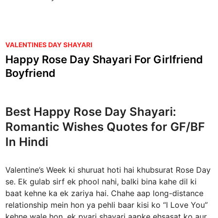
P
VALENTINES DAY SHAYARI
o
Happy Rose Day Shayari For Girlfriend
s
Boyfriend
t
e
d
Best Happy Rose Day Shayari:
i
Romantic Wishes Quotes for GF/BF
n
In Hindi
Valentine’s Week ki shuruat hoti hai khubsurat Rose Day
se. Ek gulab sirf ek phool nahi, balki bina kahe dil ki
baat kehne ka ek zariya hai. Chahe aap long-distance
relationship mein hon ya pehli baar kisi ko “I Love You”
kehne wale hon, ek pyari shayari aapke ehsasat ko aur