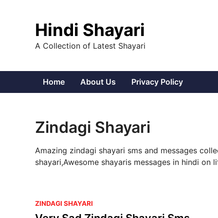
Skip
to
Hindi Shayari
content
A Collection of Latest Shayari
Home
About Us
Privacy Policy
Zindagi Shayari
Amazing zindagi shayari sms and messages collect
shayari,Awesome shayaris messages in hindi on life
P
ZINDAGI SHAYARI
o