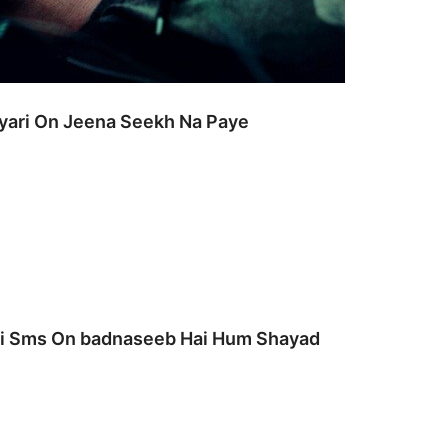
ayari On Jeena Seekh Na Paye
ari Sms On badnaseeb Hai Hum Shayad