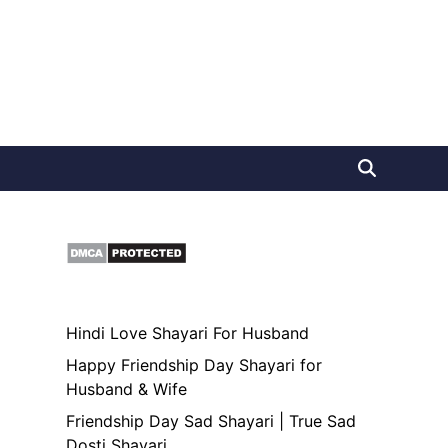
Hindi Love Shayari For Husband
Happy Friendship Day Shayari for
Husband & Wife
Friendship Day Sad Shayari | True Sad
Dosti Shayari