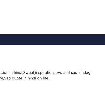
ion in hindi,Sweet,inspiration,love and sad zindagi
,Sad quote in hindi on life.