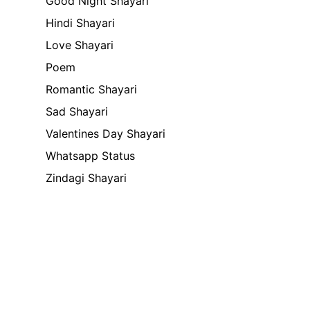
Good Night Shayari
Hindi Shayari
Love Shayari
Poem
Romantic Shayari
Sad Shayari
Valentines Day Shayari
Whatsapp Status
Zindagi Shayari