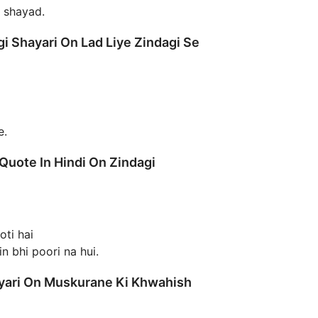
m shayad.
i Shayari On Lad Liye Zindagi Se
e.
 Quote In Hindi On Zindagi
oti hai
n bhi poori na hui.
ayari On Muskurane Ki Khwahish