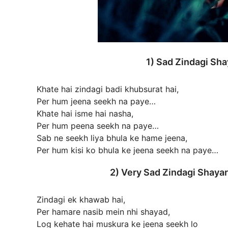
1) Sad Zindagi Sh
Khate hai zindagi badi khubsurat hai,
Per hum jeena seekh na paye…
Khate hai isme hai nasha,
Per hum peena seekh na paye…
Sab ne seekh liya bhula ke hame jeena,
Per hum kisi ko bhula ke jeena seekh na paye…
2) Very Sad Zindagi Shay
Zindagi ek khawab hai,
Per hamare nasib mein nhi shayad,
Log kehate hai muskura ke jeena seekh lo