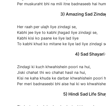
Per muskuraht bhi na mili itne badnaseeb hai hu
3) Amazing Sad Zindag
Her raah per ulajh liye zindagi se,
Kabhi jee liye to kabhi jhagad liye zindagi se,
Kabhi kisi ko paane ke liye lad liye
To kabhi khud ko mitane ke liye lad liye zindagi s
4) Sad Shayari
Zindagi ki kuch khwahishein poori na hui,
Jiski chahat thi wo chahat hasil na hui,
Kisi ne kaha khuda ke darbar khwahishein poori h
Per meri badnaseebi bhi aise hai ki wo khwahishei
5) Hindi Sad Life Sh