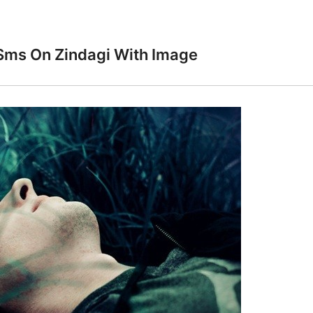
Sms On Zindagi With Image