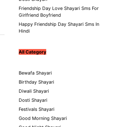
Friendship Day Love Shayari Sms For
Girlfriend Boyfriend
Happy Friendship Day Shayari Sms In
Hindi
All Category
Bewafa Shayari
Birthday Shayari
Diwali Shayari
Dosti Shayari
Festivals Shayari
Good Morning Shayari