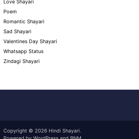
Love Shayari
Poem
Romantic Shayari
Sad Shayari
Valentines Day Shayari
Whatsapp Status
Zindagi Shayari
Copyright © 2026
Hindi Shayari
.
Powered by
WordPress
and
BNM
.