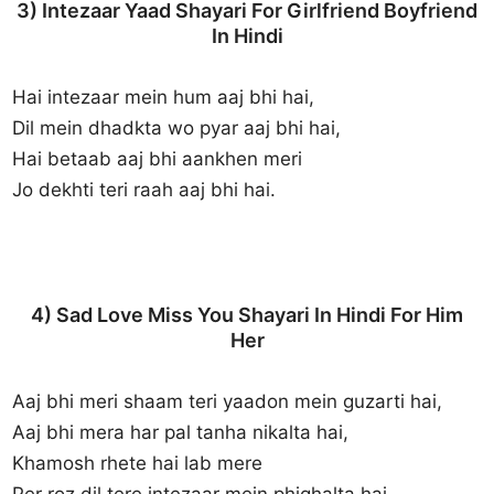
3) Intezaar Yaad Shayari For Girlfriend Boyfriend
In Hindi
Hai intezaar mein hum aaj bhi hai,
Dil mein dhadkta wo pyar aaj bhi hai,
Hai betaab aaj bhi aankhen meri
Jo dekhti teri raah aaj bhi hai.
4) Sad Love Miss You Shayari In Hindi For Him
Her
Aaj bhi meri shaam teri yaadon mein guzarti hai,
Aaj bhi mera har pal tanha nikalta hai,
Khamosh rhete hai lab mere
Per roz dil tere intezaar mein phighalta hai.