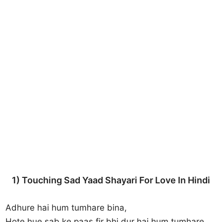
1) Touching Sad Yaad Shayari For Love In Hindi
Adhure hai hum tumhare bina,
Hote hue sab ke paas fir bhi dur hai hum tumhare