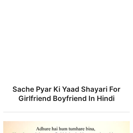
Sache Pyar Ki Yaad Shayari For
Girlfriend Boyfriend In Hindi