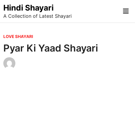
Skip
Hindi Shayari
Mai
to
A Collection of Latest Shayari
Me
content
P
LOVE SHAYARI
o
Pyar Ki Yaad Shayari
s
t
e
d
i
n