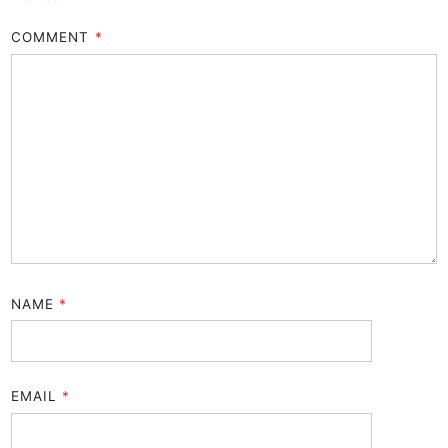
COMMENT
*
NAME
*
EMAIL
*