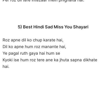
5) Best Hindi Sad Miss You Shayari
Roz apne dil ko chup karate hai,
Dil ko apne hum roz manante hai,
Ye pagal ruth gaya hai hum se
Kyoki ise hum roz tere ane ka jhuta sapna dikhate
hai.