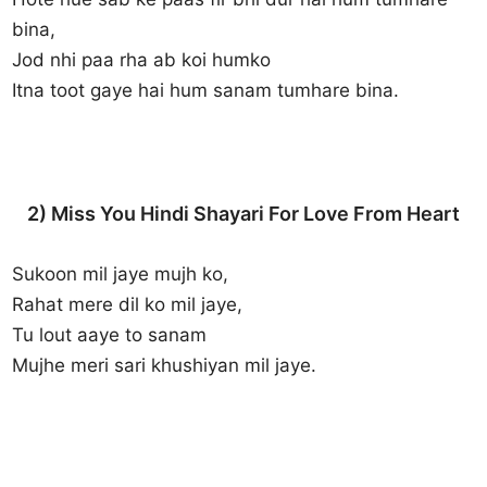
bina,
Jod nhi paa rha ab koi humko
Itna toot gaye hai hum sanam tumhare bina.
2) Miss You Hindi Shayari For Love From Heart
Sukoon mil jaye mujh ko,
Rahat mere dil ko mil jaye,
Tu lout aaye to sanam
Mujhe meri sari khushiyan mil jaye.