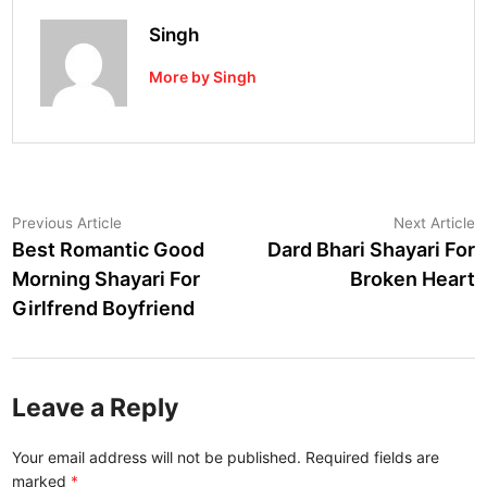
Singh
More by Singh
Post
Previous
N
Previous Article
Next Article
article:
a
Best Romantic Good
Dard Bhari Shayari For
navigation
Morning Shayari For
Broken Heart
Girlfrend Boyfriend
Leave a Reply
Your email address will not be published.
Required fields are
marked
*