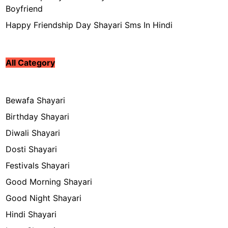
Boyfriend
Happy Friendship Day Shayari Sms In Hindi
All Category
Bewafa Shayari
Birthday Shayari
Diwali Shayari
Dosti Shayari
Festivals Shayari
Good Morning Shayari
Good Night Shayari
Hindi Shayari