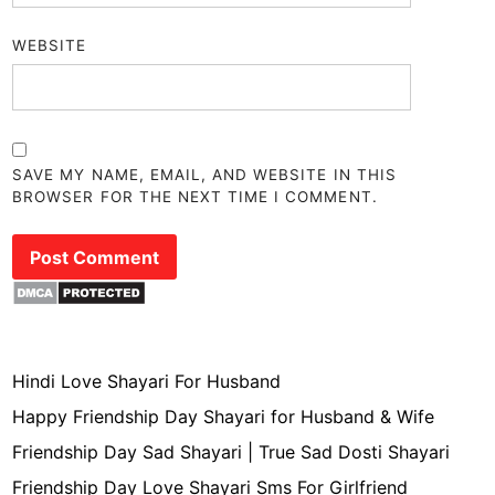
WEBSITE
SAVE MY NAME, EMAIL, AND WEBSITE IN THIS
BROWSER FOR THE NEXT TIME I COMMENT.
Hindi Love Shayari For Husband
Happy Friendship Day Shayari for Husband & Wife
Friendship Day Sad Shayari | True Sad Dosti Shayari
Friendship Day Love Shayari Sms For Girlfriend