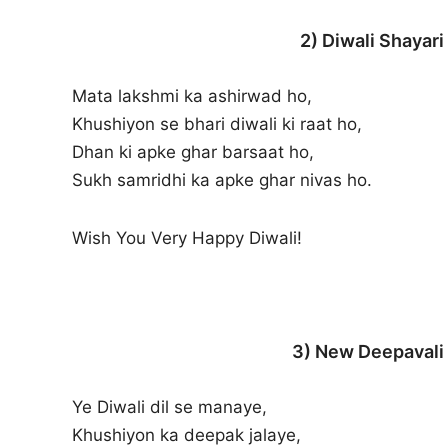
2) Diwali Shayari
Mata lakshmi ka ashirwad ho,
Khushiyon se bhari diwali ki raat ho,
Dhan ki apke ghar barsaat ho,
Sukh samridhi ka apke ghar nivas ho.
Wish You Very Happy Diwali!
3) New Deepavali 
Ye Diwali dil se manaye,
Khushiyon ka deepak jalaye,