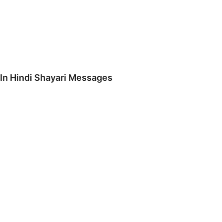
 In Hindi Shayari Messages