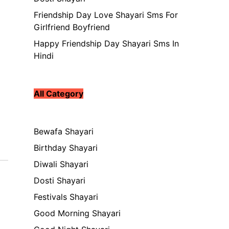
Friendship Day Love Shayari Sms For
Girlfriend Boyfriend
Happy Friendship Day Shayari Sms In
Hindi
All Category
Bewafa Shayari
Birthday Shayari
Diwali Shayari
Dosti Shayari
Festivals Shayari
Good Morning Shayari