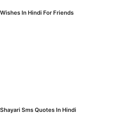
 Wishes In Hindi For Friends
Shayari Sms Quotes In Hindi