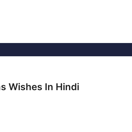
s Wishes In Hindi