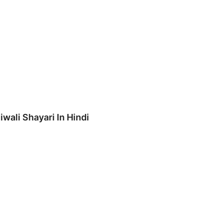
iwali Shayari In Hindi