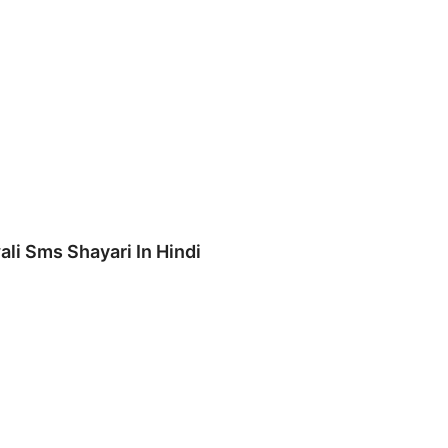
ali Sms Shayari In Hindi