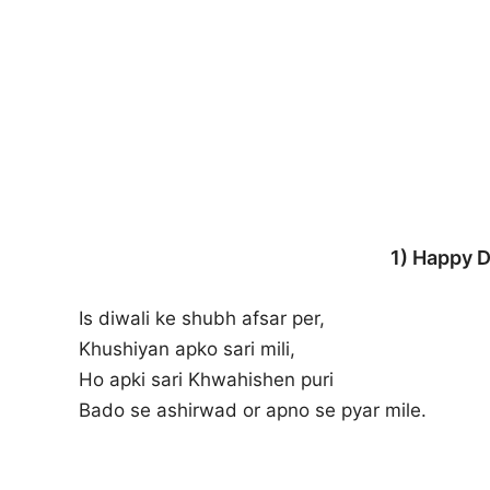
1) Happy D
Is diwali ke shubh afsar per,
Khushiyan apko sari mili,
Ho apki sari Khwahishen puri
Bado se ashirwad or apno se pyar mile.