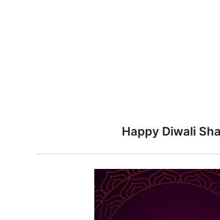
n
Happy Diwali Sha