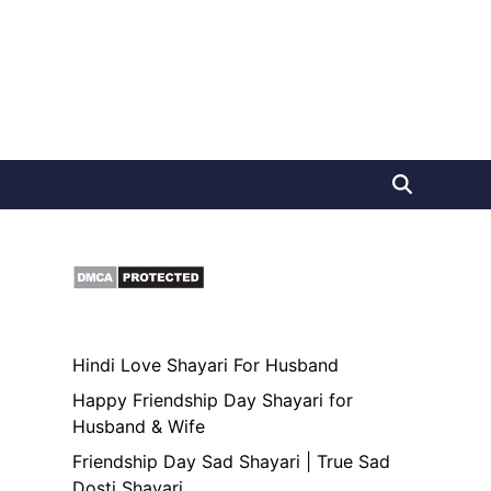
Hindi Love Shayari For Husband
Happy Friendship Day Shayari for
Husband & Wife
Friendship Day Sad Shayari | True Sad
Dosti Shayari