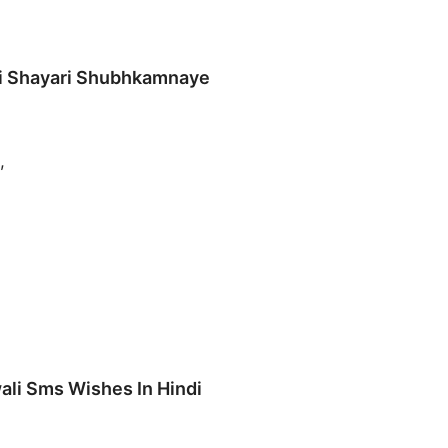
li Shayari Shubhkamnaye
,
ali Sms Wishes In Hindi