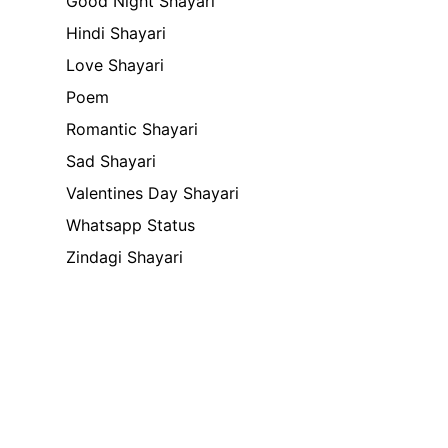
Good Night Shayari
Hindi Shayari
Love Shayari
Poem
Romantic Shayari
Sad Shayari
Valentines Day Shayari
Whatsapp Status
Zindagi Shayari