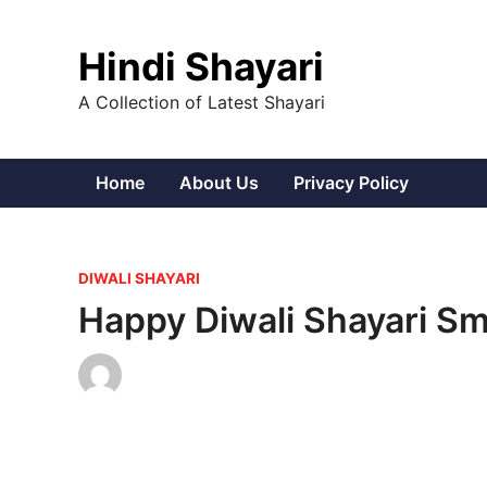
Skip
to
Hindi Shayari
content
A Collection of Latest Shayari
Home
About Us
Privacy Policy
P
DIWALI SHAYARI
o
Happy Diwali Shayari Sm
s
t
e
d
i