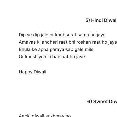
5) Hindi Diwa
Dip se dip jale or khubsurat sama ho jaye,
Amavas ki andheri raat bhi roshan raat ho jaye
Bhula ke apna paraya sab gale mile
Or khushiyon ki barsaat ho jaye.
Happy Diwali
6) Sweet Diw
Aapki diwali sukhmay ho,