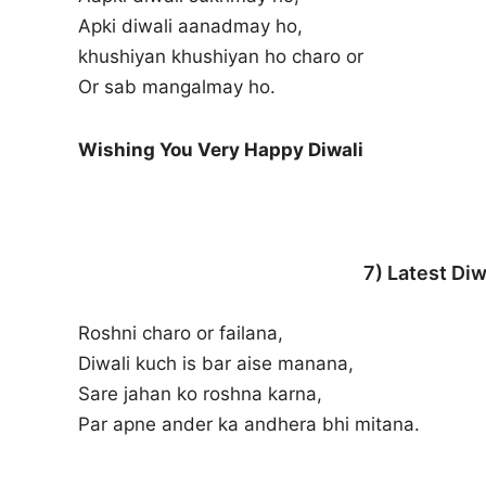
Apki diwali aanadmay ho,
khushiyan khushiyan ho charo or
Or sab mangalmay ho.
Wishing You Very Happy Diwali
7) Latest Diw
Roshni charo or failana,
Diwali kuch is bar aise manana,
Sare jahan ko roshna karna,
Par apne ander ka andhera bhi mitana.