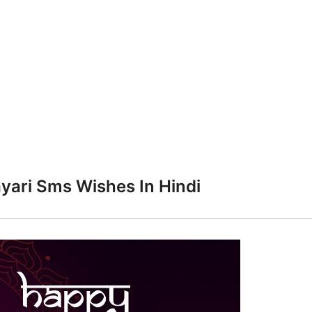
yari Sms Wishes In Hindi