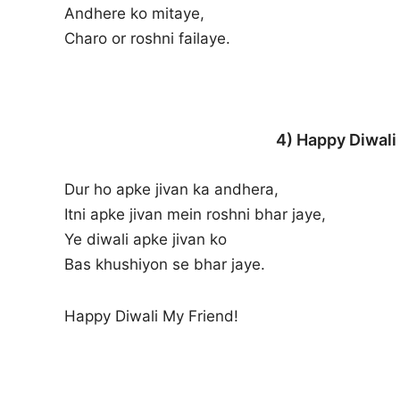
Andhere ko mitaye,
Charo or roshni failaye.
4) Happy Diwali
Dur ho apke jivan ka andhera,
Itni apke jivan mein roshni bhar jaye,
Ye diwali apke jivan ko
Bas khushiyon se bhar jaye.
Happy Diwali My Friend!