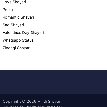
Love Shayari
Poem
Romantic Shayari
Sad Shayari
Valentines Day Shayari
Whatsapp Status
Zindagi Shayari
Copyright © 2026
Hindi Shayari
.