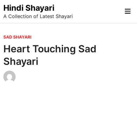
Skip
Hindi Shayari
Mai
to
A Collection of Latest Shayari
Me
content
P
SAD SHAYARI
o
Heart Touching Sad
s
Shayari
t
e
d
i
n