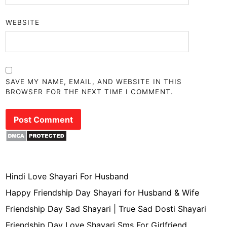
WEBSITE
SAVE MY NAME, EMAIL, AND WEBSITE IN THIS
BROWSER FOR THE NEXT TIME I COMMENT.
Hindi Love Shayari For Husband
Happy Friendship Day Shayari for Husband & Wife
Friendship Day Sad Shayari | True Sad Dosti Shayari
Friendship Day Love Shayari Sms For Girlfriend