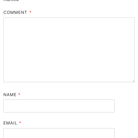
COMMENT
*
NAME
*
EMAIL
*