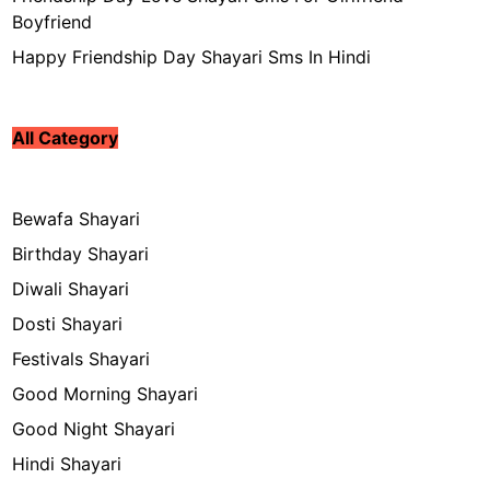
Boyfriend
Happy Friendship Day Shayari Sms In Hindi
All Category
Bewafa Shayari
Birthday Shayari
Diwali Shayari
Dosti Shayari
Festivals Shayari
Good Morning Shayari
Good Night Shayari
Hindi Shayari