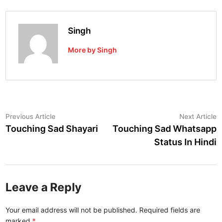
Singh
More by Singh
Post
Previous
N
Previous Article
Next Article
article:
a
Touching Sad Shayari
Touching Sad Whatsapp
navigation
Status In Hindi
Leave a Reply
Your email address will not be published.
Required fields are
marked
*