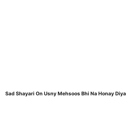
Sad Shayari On Usny Mehsoos Bhi Na Honay Diya