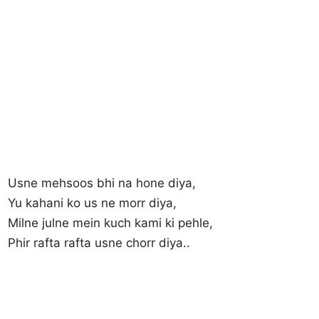
Usne mehsoos bhi na hone diya,
Yu kahani ko us ne morr diya,
Milne julne mein kuch kami ki pehle,
Phir rafta rafta usne chorr diya..