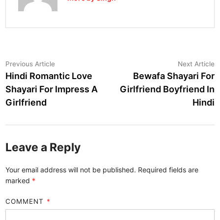
Post
Previous
N
Previous Article
Next Article
article:
a
Hindi Romantic Love
Bewafa Shayari For
navigation
Shayari For Impress A
Girlfriend Boyfriend In
Girlfriend
Hindi
Leave a Reply
Your email address will not be published.
Required fields are
marked
*
COMMENT
*