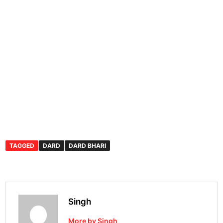
TAGGED
DARD
DARD BHARI
Singh
More by Singh