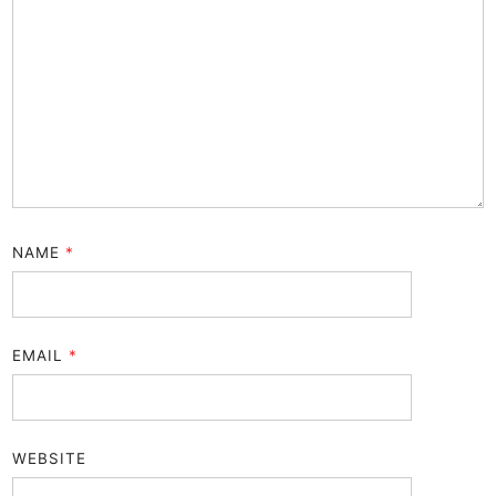
NAME
*
EMAIL
*
WEBSITE