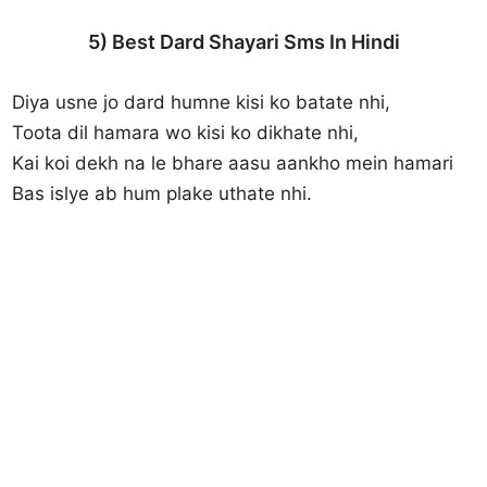
5) Best Dard Shayari Sms In Hindi
Diya usne jo dard humne kisi ko batate nhi,
Toota dil hamara wo kisi ko dikhate nhi,
Kai koi dekh na le bhare aasu aankho mein hamari
Bas islye ab hum plake uthate nhi.