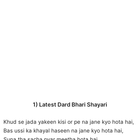
1) Latest Dard Bhari Shayari
Khud se jada yakeen kisi or pe na jane kyo hota hai,
Bas ussi ka khayal haseen na jane kyo hota hai,
Suna tha sacha pyar meetha hota hai