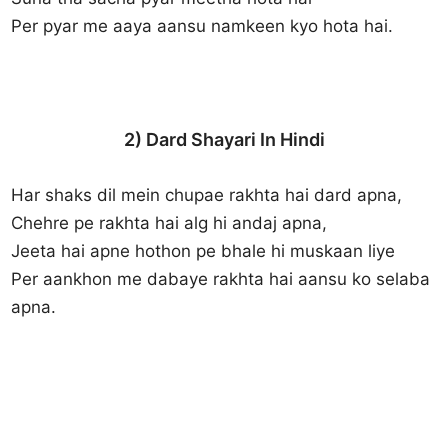
Per pyar me aaya aansu namkeen kyo hota hai.
2) Dard Shayari In Hindi
Har shaks dil mein chupae rakhta hai dard apna,
Chehre pe rakhta hai alg hi andaj apna,
Jeeta hai apne hothon pe bhale hi muskaan liye
Per aankhon me dabaye rakhta hai aansu ko selaba
apna.