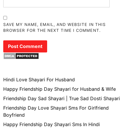
SAVE MY NAME, EMAIL, AND WEBSITE IN THIS
BROWSER FOR THE NEXT TIME I COMMENT.
Hindi Love Shayari For Husband
Happy Friendship Day Shayari for Husband & Wife
Friendship Day Sad Shayari | True Sad Dosti Shayari
Friendship Day Love Shayari Sms For Girlfriend
Boyfriend
Happy Friendship Day Shayari Sms In Hindi