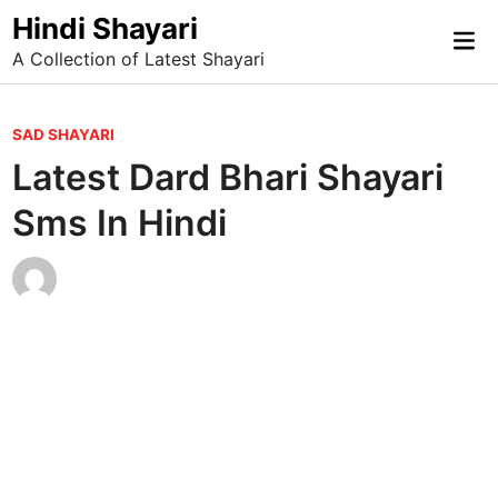
Skip
Hindi Shayari
Mai
to
A Collection of Latest Shayari
Me
content
P
SAD SHAYARI
o
Latest Dard Bhari Shayari
s
Sms In Hindi
t
e
d
i
n