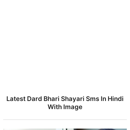
Latest Dard Bhari Shayari Sms In Hindi
With Image