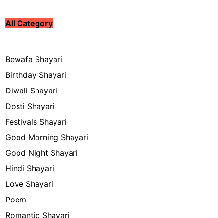
All Category
Bewafa Shayari
Birthday Shayari
Diwali Shayari
Dosti Shayari
Festivals Shayari
Good Morning Shayari
Good Night Shayari
Hindi Shayari
Love Shayari
Poem
Romantic Shayari