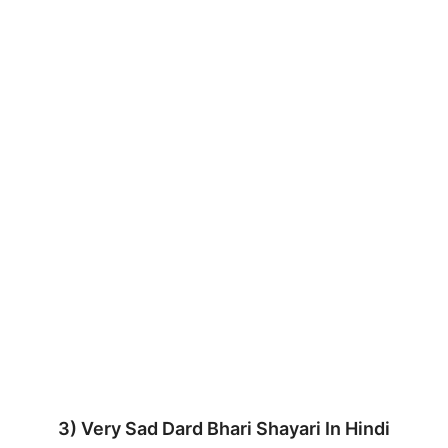
3) Very Sad Dard Bhari Shayari In Hindi