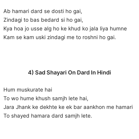
Ab hamari dard se dosti ho gai,
Zindagi to bas bedard si ho gai,
Kya hoa jo usse alg ho ke khud ko jala liya humne
Kam se kam uski zindagi me to roshni ho gai.
4) Sad Shayari On Dard In Hindi
Hum muskurate hai
To wo hume khush samjh lete hai,
Jara Jhank ke dekhte ke ek bar aankhon me hamari
To shayed hamara dard samjh lete.