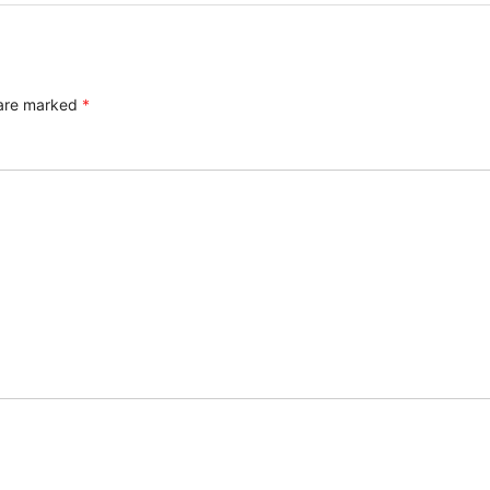
 are marked
*