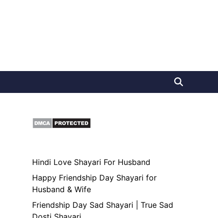
Hindi Love Shayari For Husband
Happy Friendship Day Shayari for
Husband & Wife
Friendship Day Sad Shayari | True Sad
Dosti Shayari