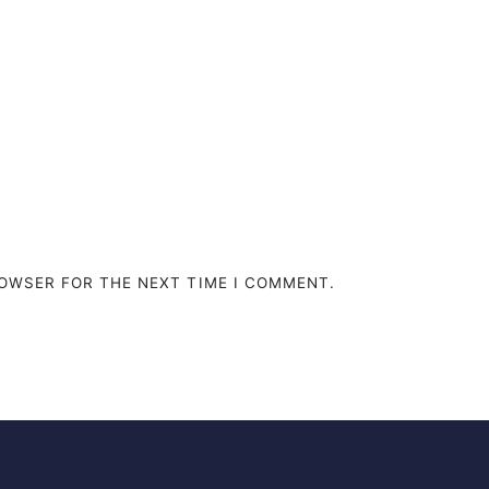
ROWSER FOR THE NEXT TIME I COMMENT.