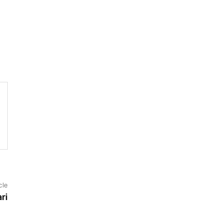
Next
cle
article:
ri