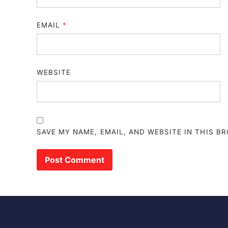
EMAIL
*
WEBSITE
SAVE MY NAME, EMAIL, AND WEBSITE IN THIS B