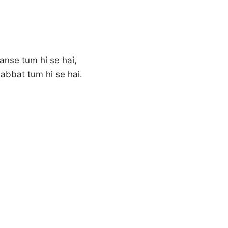
anse tum hi se hai,
abbat tum hi se hai.