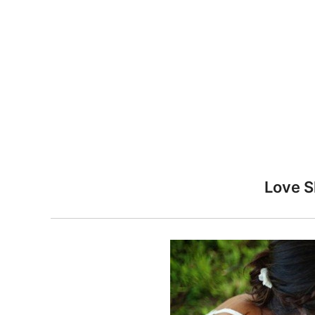
n
Love S