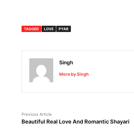
TAGGED
LOVE
PYAR
Singh
More by Singh
Post
Previous
Previous Article
article:
Beautiful Real Love And Romantic Shayari
navigation