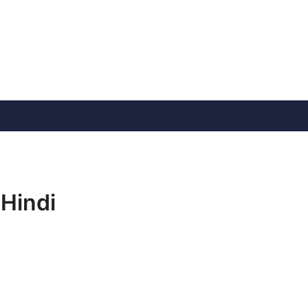
 Hindi