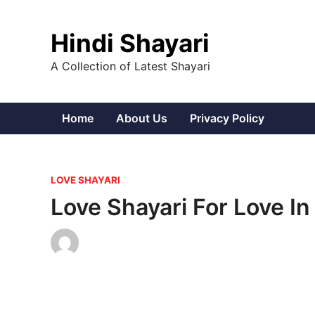
Skip
to
Hindi Shayari
content
A Collection of Latest Shayari
Home
About Us
Privacy Policy
P
LOVE SHAYARI
o
Love Shayari For Love In
s
t
e
d
i