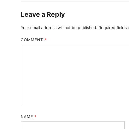
Leave a Reply
Your email address will not be published.
Required fields
COMMENT
*
NAME
*