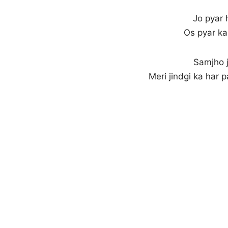
Jo pyar 
Os pyar ka
Samjho j
Meri jindgi ka har 