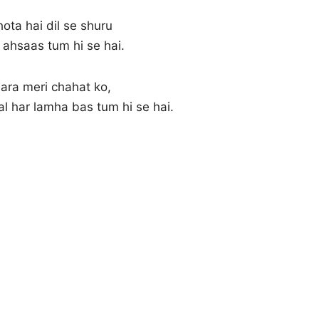
hota hai dil se shuru
 ahsaas tum hi se hai.
ara meri chahat ko,
pal har lamha bas tum hi se hai.