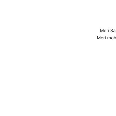
Meri Sa
Meri moh