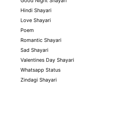
Good Night Shayari
Hindi Shayari
Love Shayari
Poem
Romantic Shayari
Sad Shayari
Valentines Day Shayari
Whatsapp Status
Zindagi Shayari