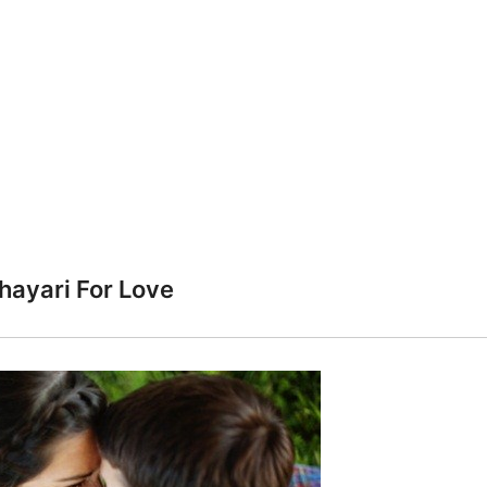
hayari For Love