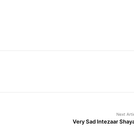
Next Arti
Very Sad Intezaar Shaya