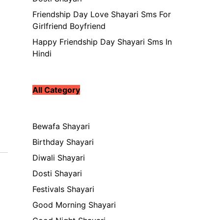
Friendship Day Love Shayari Sms For
Girlfriend Boyfriend
Happy Friendship Day Shayari Sms In
Hindi
All Category
Bewafa Shayari
Birthday Shayari
Diwali Shayari
Dosti Shayari
Festivals Shayari
Good Morning Shayari