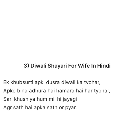
3) Diwali Shayari For Wife In Hindi
Ek khubsurti apki dusra diwali ka tyohar,
Apke bina adhura hai hamara hai har tyohar,
Sari khushiya hum mil hi jayegi
Agr sath hai apka sath or pyar.