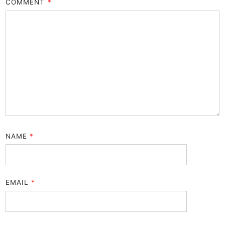
COMMENT
*
NAME
*
EMAIL
*