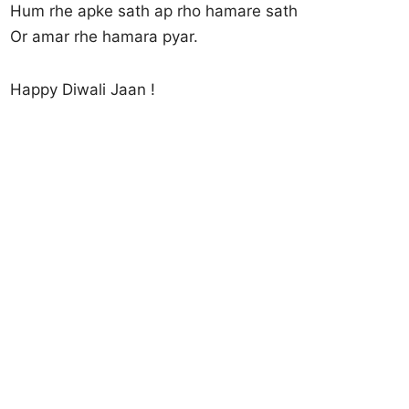
Hum rhe apke sath ap rho hamare sath
Or amar rhe hamara pyar.
Happy Diwali Jaan !