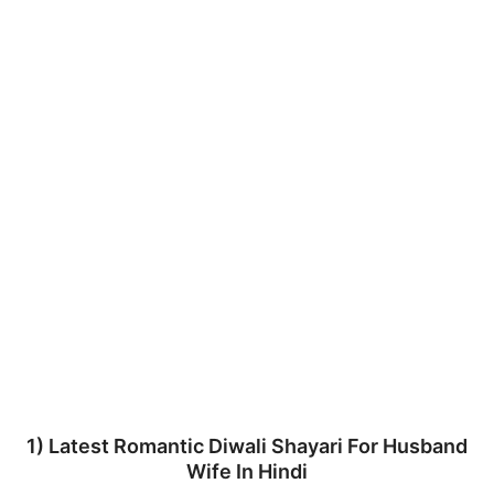
1) Latest Romantic Diwali Shayari For Husband
Wife In Hindi