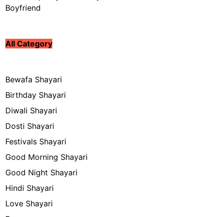
Boyfriend
All Category
Bewafa Shayari
Birthday Shayari
Diwali Shayari
Dosti Shayari
Festivals Shayari
Good Morning Shayari
Good Night Shayari
Hindi Shayari
Love Shayari