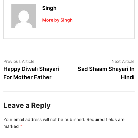
Singh
More by Singh
Post
Previous
N
Previous Article
Next Article
article:
a
Happy Diwali Shayari
Sad Shaam Shayari In
navigation
For Mother Father
Hindi
Leave a Reply
Your email address will not be published.
Required fields are
marked
*