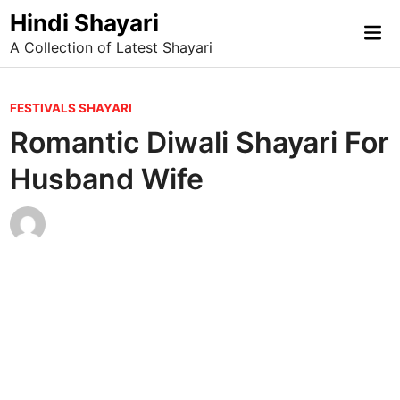
Skip
Hindi Shayari
Mai
to
A Collection of Latest Shayari
Me
content
P
FESTIVALS SHAYARI
o
Romantic Diwali Shayari For
s
Husband Wife
t
e
d
i
n