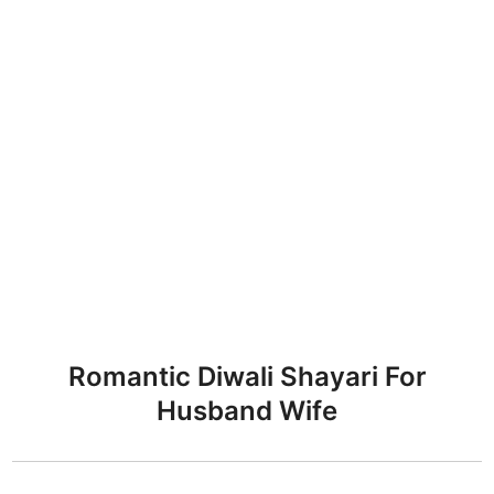
Romantic Diwali Shayari For
Husband Wife