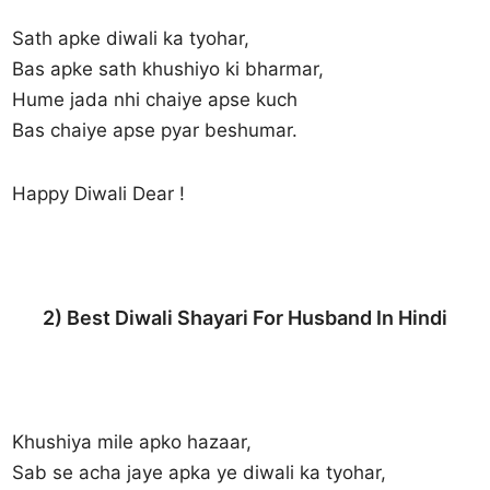
Sath apke diwali ka tyohar,
Bas apke sath khushiyo ki bharmar,
Hume jada nhi chaiye apse kuch
Bas chaiye apse pyar beshumar.
Happy Diwali Dear !
2) Best Diwali Shayari For Husband In Hindi
Khushiya mile apko hazaar,
Sab se acha jaye apka ye diwali ka tyohar,