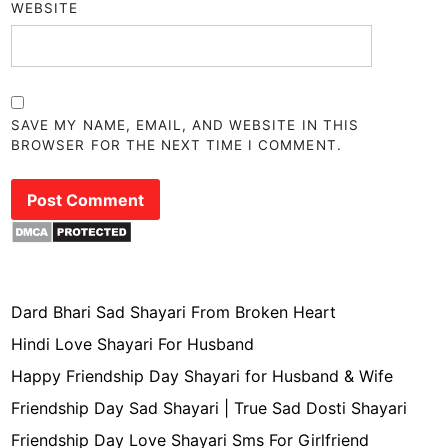
WEBSITE
SAVE MY NAME, EMAIL, AND WEBSITE IN THIS
BROWSER FOR THE NEXT TIME I COMMENT.
Dard Bhari Sad Shayari From Broken Heart
Hindi Love Shayari For Husband
Happy Friendship Day Shayari for Husband & Wife
Friendship Day Sad Shayari | True Sad Dosti Shayari
Friendship Day Love Shayari Sms For Girlfriend