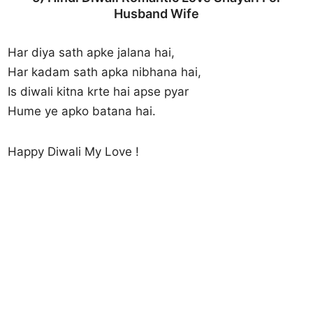
Husband Wife
Har diya sath apke jalana hai,
Har kadam sath apka nibhana hai,
Is diwali kitna krte hai apse pyar
Hume ye apko batana hai.
Happy Diwali My Love !