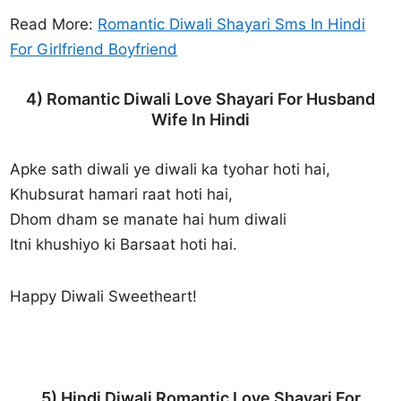
Read More:
Romantic Diwali Shayari Sms In Hindi
For Girlfriend Boyfriend
4) Romantic Diwali Love Shayari For Husband
Wife In Hindi
Apke sath diwali ye diwali ka tyohar hoti hai,
Khubsurat hamari raat hoti hai,
Dhom dham se manate hai hum diwali
Itni khushiyo ki Barsaat hoti hai.
Happy Diwali Sweetheart!
5) Hindi Diwali Romantic Love Shayari For