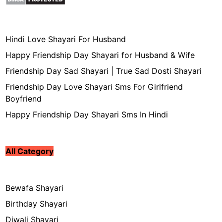
Hindi Love Shayari For Husband
Happy Friendship Day Shayari for Husband & Wife
Friendship Day Sad Shayari | True Sad Dosti Shayari
Friendship Day Love Shayari Sms For Girlfriend
Boyfriend
Happy Friendship Day Shayari Sms In Hindi
All Category
Bewafa Shayari
Birthday Shayari
Diwali Shayari