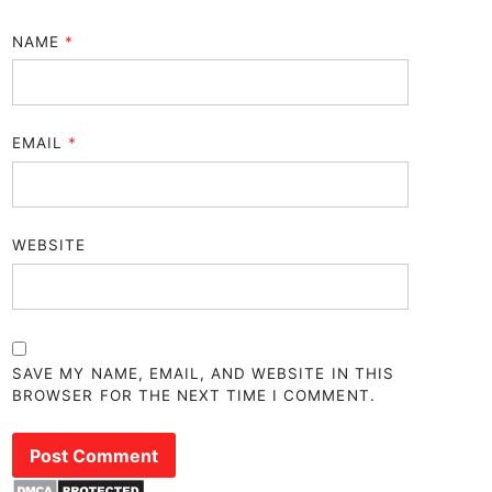
NAME
*
EMAIL
*
WEBSITE
SAVE MY NAME, EMAIL, AND WEBSITE IN THIS
BROWSER FOR THE NEXT TIME I COMMENT.