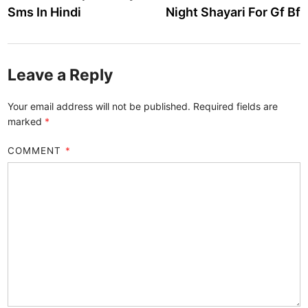
Sms In Hindi
Night Shayari For Gf Bf
Leave a Reply
Your email address will not be published.
Required fields are
marked
*
COMMENT
*