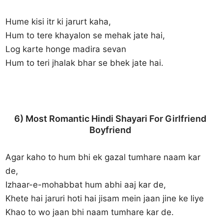
Hume kisi itr ki jarurt kaha,
Hum to tere khayalon se mehak jate hai,
Log karte honge madira sevan
Hum to teri jhalak bhar se bhek jate hai.
6) Most Romantic Hindi Shayari For Girlfriend
Boyfriend
Agar kaho to hum bhi ek gazal tumhare naam kar
de,
Izhaar-e-mohabbat hum abhi aaj kar de,
Khete hai jaruri hoti hai jisam mein jaan jine ke liye
Khao to wo jaan bhi naam tumhare kar de.