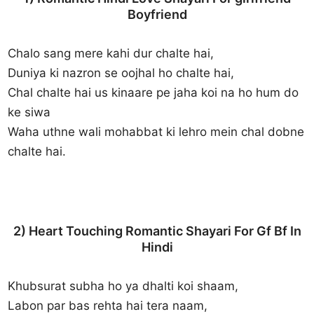
Boyfriend
Chalo sang mere kahi dur chalte hai,
Duniya ki nazron se oojhal ho chalte hai,
Chal chalte hai us kinaare pe jaha koi na ho hum do
ke siwa
Waha uthne wali mohabbat ki lehro mein chal dobne
chalte hai.
2) Heart Touching Romantic Shayari For Gf Bf In
Hindi
Khubsurat subha ho ya dhalti koi shaam,
Labon par bas rehta hai tera naam,