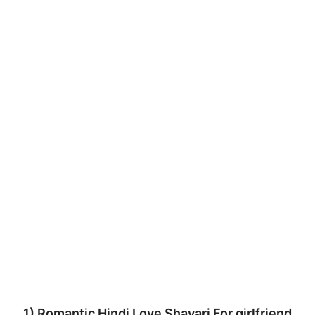
1) Romantic Hindi Love Shayari For girlfriend