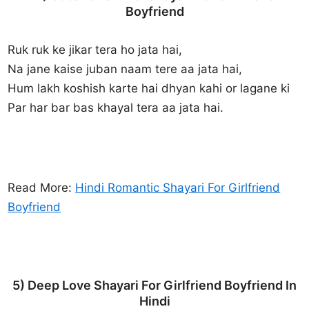
Boyfriend
Ruk ruk ke jikar tera ho jata hai,
Na jane kaise juban naam tere aa jata hai,
Hum lakh koshish karte hai dhyan kahi or lagane ki
Par har bar bas khayal tera aa jata hai.
Read More:
Hindi Romantic Shayari For Girlfriend
Boyfriend
5) Deep Love Shayari For Girlfriend Boyfriend In
Hindi