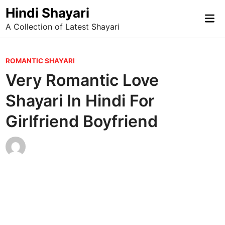
Skip
Hindi Shayari
Mai
to
A Collection of Latest Shayari
Me
content
P
ROMANTIC SHAYARI
o
Very Romantic Love
s
Shayari In Hindi For
t
e
Girlfriend Boyfriend
d
i
n