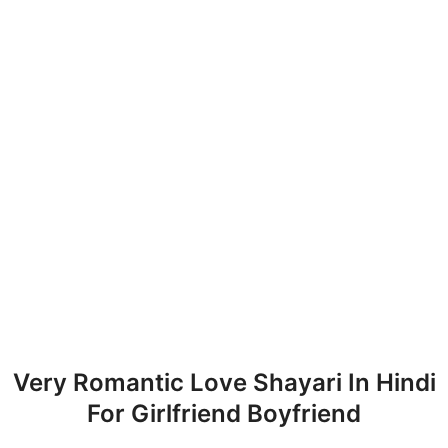
Very Romantic Love Shayari In Hindi
For Girlfriend Boyfriend