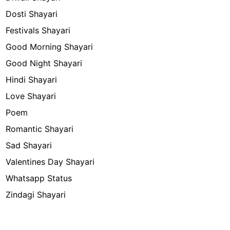
Dosti Shayari
Festivals Shayari
Good Morning Shayari
Good Night Shayari
Hindi Shayari
Love Shayari
Poem
Romantic Shayari
Sad Shayari
Valentines Day Shayari
Whatsapp Status
Zindagi Shayari