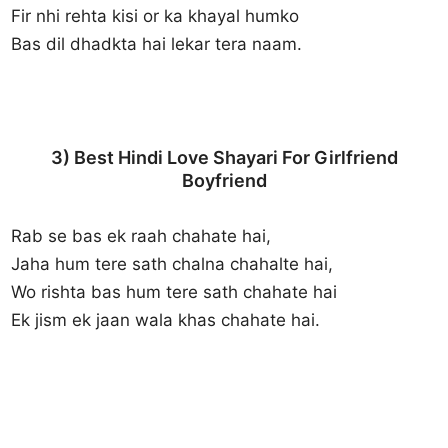
Fir nhi rehta kisi or ka khayal humko
Bas dil dhadkta hai lekar tera naam.
3) Best Hindi Love Shayari For Girlfriend
Boyfriend
Rab se bas ek raah chahate hai,
Jaha hum tere sath chalna chahalte hai,
Wo rishta bas hum tere sath chahate hai
Ek jism ek jaan wala khas chahate hai.