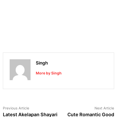
Singh
More by Singh
Post
Previous
N
Previous Article
Next Article
article:
a
Latest Akelapan Shayari
Cute Romantic Good
navigation