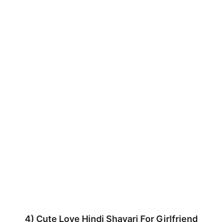
4) Cute Love Hindi Shayari For Girlfriend