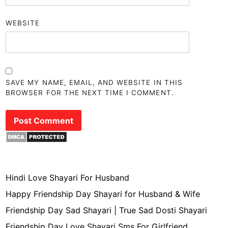
WEBSITE
SAVE MY NAME, EMAIL, AND WEBSITE IN THIS
BROWSER FOR THE NEXT TIME I COMMENT.
Hindi Love Shayari For Husband
Happy Friendship Day Shayari for Husband & Wife
Friendship Day Sad Shayari | True Sad Dosti Shayari
Friendship Day Love Shayari Sms For Girlfriend