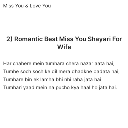
Miss You & Love You
2) Romantic Best Miss You Shayari For
Wife
Har chahere mein tumhara chera nazar aata hai,
Tumhe soch soch ke dil mera dhadkne badata hai,
Tumhare bin ek lamha bhi nhi raha jata hai
Tumhari yaad mein na pucho kya haal ho jata hai.