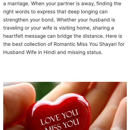
a marriage. When your partner is away, finding the
right words to express that deep longing can
strengthen your bond. Whether your husband is
traveling or your wife is visiting home, sharing a
heartfelt message can bridge the distance. Here is
the best collection of Romantic Miss You Shayari for
Husband Wife in Hindi and missing status.