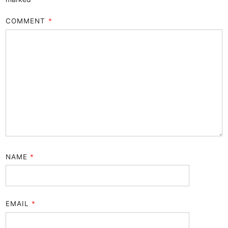
COMMENT
*
NAME
*
EMAIL
*