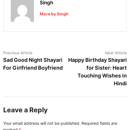
Singh
More by Singh
Post
Previous
N
Previous Article
Next Article
article:
a
Sad Good Night Shayari
Happy Birthday Shayari
navigation
For Girlfriend Boyfriend
for Sister: Heart
Touching Wishes in
Hindi
Leave a Reply
Your email address will not be published.
Required fields are
marked
*