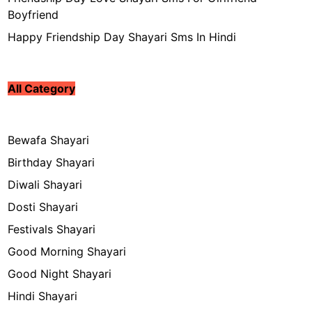
Boyfriend
Happy Friendship Day Shayari Sms In Hindi
All Category
Bewafa Shayari
Birthday Shayari
Diwali Shayari
Dosti Shayari
Festivals Shayari
Good Morning Shayari
Good Night Shayari
Hindi Shayari