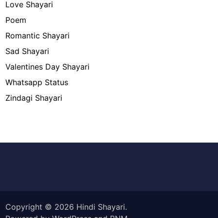
Love Shayari
Poem
Romantic Shayari
Sad Shayari
Valentines Day Shayari
Whatsapp Status
Zindagi Shayari
Copyright © 2026
Hindi Shayari
.