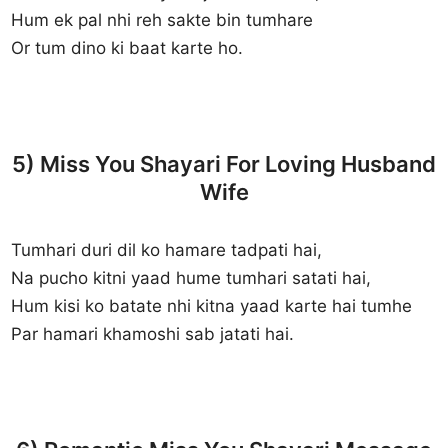
Hum ek pal nhi reh sakte bin tumhare
Or tum dino ki baat karte ho.
5) Miss You Shayari For Loving Husband
Wife
Tumhari duri dil ko hamare tadpati hai,
Na pucho kitni yaad hume tumhari satati hai,
Hum kisi ko batate nhi kitna yaad karte hai tumhe
Par hamari khamoshi sab jatati hai.