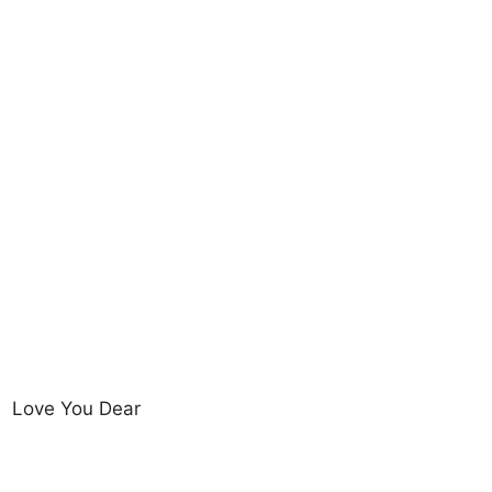
Love You Dear