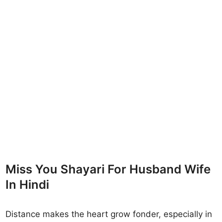
Miss You Shayari For Husband Wife
In Hindi
Distance makes the heart grow fonder, especially in