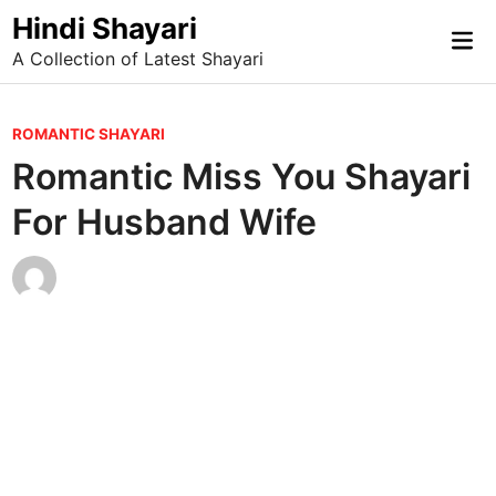
Skip
Hindi Shayari
Mai
to
A Collection of Latest Shayari
Me
content
P
ROMANTIC SHAYARI
o
Romantic Miss You Shayari
s
For Husband Wife
t
e
d
i
n