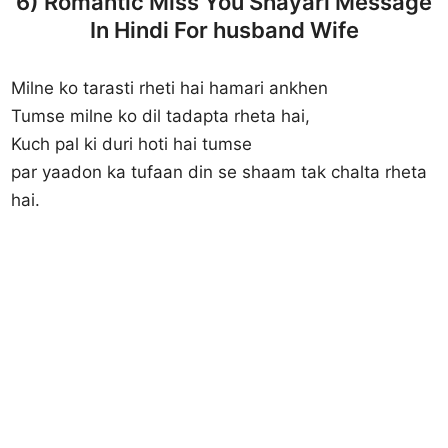
6) Romantic Miss You Shayari Message
In Hindi For husband Wife
Milne ko tarasti rheti hai hamari ankhen
Tumse milne ko dil tadapta rheta hai,
Kuch pal ki duri hoti hai tumse
par yaadon ka tufaan din se shaam tak chalta rheta
hai.