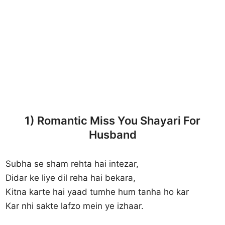
1) Romantic Miss You Shayari For
Husband
Subha se sham rehta hai intezar,
Didar ke liye dil reha hai bekara,
Kitna karte hai yaad tumhe hum tanha ho kar
Kar nhi sakte lafzo mein ye izhaar.