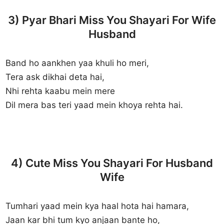
3) Pyar Bhari Miss You Shayari For Wife
Husband
Band ho aankhen yaa khuli ho meri,
Tera ask dikhai deta hai,
Nhi rehta kaabu mein mere
Dil mera bas teri yaad mein khoya rehta hai.
4) Cute Miss You Shayari For Husband
Wife
Tumhari yaad mein kya haal hota hai hamara,
Jaan kar bhi tum kyo anjaan bante ho,