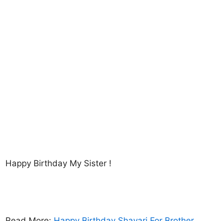
Happy Birthday My Sister !
Read More:
Happy Birthday Shayari For Brother