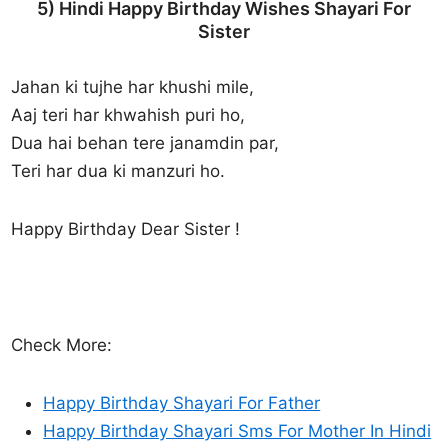
5) Hindi Happy Birthday Wishes Shayari For
Sister
Jahan ki tujhe har khushi mile,
Aaj teri har khwahish puri ho,
Dua hai behan tere janamdin par,
Teri har dua ki manzuri ho.
Happy Birthday Dear Sister !
Check More:
Happy Birthday Shayari For Father
Happy Birthday Shayari Sms For Mother In Hindi