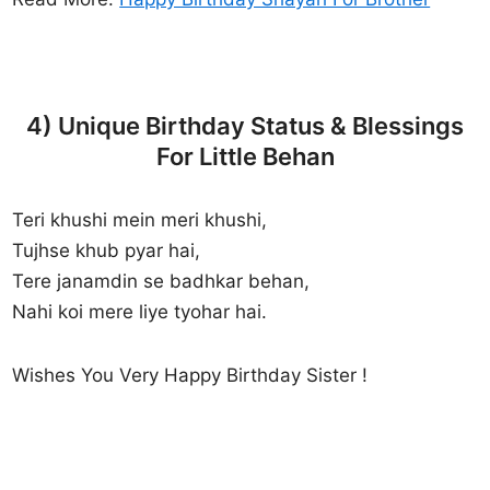
4) Unique Birthday Status & Blessings
For Little Behan
Teri khushi mein meri khushi,
Tujhse khub pyar hai,
Tere janamdin se badhkar behan,
Nahi koi mere liye tyohar hai.
Wishes You Very Happy Birthday Sister !