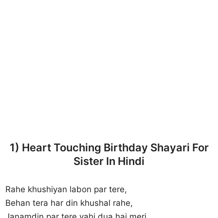
1) Heart Touching Birthday Shayari For
Sister In Hindi
Rahe khushiyan labon par tere,
Behan tera har din khushal rahe,
Janamdin par tere yahi dua hai meri,