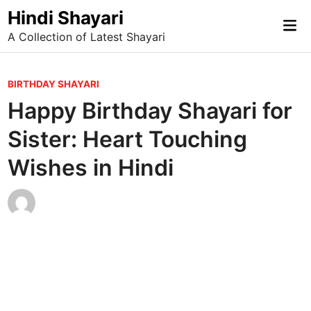
Skip
Hindi Shayari
Mai
to
A Collection of Latest Shayari
Me
content
P
BIRTHDAY SHAYARI
o
Happy Birthday Shayari for
s
Sister: Heart Touching
t
e
Wishes in Hindi
d
i
n