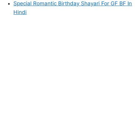
Special Romantic Birthday Shayari For GF BF In
Hindi