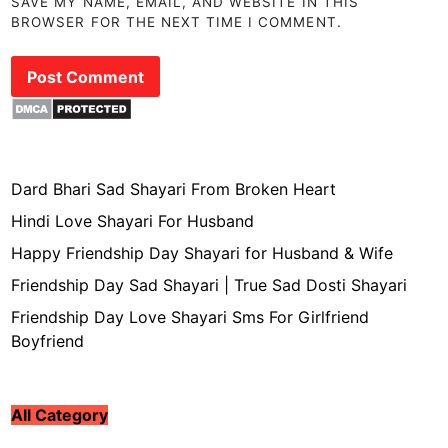
SAVE MY NAME, EMAIL, AND WEBSITE IN THIS
BROWSER FOR THE NEXT TIME I COMMENT.
Dard Bhari Sad Shayari From Broken Heart
Hindi Love Shayari For Husband
Happy Friendship Day Shayari for Husband & Wife
Friendship Day Sad Shayari | True Sad Dosti Shayari
Friendship Day Love Shayari Sms For Girlfriend
Boyfriend
All Category