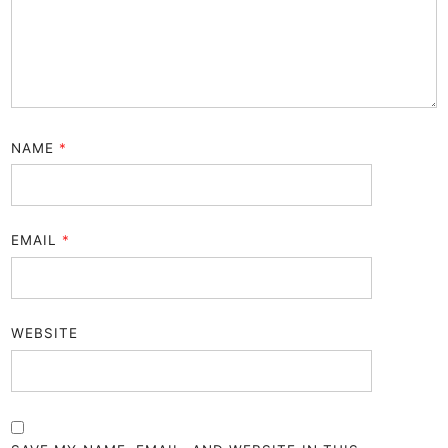
NAME
*
EMAIL
*
WEBSITE