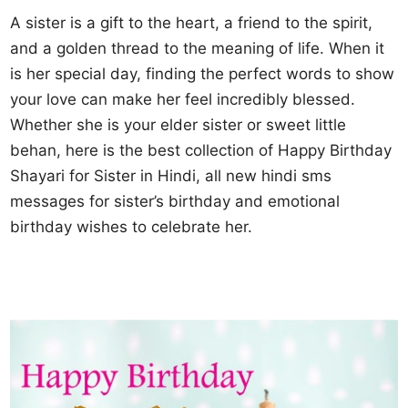
A sister is a gift to the heart, a friend to the spirit,
and a golden thread to the meaning of life. When it
is her special day, finding the perfect words to show
your love can make her feel incredibly blessed.
Whether she is your elder sister or sweet little
behan, here is the best collection of Happy Birthday
Shayari for Sister in Hindi, all new hindi sms
messages for sister’s birthday and emotional
birthday wishes to celebrate her.