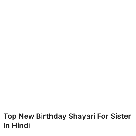
Top New Birthday Shayari For Sister
In Hindi