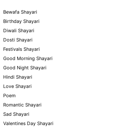
Bewafa Shayari
Birthday Shayari
Diwali Shayari
Dosti Shayari
Festivals Shayari
Good Morning Shayari
Good Night Shayari
Hindi Shayari
Love Shayari
Poem
Romantic Shayari
Sad Shayari
Valentines Day Shayari