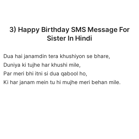
3) Happy Birthday SMS Message For
Sister In Hindi
Dua hai janamdin tera khushiyon se bhare,
Duniya ki tujhe har khushi mile,
Par meri bhi itni si dua qabool ho,
Ki har janam mein tu hi mujhe meri behan mile.