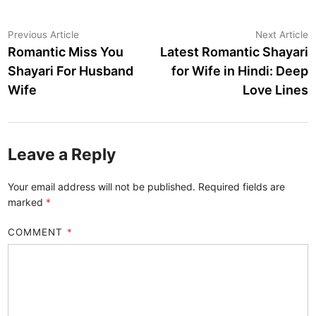
Post
Previous
N
Previous Article
Next Article
article:
a
Romantic Miss You
Latest Romantic Shayari
navigation
Shayari For Husband
for Wife in Hindi: Deep
Wife
Love Lines
Leave a Reply
Your email address will not be published.
Required fields are
marked
*
COMMENT
*