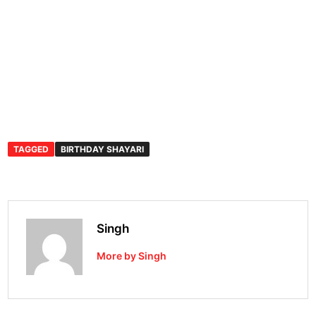
TAGGED
BIRTHDAY SHAYARI
Singh
More by Singh