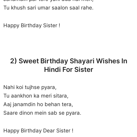
Tu khush sari umar saalon saal rahe.
Happy Birthday Sister !
2) Sweet Birthday Shayari Wishes In
Hindi For Sister
Nahi koi tujhse pyara,
Tu aankhon ka meri sitara,
Aaj janamdin ho behan tera,
Saare dinon mein sab se pyara.
Happy Birthday Dear Sister !