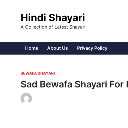
Skip
to
Hindi Shayari
content
A Collection of Latest Shayari
Home
About Us
Privacy Policy
P
BEWAFA SHAYARI
o
Sad Bewafa Shayari For 
s
t
e
d
i