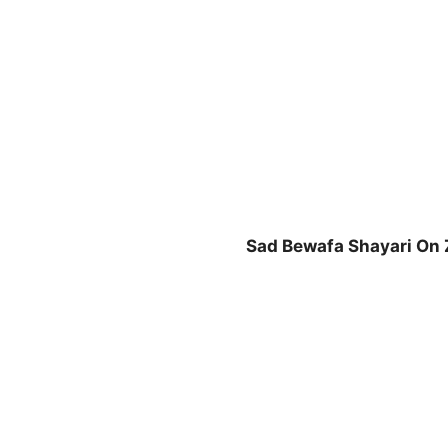
n
Sad Bewafa Shayari On 