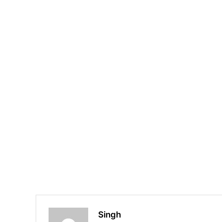
Singh