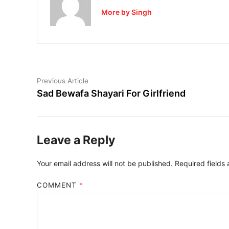
More by Singh
Post
Previous
Previous Article
article:
Sad Bewafa Shayari For Girlfriend
navigation
Leave a Reply
Your email address will not be published.
Required fields
COMMENT
*