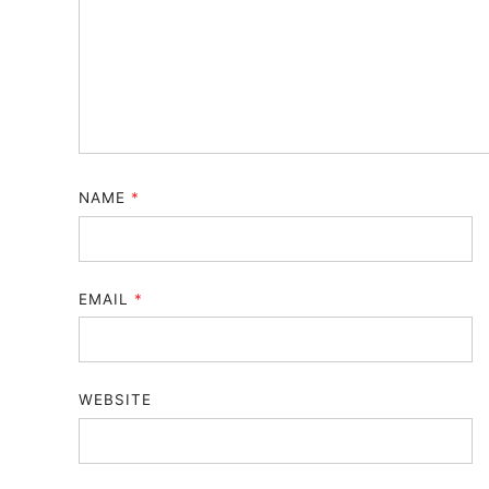
NAME
*
EMAIL
*
WEBSITE