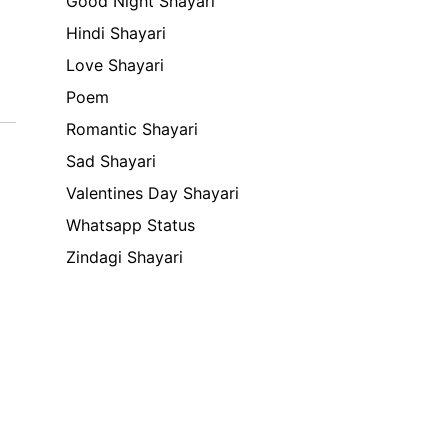
Good Night Shayari
Hindi Shayari
Love Shayari
Poem
Romantic Shayari
Sad Shayari
Valentines Day Shayari
Whatsapp Status
Zindagi Shayari