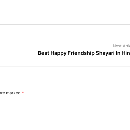
Next Arti
Best Happy Friendship Shayari In Hin
 are marked
*