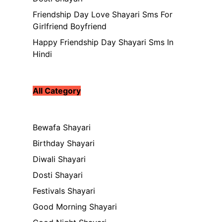
Friendship Day Love Shayari Sms For
Girlfriend Boyfriend
Happy Friendship Day Shayari Sms In
Hindi
All Category
Bewafa Shayari
Birthday Shayari
Diwali Shayari
Dosti Shayari
Festivals Shayari
Good Morning Shayari