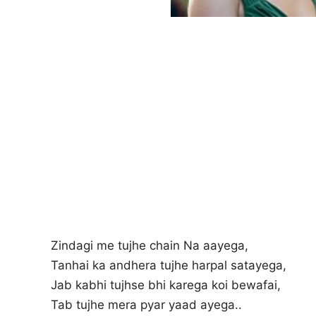
Zindagi me tujhe chain Na aayega,
Tanhai ka andhera tujhe harpal satayega,
Jab kabhi tujhse bhi karega koi bewafai,
Tab tujhe mera pyar yaad ayega..