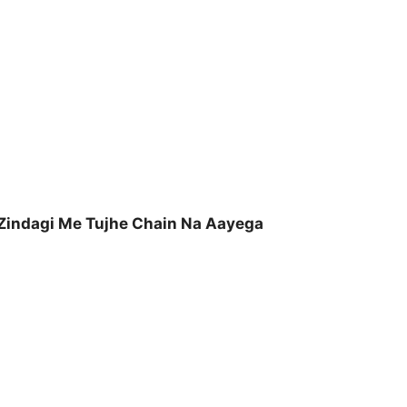
Zindagi Me Tujhe Chain Na Aayega