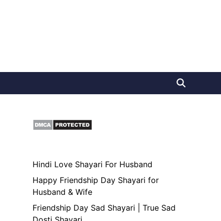
Hindi Love Shayari For Husband
Happy Friendship Day Shayari for
Husband & Wife
Friendship Day Sad Shayari | True Sad
Dosti Shayari