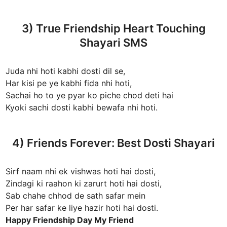
3) True Friendship Heart Touching
Shayari SMS
Juda nhi hoti kabhi dosti dil se,
Har kisi pe ye kabhi fida nhi hoti,
Sachai ho to ye pyar ko piche chod deti hai
Kyoki sachi dosti kabhi bewafa nhi hoti.
4) Friends Forever: Best Dosti Shayari
Sirf naam nhi ek vishwas hoti hai dosti,
Zindagi ki raahon ki zarurt hoti hai dosti,
Sab chahe chhod de sath safar mein
Per har safar ke liye hazir hoti hai dosti.
Happy Friendship Day My Friend