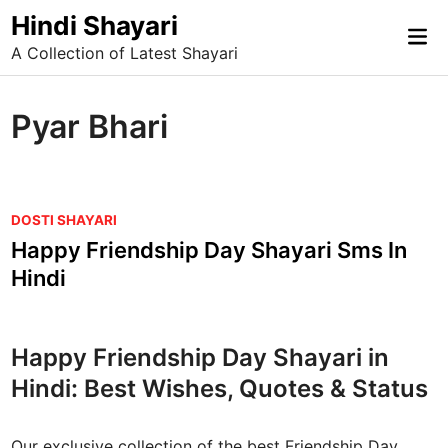
Skip
Hindi Shayari
Mai
to
A Collection of Latest Shayari
Me
content
Pyar Bhari
P
DOSTI SHAYARI
o
Happy Friendship Day Shayari Sms In
s
Hindi
t
e
d
Happy Friendship Day Shayari in
i
Hindi: Best Wishes, Quotes & Status
n
Our exclusive collection of the best Friendship Day