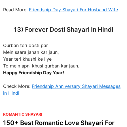
Read More:
Friendship Day Shayari For Husband Wife
13) Forever Dosti Shayari in Hindi
Qurban teri dosti par
Mein saara jahan kar jaun,
Yaar teri khushi ke liye
To mein apni khusi qurban kar jaun.
Happy Friendship Day Yaar!
Check More:
Friendship Anniversary Shayari Messages
in Hindi
P
ROMANTIC SHAYARI
o
150+ Best Romantic Love Shayari For