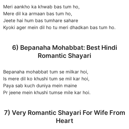
Meri aankho ka khwab bas tum ho,
Mere dil ka armaan bas tum ho,
Jeete hai hum bas tumhare sahare
Kyoki ager mein dil ho tu meri dhadkan bas tum ho.
6) Bepanaha Mohabbat: Best Hindi
Romantic Shayari
Bepanaha mohabbat tum se milkar hoi,
Is mere dil ko khushi tum se mil kar hoi,
Paya sab kuch duniya mein maine
Pr jeene mein khushi tumse mile kar hoi.
7) Very Romantic Shayari For Wife From
Heart