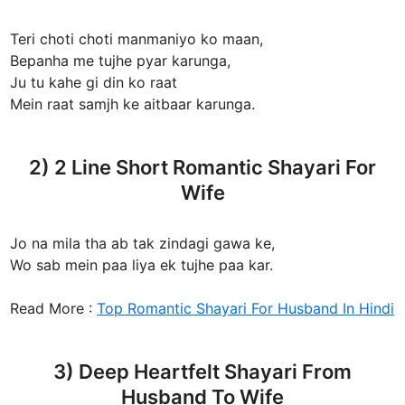
Teri choti choti manmaniyo ko maan,
Bepanha me tujhe pyar karunga,
Ju tu kahe gi din ko raat
Mein raat samjh ke aitbaar karunga.
2) 2 Line Short Romantic Shayari For
Wife
Jo na mila tha ab tak zindagi gawa ke,
Wo sab mein paa liya ek tujhe paa kar.
Read More :
Top Romantic Shayari For Husband In Hindi
3) Deep Heartfelt Shayari From
Husband To Wife