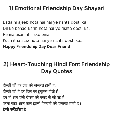
1) Emotional Friendship Day Shayari
Bada hi ajeeb hota hai hai ye rishta dosti ka,
Dil ke behad karib hota hai ye rishta dosti ka,
Rehna asan nhi iske bina
Kuch itna aziz hota hai ye rishta dosti ka…
Happy Friendship Day Dear Friend
2) Heart-Touching Hindi Font Friendship
Day Quotes
दोस्ती की हर एक को ज़रूरत होती है,
दोस्ती की है हर दिल पर हुकूमत होती है,
हम भी आप जैसे दोस्त की वजह से जी रहे है
वरना कहा आज कल इतनी ज़िन्दगी की ज़रूरत होती है।
हैप्पी फ्रेंडशिप डे