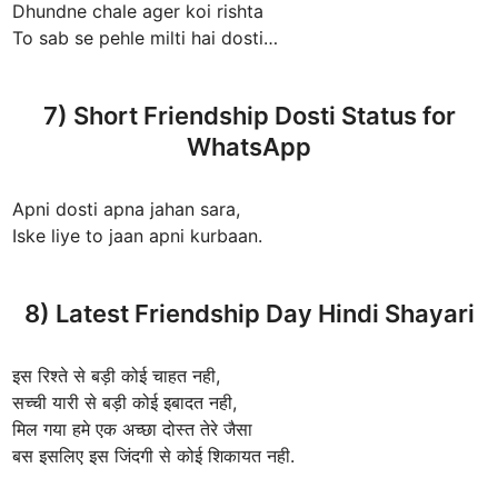
Dhundne chale ager koi rishta
To sab se pehle milti hai dosti…
7) Short Friendship Dosti Status for
WhatsApp
Apni dosti apna jahan sara,
Iske liye to jaan apni kurbaan.
8) Latest Friendship Day Hindi Shayari
इस रिश्ते से बड़ी कोई चाहत नही,
सच्ची यारी से बड़ी कोई इबादत नही,
मिल गया हमे एक अच्छा दोस्त तेरे जैसा
बस इसलिए इस जिंदगी से कोई शिकायत नही.