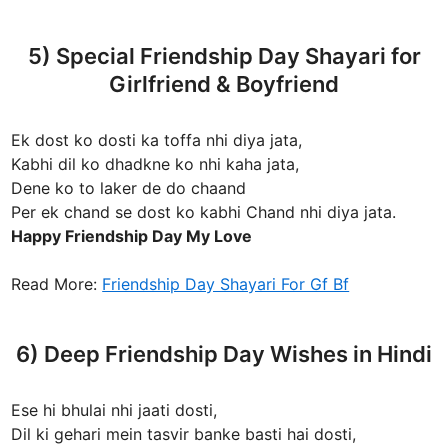
5) Special Friendship Day Shayari for
Girlfriend & Boyfriend
Ek dost ko dosti ka toffa nhi diya jata,
Kabhi dil ko dhadkne ko nhi kaha jata,
Dene ko to laker de do chaand
Per ek chand se dost ko kabhi Chand nhi diya jata.
Happy Friendship Day My Love
Read More:
Friendship Day Shayari For Gf Bf
6) Deep Friendship Day Wishes in Hindi
Ese hi bhulai nhi jaati dosti,
Dil ki gehari mein tasvir banke basti hai dosti,