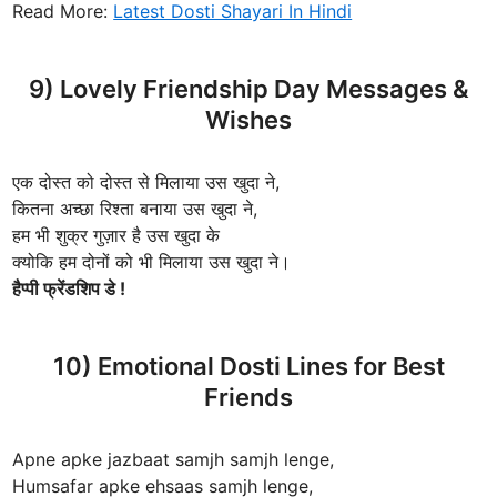
Read More:
Latest Dosti Shayari In Hindi
9) Lovely Friendship Day Messages &
Wishes
एक दोस्त को दोस्त से मिलाया उस खुदा ने,
कितना अच्छा रिश्ता बनाया उस खुदा ने,
हम भी शुक्र गुज़ार है उस खुदा के
क्योकि हम दोनों को भी मिलाया उस खुदा ने।
हैप्पी फ्रेंडशिप डे !
10) Emotional Dosti Lines for Best
Friends
Apne apke jazbaat samjh samjh lenge,
Humsafar apke ehsaas samjh lenge,