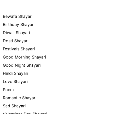
Bewafa Shayari
Birthday Shayari
Diwali Shayari
Dosti Shayari
Festivals Shayari
Good Morning Shayari
Good Night Shayari
Hindi Shayari
Love Shayari
Poem
Romantic Shayari
Sad Shayari
Valentines Day Shayari