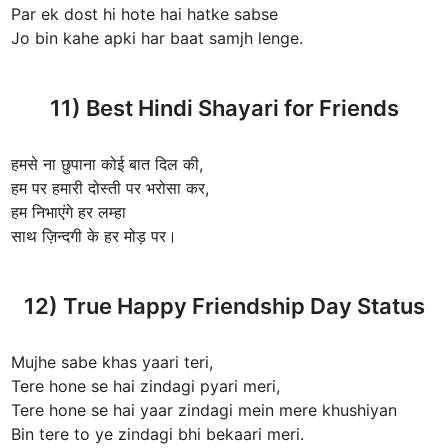
Par ek dost hi hote hai hatke sabse
Jo bin kahe apki har baat samjh lenge.
11) Best Hindi Shayari for Friends
हमसे ना छुपाना कोई बात दिल की,
हम पर हमारी दोस्ती पर भरोसा कर,
हम निभाएंगे हर लम्हा
साथ ज़िन्दगी के हर मोड़ पर।
12) True Happy Friendship Day Status
Mujhe sabe khas yaari teri,
Tere hone se hai zindagi pyari meri,
Tere hone se hai yaar zindagi mein mere khushiyan
Bin tere to ye zindagi bhi bekaari meri.