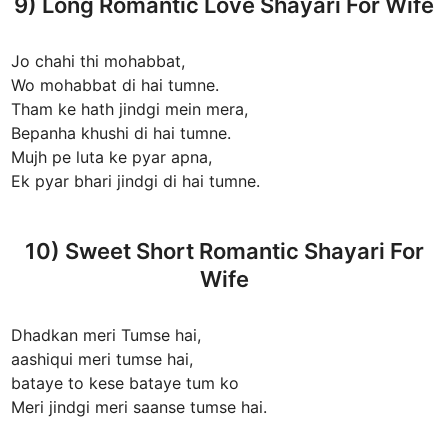
9) Long Romantic Love Shayari For Wife
Jo chahi thi mohabbat,
Wo mohabbat di hai tumne.
Tham ke hath jindgi mein mera,
Bepanha khushi di hai tumne.
Mujh pe luta ke pyar apna,
Ek pyar bhari jindgi di hai tumne.
10) Sweet Short Romantic Shayari For
Wife
Dhadkan meri Tumse hai,
aashiqui meri tumse hai,
bataye to kese bataye tum ko
Meri jindgi meri saanse tumse hai.