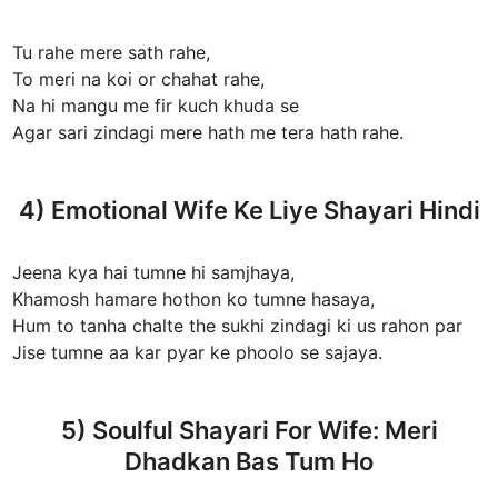
Tu rahe mere sath rahe,
To meri na koi or chahat rahe,
Na hi mangu me fir kuch khuda se
Agar sari zindagi mere hath me tera hath rahe.
4) Emotional Wife Ke Liye Shayari Hindi
Jeena kya hai tumne hi samjhaya,
Khamosh hamare hothon ko tumne hasaya,
Hum to tanha chalte the sukhi zindagi ki us rahon par
Jise tumne aa kar pyar ke phoolo se sajaya.
5) Soulful Shayari For Wife: Meri
Dhadkan Bas Tum Ho