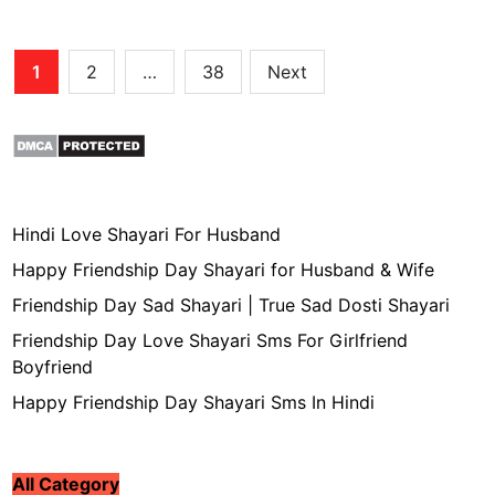
Posts
1
2
…
38
Next
pagination
Hindi Love Shayari For Husband
Happy Friendship Day Shayari for Husband & Wife
Friendship Day Sad Shayari | True Sad Dosti Shayari
Friendship Day Love Shayari Sms For Girlfriend
Boyfriend
Happy Friendship Day Shayari Sms In Hindi
All Category