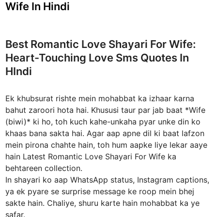
s
Wife In Hindi
t
e
d
Best Romantic Love Shayari For Wife:
i
Heart-Touching Love Sms Quotes In
n
HIndi
Ek khubsurat rishte mein mohabbat ka izhaar karna
bahut zaroori hota hai. Khususi taur par jab baat *Wife
(biwi)* ki ho, toh kuch kahe-unkaha pyar unke din ko
khaas bana sakta hai. Agar aap apne dil ki baat lafzon
mein pirona chahte hain, toh hum aapke liye lekar aaye
hain Latest Romantic Love Shayari For Wife ka
behtareen collection.
In shayari ko aap WhatsApp status, Instagram captions,
ya ek pyare se surprise message ke roop mein bhej
sakte hain. Chaliye, shuru karte hain mohabbat ka ye
safar.