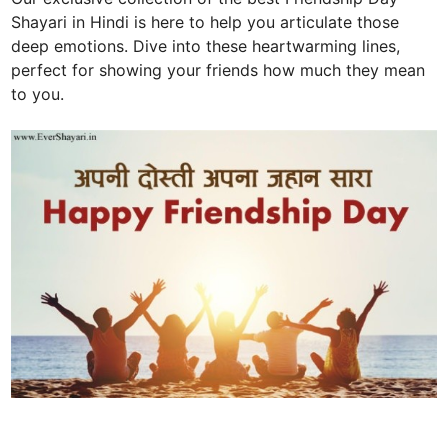
Shayari in Hindi is here to help you articulate those
deep emotions. Dive into these heartwarming lines,
perfect for showing your friends how much they mean
to you.