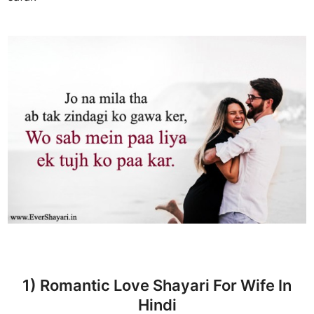
1) Romantic Love Shayari For Wife In
Hindi