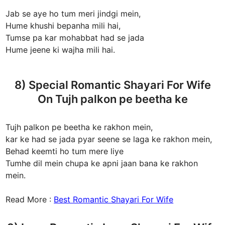
Jab se aye ho tum meri jindgi mein,
Hume khushi bepanha mili hai,
Tumse pa kar mohabbat had se jada
Hume jeene ki wajha mili hai.
8) Special Romantic Shayari For Wife
On Tujh palkon pe beetha ke
Tujh palkon pe beetha ke rakhon mein,
kar ke had se jada pyar seene se laga ke rakhon mein,
Behad keemti ho tum mere liye
Tumhe dil mein chupa ke apni jaan bana ke rakhon
mein.
Read More :
Best Romantic Shayari For Wife