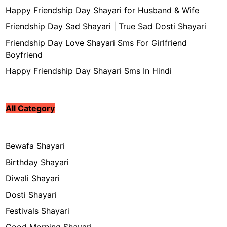
Happy Friendship Day Shayari for Husband & Wife
Friendship Day Sad Shayari | True Sad Dosti Shayari
Friendship Day Love Shayari Sms For Girlfriend
Boyfriend
Happy Friendship Day Shayari Sms In Hindi
All Category
Bewafa Shayari
Birthday Shayari
Diwali Shayari
Dosti Shayari
Festivals Shayari