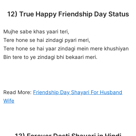
12) True Happy Friendship Day Status
Mujhe sabe khas yaari teri,
Tere hone se hai zindagi pyari meri,
Tere hone se hai yaar zindagi mein mere khushiyan
Bin tere to ye zindagi bhi bekaari meri.
Read More:
Friendship Day Shayari For Husband
Wife
13) Forever Dosti Shayari in Hindi