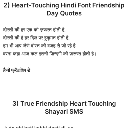
2) Heart-Touching Hindi Font Friendship
Day Quotes
दोस्ती की हर एक को ज़रूरत होती है,
दोस्ती की है हर दिल पर हुकूमत होती है,
हम भी आप जैसे दोस्त की वजह से जी रहे है
वरना कहा आज कल इतनी ज़िन्दगी की ज़रूरत होती है।
हैप्पी फ्रेंडशिप डे
3) True Friendship Heart Touching
Shayari SMS
Juda nhi hoti kabhi dosti dil se,