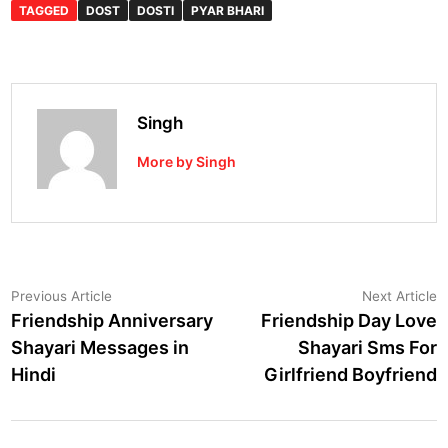
TAGGED
DOST
DOSTI
PYAR BHARI
Singh
More by Singh
Post
Previous
N
Previous Article
Next Article
article:
a
Friendship Anniversary
Friendship Day Love
navigation
Shayari Messages in
Shayari Sms For
Hindi
Girlfriend Boyfriend