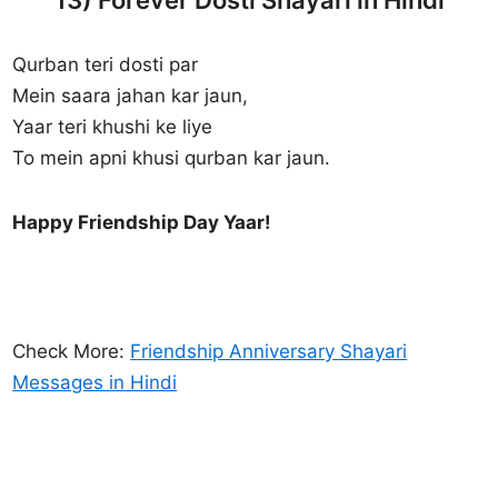
Qurban teri dosti par
Mein saara jahan kar jaun,
Yaar teri khushi ke liye
To mein apni khusi qurban kar jaun.
Happy Friendship Day Yaar!
Check More:
Friendship Anniversary Shayari
Messages in Hindi