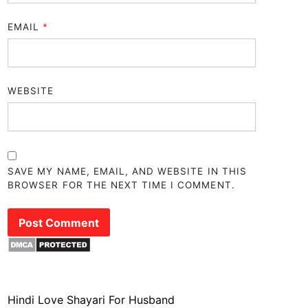
EMAIL
*
WEBSITE
SAVE MY NAME, EMAIL, AND WEBSITE IN THIS
BROWSER FOR THE NEXT TIME I COMMENT.
Hindi Love Shayari For Husband