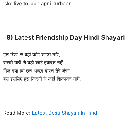
Iske liye to jaan apni kurbaan.
8) Latest Friendship Day Hindi Shayari
इस रिश्ते से बड़ी कोई चाहत नही,
सच्ची यारी से बड़ी कोई इबादत नही,
मिल गया हमे एक अच्छा दोस्त तेरे जैसा
बस इसलिए इस जिंदगी से कोई शिकायत नही.
Read More:
Latest Dosti Shayari In Hindi