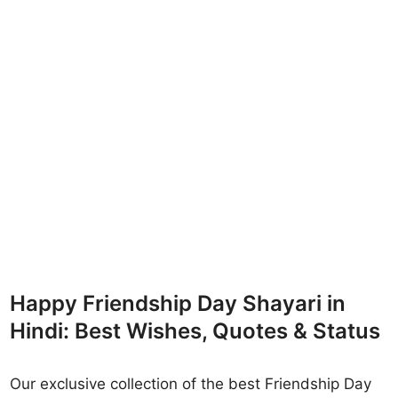
Happy Friendship Day Shayari in
Hindi: Best Wishes, Quotes & Status
Our exclusive collection of the best Friendship Day