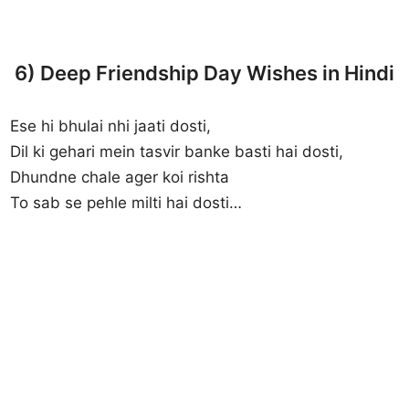
6) Deep Friendship Day Wishes in Hindi
Ese hi bhulai nhi jaati dosti,
Dil ki gehari mein tasvir banke basti hai dosti,
Dhundne chale ager koi rishta
To sab se pehle milti hai dosti…