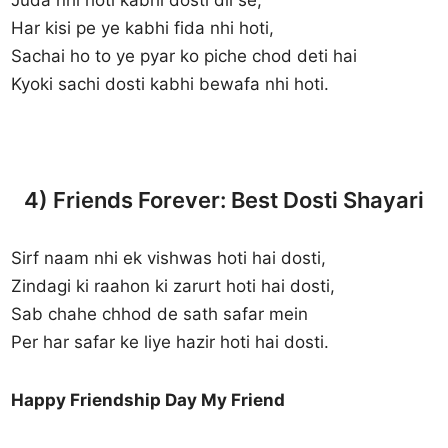
Har kisi pe ye kabhi fida nhi hoti,
Sachai ho to ye pyar ko piche chod deti hai
Kyoki sachi dosti kabhi bewafa nhi hoti.
4) Friends Forever: Best Dosti Shayari
Sirf naam nhi ek vishwas hoti hai dosti,
Zindagi ki raahon ki zarurt hoti hai dosti,
Sab chahe chhod de sath safar mein
Per har safar ke liye hazir hoti hai dosti.
Happy Friendship Day My Friend