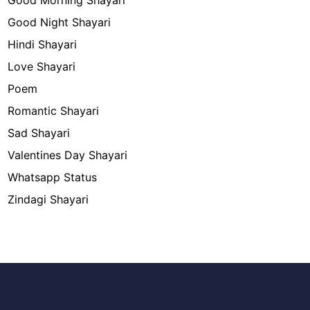
Good Morning Shayari
Good Night Shayari
Hindi Shayari
Love Shayari
Poem
Romantic Shayari
Sad Shayari
Valentines Day Shayari
Whatsapp Status
Zindagi Shayari