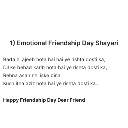
1) Emotional Friendship Day Shayari
Bada hi ajeeb hota hai hai ye rishta dosti ka,
Dil ke behad karib hota hai ye rishta dosti ka,
Rehna asan nhi iske bina
Kuch itna aziz hota hai ye rishta dosti ka…
Happy Friendship Day Dear Friend