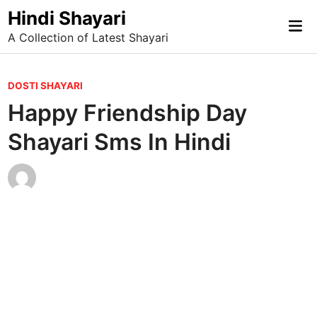
Skip
Hindi Shayari
Mai
to
A Collection of Latest Shayari
Me
content
P
DOSTI SHAYARI
o
Happy Friendship Day
s
Shayari Sms In Hindi
t
e
d
i
n