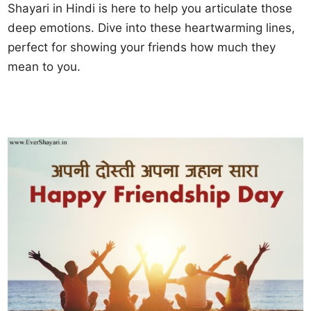
Shayari in Hindi is here to help you articulate those
deep emotions. Dive into these heartwarming lines,
perfect for showing your friends how much they
mean to you.