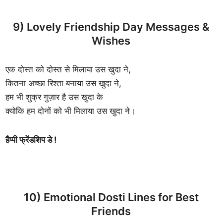
9) Lovely Friendship Day Messages &
Wishes
एक दोस्त को दोस्त से मिलाया उस खुदा ने,
कितना अच्छा रिश्ता बनाया उस खुदा ने,
हम भी शुक्र गुज़ार है उस खुदा के
क्योकि हम दोनों को भी मिलाया उस खुदा ने।
हैप्पी फ्रेंडशिप डे !
10) Emotional Dosti Lines for Best
Friends