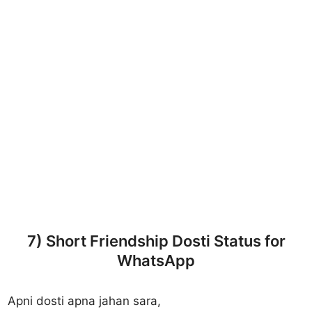
7) Short Friendship Dosti Status for
WhatsApp
Apni dosti apna jahan sara,