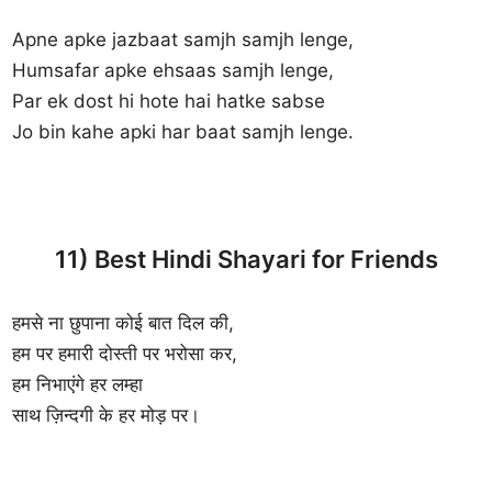
Apne apke jazbaat samjh samjh lenge,
Humsafar apke ehsaas samjh lenge,
Par ek dost hi hote hai hatke sabse
Jo bin kahe apki har baat samjh lenge.
11) Best Hindi Shayari for Friends
हमसे ना छुपाना कोई बात दिल की,
हम पर हमारी दोस्ती पर भरोसा कर,
हम निभाएंगे हर लम्हा
साथ ज़िन्दगी के हर मोड़ पर।