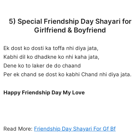
5) Special Friendship Day Shayari for
Girlfriend & Boyfriend
Ek dost ko dosti ka toffa nhi diya jata,
Kabhi dil ko dhadkne ko nhi kaha jata,
Dene ko to laker de do chaand
Per ek chand se dost ko kabhi Chand nhi diya jata.
Happy Friendship Day My Love
Read More:
Friendship Day Shayari For Gf Bf