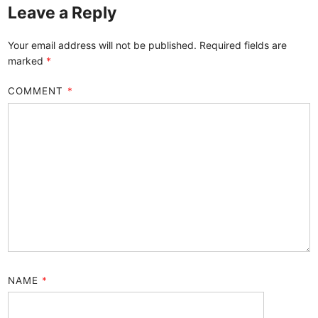
Leave a Reply
Your email address will not be published.
Required fields are
marked
*
COMMENT
*
NAME
*