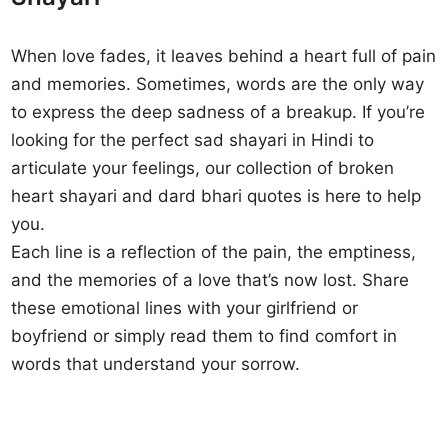
When love fades, it leaves behind a heart full of pain
and memories. Sometimes, words are the only way
to express the deep sadness of a breakup. If you’re
looking for the perfect sad shayari in Hindi to
articulate your feelings, our collection of broken
heart shayari and dard bhari quotes is here to help
you.
Each line is a reflection of the pain, the emptiness,
and the memories of a love that’s now lost. Share
these emotional lines with your girlfriend or
boyfriend or simply read them to find comfort in
words that understand your sorrow.