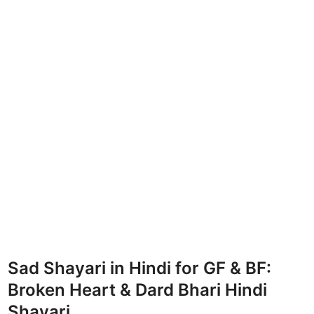
Sad Shayari in Hindi for GF & BF:
Broken Heart & Dard Bhari Hindi
Shayari