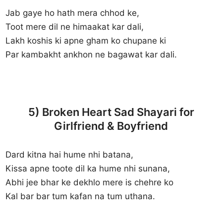
Jab gaye ho hath mera chhod ke,
Toot mere dil ne himaakat kar dali,
Lakh koshis ki apne gham ko chupane ki
Par kambakht ankhon ne bagawat kar dali.
5) Broken Heart Sad Shayari for
Girlfriend & Boyfriend
Dard kitna hai hume nhi batana,
Kissa apne toote dil ka hume nhi sunana,
Abhi jee bhar ke dekhlo mere is chehre ko
Kal bar bar tum kafan na tum uthana.