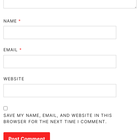
NAME
*
EMAIL
*
WEBSITE
SAVE MY NAME, EMAIL, AND WEBSITE IN THIS
BROWSER FOR THE NEXT TIME I COMMENT.