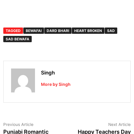
TAGGED
BEWAFAI
DARD BHARI
HEART BROKEN
SAD
SAD BEWAFA
Singh
More by Singh
Post
Previous
N
Previous Article
Next Article
article:
a
Punjabi Romantic
Happy Teachers Day