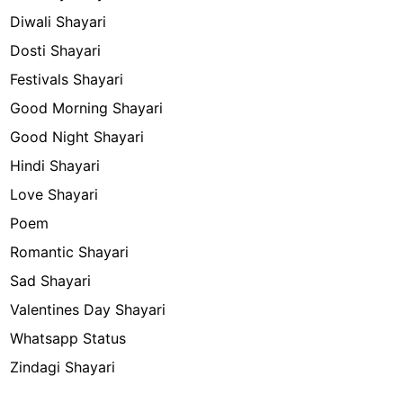
Diwali Shayari
Dosti Shayari
Festivals Shayari
Good Morning Shayari
Good Night Shayari
Hindi Shayari
Love Shayari
Poem
Romantic Shayari
Sad Shayari
Valentines Day Shayari
Whatsapp Status
Zindagi Shayari