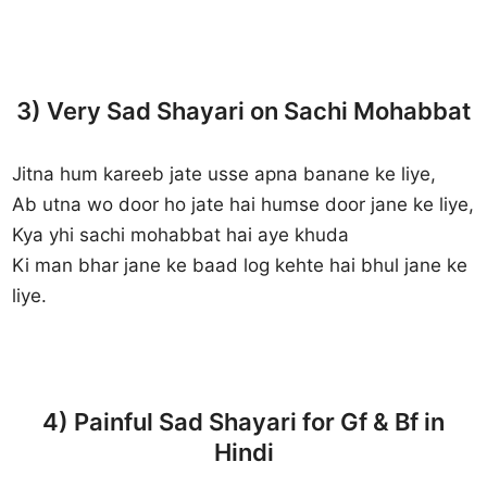
3) Very Sad Shayari on Sachi Mohabbat
Jitna hum kareeb jate usse apna banane ke liye,
Ab utna wo door ho jate hai humse door jane ke liye,
Kya yhi sachi mohabbat hai aye khuda
Ki man bhar jane ke baad log kehte hai bhul jane ke
liye.
4) Painful Sad Shayari for Gf & Bf in
Hindi