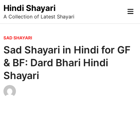
Skip
Hindi Shayari
Mai
to
A Collection of Latest Shayari
Me
content
P
SAD SHAYARI
o
Sad Shayari in Hindi for GF
s
& BF: Dard Bhari Hindi
t
e
Shayari
d
i
n