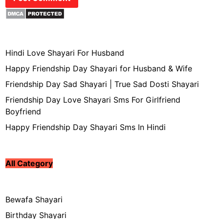
Hindi Love Shayari For Husband
Happy Friendship Day Shayari for Husband & Wife
Friendship Day Sad Shayari | True Sad Dosti Shayari
Friendship Day Love Shayari Sms For Girlfriend
Boyfriend
Happy Friendship Day Shayari Sms In Hindi
All Category
Bewafa Shayari
Birthday Shayari