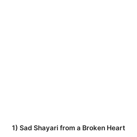
1) Sad Shayari from a Broken Heart