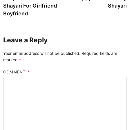
navigation
Shayari For Girlfriend
Shayari
Boyfriend
Leave a Reply
Your email address will not be published.
Required fields are
marked
*
COMMENT
*