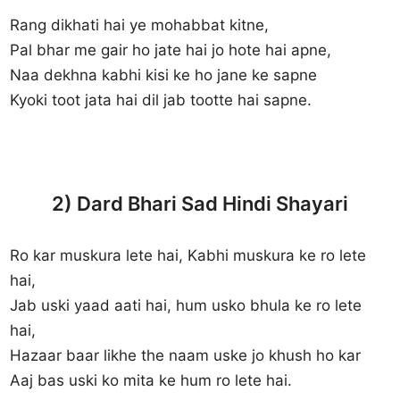
Rang dikhati hai ye mohabbat kitne,
Pal bhar me gair ho jate hai jo hote hai apne,
Naa dekhna kabhi kisi ke ho jane ke sapne
Kyoki toot jata hai dil jab tootte hai sapne.
2) Dard Bhari Sad Hindi Shayari
Ro kar muskura lete hai, Kabhi muskura ke ro lete
hai,
Jab uski yaad aati hai, hum usko bhula ke ro lete
hai,
Hazaar baar likhe the naam uske jo khush ho kar
Aaj bas uski ko mita ke hum ro lete hai.