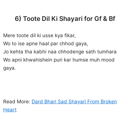
6) Toote Dil Ki Shayari for Gf & Bf
Mere toote dil ki usse kya fikar,
Wo to ise apne haal par chhod gaya,
Jo kehta tha kabhi naa chhodenge sath tumhara
Wo apni khwahishein puri kar humse muh mood
gaya.
Read More:
Dard Bhari Sad Shayari From Broken
Heart