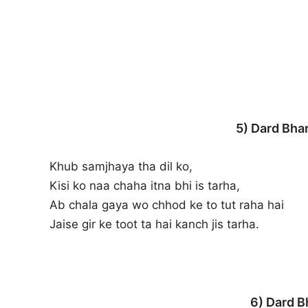
5) Dard Bha
Khub samjhaya tha dil ko,
Kisi ko naa chaha itna bhi is tarha,
Ab chala gaya wo chhod ke to tut raha hai
Jaise gir ke toot ta hai kanch jis tarha.
6) Dard B