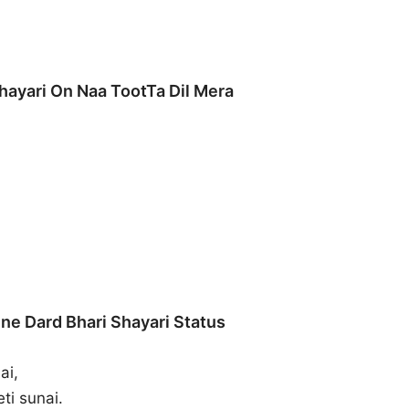
hayari On Naa TootTa Dil Mera
ne Dard Bhari Shayari Status
ai,
ti sunai.