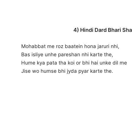
4) Hindi Dard Bhari Sha
Mohabbat me roz baatein hona jaruri nhi,
Bas isliye unhe pareshan nhi karte the,
Hume kya pata tha koi or bhi hai unke dil me
Jise wo humse bhi jyda pyar karte the.