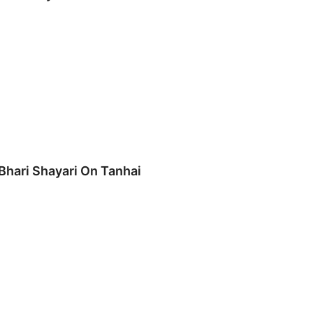
 Bhari Shayari On Tanhai