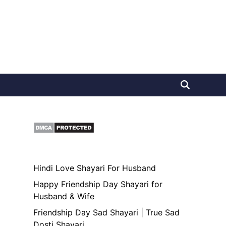
Hindi Love Shayari For Husband
Happy Friendship Day Shayari for
Husband & Wife
Friendship Day Sad Shayari | True Sad
Dosti Shayari