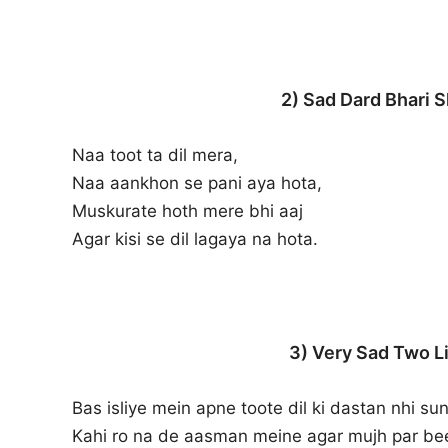
2) Sad Dard Bhari S
Naa toot ta dil mera,
Naa aankhon se pani aya hota,
Muskurate hoth mere bhi aaj
Agar kisi se dil lagaya na hota.
3) Very Sad Two Li
Bas isliye mein apne toote dil ki dastan nhi sun
Kahi ro na de aasman meine agar mujh par bee