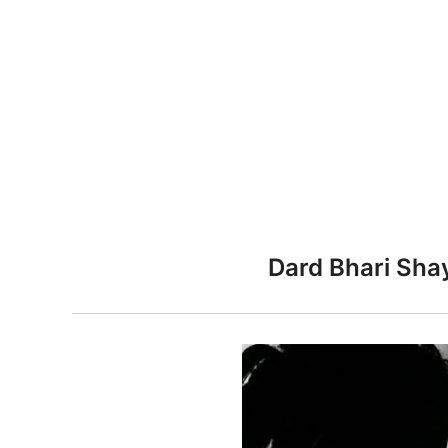
n
Dard Bhari Shay