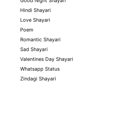
Good Night Shayari
Hindi Shayari
Love Shayari
Poem
Romantic Shayari
Sad Shayari
Valentines Day Shayari
Whatsapp Status
Zindagi Shayari