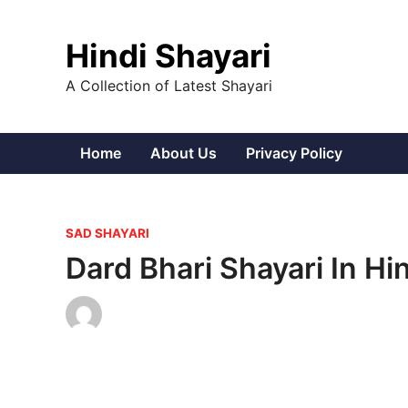
Skip
to
Hindi Shayari
content
A Collection of Latest Shayari
Home
About Us
Privacy Policy
P
SAD SHAYARI
o
Dard Bhari Shayari In Hi
s
t
e
d
i