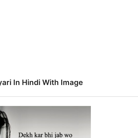
ari In Hindi With Image