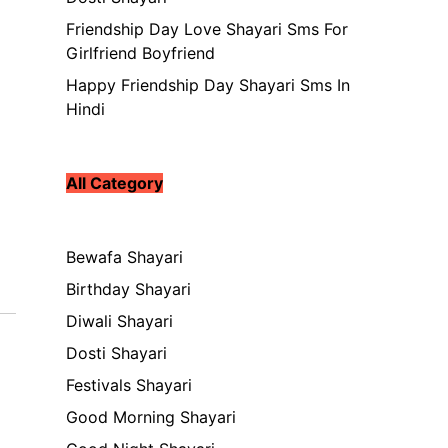
Friendship Day Love Shayari Sms For
Girlfriend Boyfriend
Happy Friendship Day Shayari Sms In
Hindi
All Category
Bewafa Shayari
Birthday Shayari
Diwali Shayari
Dosti Shayari
Festivals Shayari
Good Morning Shayari