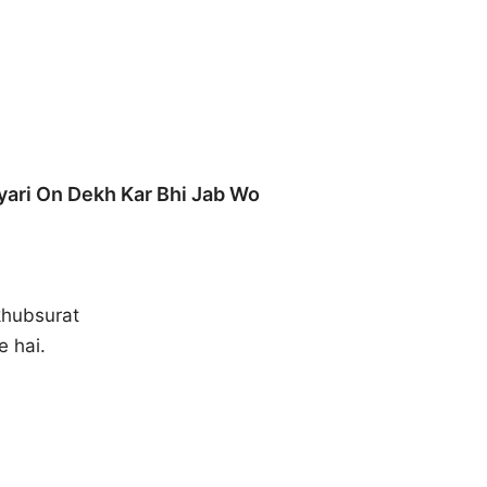
yari On Dekh Kar Bhi Jab Wo
khubsurat
e hai.