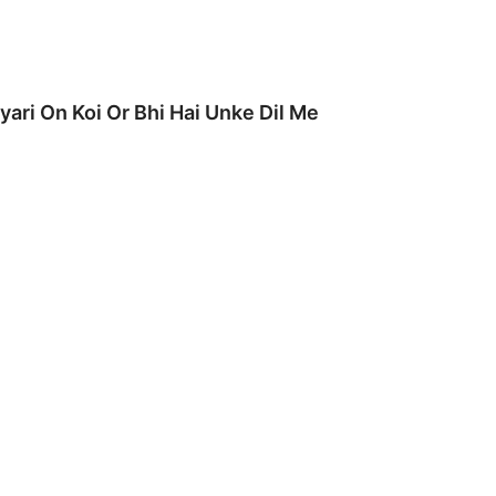
yari On Koi Or Bhi Hai Unke Dil Me