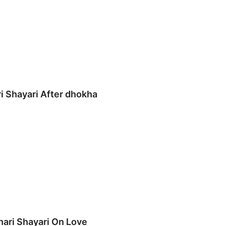
ri Shayari After dhokha
hari Shayari On Love