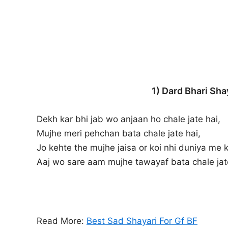
1) Dard Bhari Sha
Dekh kar bhi jab wo anjaan ho chale jate hai,
Mujhe meri pehchan bata chale jate hai,
Jo kehte the mujhe jaisa or koi nhi duniya me 
Aaj wo sare aam mujhe tawayaf bata chale jat
Read More:
Best Sad Shayari For Gf BF