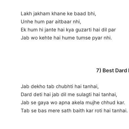
Lakh jakham khane ke baad bhi,
Unhe hum par aitbaar nhi,
Ek hum hi jante hai kya guzarti hai dil par
Jab wo kehte hai hume tumse pyar nhi.
7) Best Dard
Jab dekho tab chubhti hai tanhai,
Dard deti hai jab dil me sulagti hai tanhai,
Jab se gaya wo apna akela mujhe chhud kar.
Tab se bas mere sath baith kar roti hai tanhai.