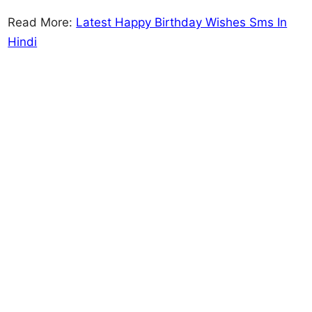
Read More:
Latest Happy Birthday Wishes Sms In
Hindi