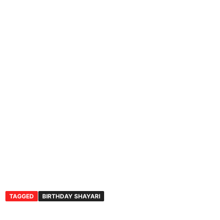
TAGGED
BIRTHDAY SHAYARI