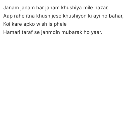
Janam janam har janam khushiya mile hazar,
Aap rahe itna khush jese khushiyon ki ayi ho bahar,
Koi kare apko wish is phele
Hamari taraf se janmdin mubarak ho yaar.