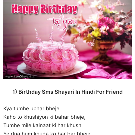
1) Birthday Sms Shayari In Hindi For Friend
Kya tumhe uphar bheje,
Kaho to khushiyon ki bahar bheje,
Tumhe mile kainaat ki har khushi
Ye dua hum khuda ko bar bar bheje.