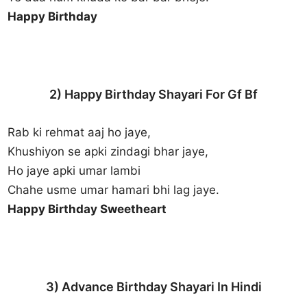
Happy Birthday
2) Happy Birthday Shayari For Gf Bf
Rab ki rehmat aaj ho jaye,
Khushiyon se apki zindagi bhar jaye,
Ho jaye apki umar lambi
Chahe usme umar hamari bhi lag jaye.
Happy Birthday Sweetheart
3) Advance Birthday Shayari In Hindi