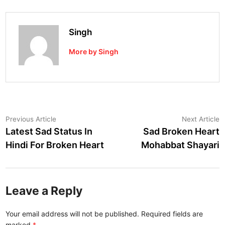
Singh
More by Singh
Post
Previous
N
Previous Article
Next Article
article:
a
Latest Sad Status In
Sad Broken Heart
navigation
Hindi For Broken Heart
Mohabbat Shayari
Leave a Reply
Your email address will not be published.
Required fields are
marked
*