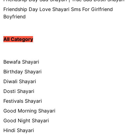
Friendship Day Love Shayari Sms For Girlfriend
Boyfriend
All Category
Bewafa Shayari
Birthday Shayari
Diwali Shayari
Dosti Shayari
Festivals Shayari
Good Morning Shayari
Good Night Shayari
Hindi Shayari