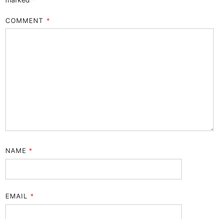
COMMENT
*
NAME
*
EMAIL
*