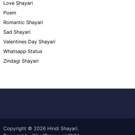
Love Shayari
Poem
Romantic Shayari
Sad Shayari
Valentines Day Shayari
Whatsapp Status
Zindagi Shayari
Copyright © 2026
Hindi Shayari
.