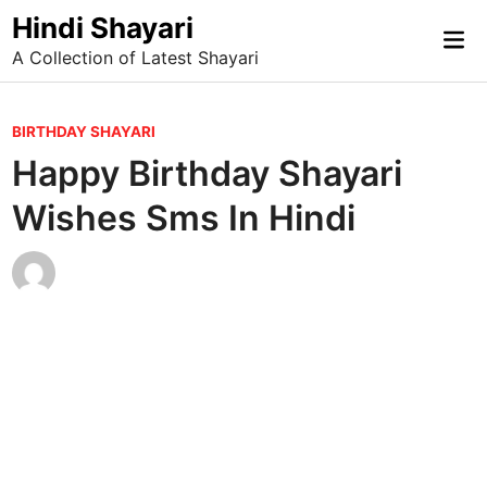
Skip
Hindi Shayari
Mai
to
A Collection of Latest Shayari
Me
content
P
BIRTHDAY SHAYARI
o
Happy Birthday Shayari
s
Wishes Sms In Hindi
t
e
d
i
n