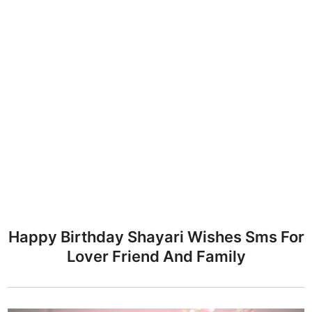
Happy Birthday Shayari Wishes Sms For
Lover Friend And Family