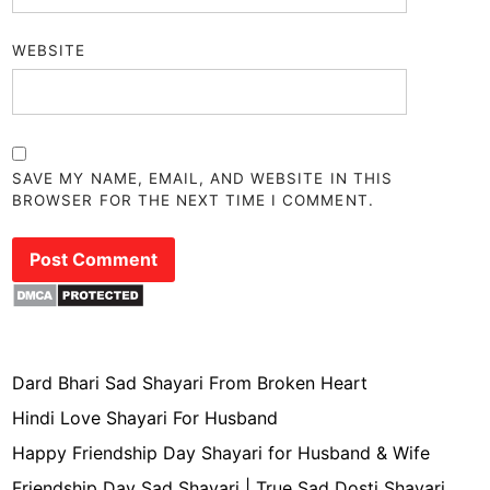
WEBSITE
SAVE MY NAME, EMAIL, AND WEBSITE IN THIS
BROWSER FOR THE NEXT TIME I COMMENT.
Dard Bhari Sad Shayari From Broken Heart
Hindi Love Shayari For Husband
Happy Friendship Day Shayari for Husband & Wife
Friendship Day Sad Shayari | True Sad Dosti Shayari