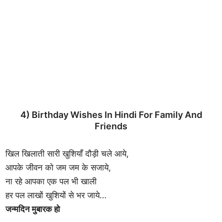
4) Birthday Wishes In Hindi For Family And
Friends
खिल खिलाती सारी खुशियाँ दौड़ी चले आये,
आपके जीवन को जम जम के सजाये,
ना रहे आपका एक पल भी खाली
हर पल लाखों खुशियों से भर जाये…
जन्मदिन मुबारक हो