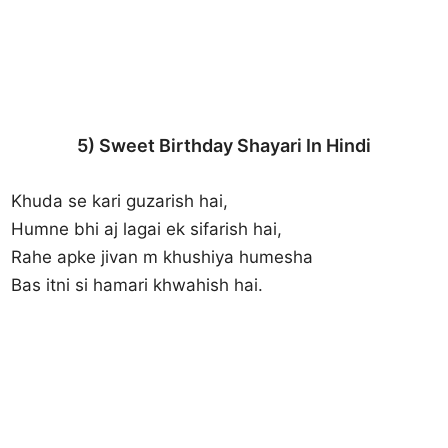
5) Sweet Birthday Shayari In Hindi
Khuda se kari guzarish hai,
Humne bhi aj lagai ek sifarish hai,
Rahe apke jivan m khushiya humesha
Bas itni si hamari khwahish hai.