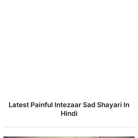
Latest Painful Intezaar Sad Shayari In
Hindi