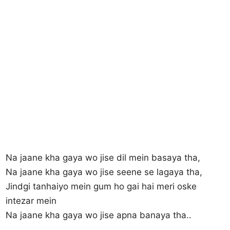
Na jaane kha gaya wo jise dil mein basaya tha,
Na jaane kha gaya wo jise seene se lagaya tha,
Jindgi tanhaiyo mein gum ho gai hai meri oske
intezar mein
Na jaane kha gaya wo jise apna banaya tha..