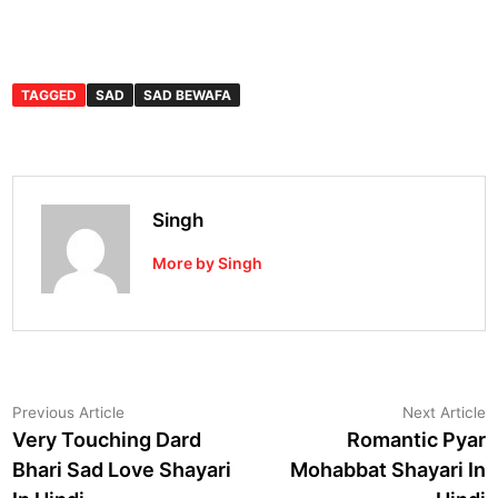
TAGGED
SAD
SAD BEWAFA
Singh
More by Singh
Post
Previous
N
Previous Article
Next Article
article:
a
Very Touching Dard
Romantic Pyar
navigation
Bhari Sad Love Shayari
Mohabbat Shayari In