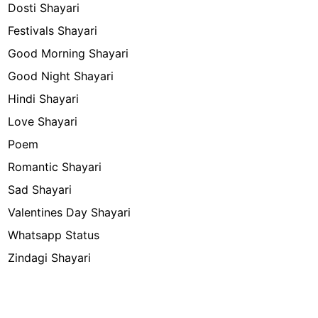
Dosti Shayari
Festivals Shayari
Good Morning Shayari
Good Night Shayari
Hindi Shayari
Love Shayari
Poem
Romantic Shayari
Sad Shayari
Valentines Day Shayari
Whatsapp Status
Zindagi Shayari