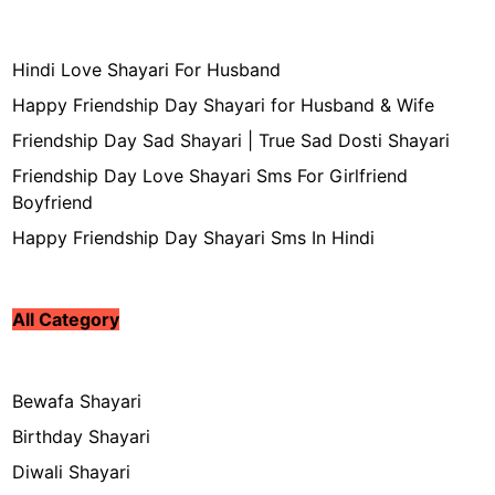
Hindi Love Shayari For Husband
Happy Friendship Day Shayari for Husband & Wife
Friendship Day Sad Shayari | True Sad Dosti Shayari
Friendship Day Love Shayari Sms For Girlfriend
Boyfriend
Happy Friendship Day Shayari Sms In Hindi
All Category
Bewafa Shayari
Birthday Shayari
Diwali Shayari