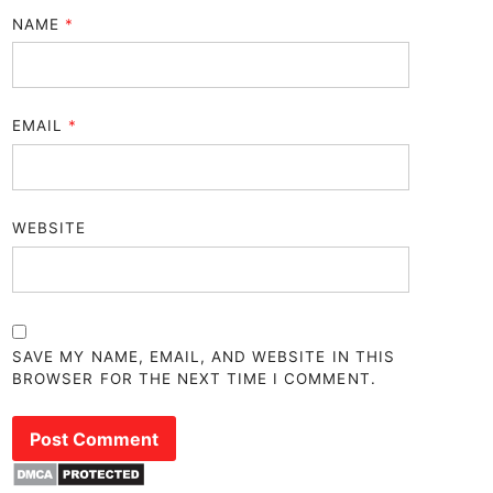
NAME
*
EMAIL
*
WEBSITE
SAVE MY NAME, EMAIL, AND WEBSITE IN THIS
BROWSER FOR THE NEXT TIME I COMMENT.