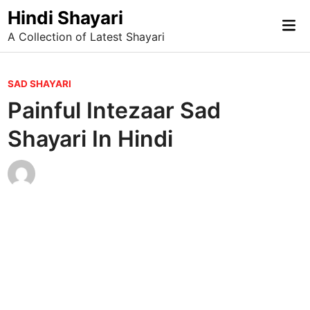
Skip
Hindi Shayari
Mai
to
A Collection of Latest Shayari
Me
content
P
SAD SHAYARI
o
Painful Intezaar Sad
s
Shayari In Hindi
t
e
d
i
n