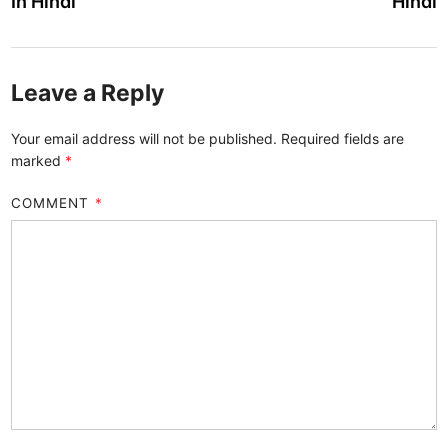
In Hindi
Hindi
Leave a Reply
Your email address will not be published.
Required fields are
marked
*
COMMENT
*