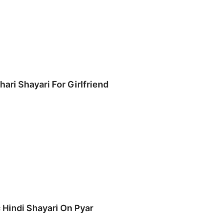
hari Shayari For Girlfriend
 Hindi Shayari On Pyar