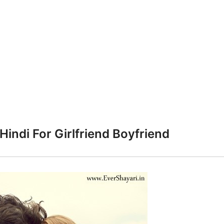
Hindi For Girlfriend Boyfriend