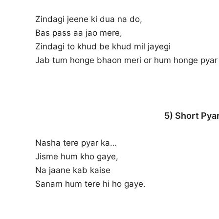
Zindagi jeene ki dua na do,
Bas pass aa jao mere,
Zindagi to khud be khud mil jayegi
Jab tum honge bhaon meri or hum honge pyar 
5) Short Pyar
Nasha tere pyar ka…
Jisme hum kho gaye,
Na jaane kab kaise
Sanam hum tere hi ho gaye.