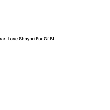
hari Love Shayari For Gf Bf