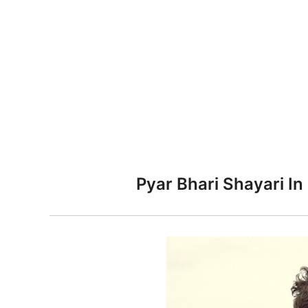
n
Pyar Bhari Shayari In 