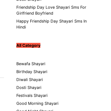
Friendship Day Love Shayari Sms For
Girlfriend Boyfriend
Happy Friendship Day Shayari Sms In
Hindi
All Category
Bewafa Shayari
Birthday Shayari
Diwali Shayari
Dosti Shayari
Festivals Shayari
Good Morning Shayari