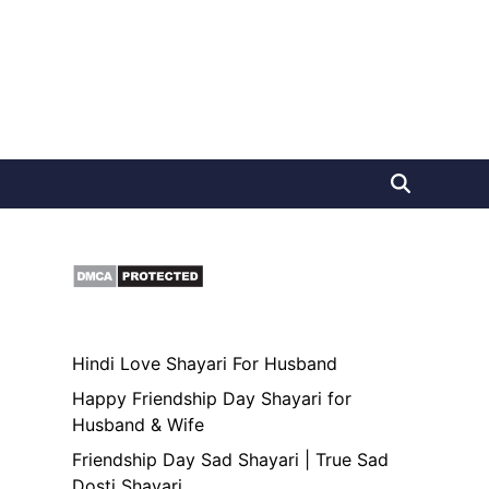
Hindi Love Shayari For Husband
Happy Friendship Day Shayari for
Husband & Wife
Friendship Day Sad Shayari | True Sad
Dosti Shayari