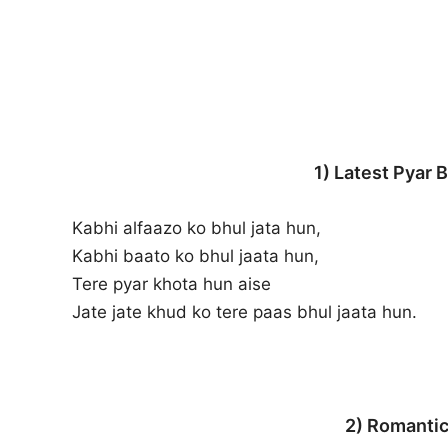
1) Latest Pyar B
Kabhi alfaazo ko bhul jata hun,
Kabhi baato ko bhul jaata hun,
Tere pyar khota hun aise
Jate jate khud ko tere paas bhul jaata hun.
2) Romantic