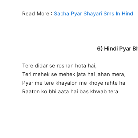
Read More :
Sacha Pyar Shayari Sms In Hindi
6) Hindi Pyar B
Tere didar se roshan hota hai,
Teri mehek se mehek jata hai jahan mera,
Pyar me tere khayalon me khoye rahte hai
Raaton ko bhi aata hai bas khwab tera.