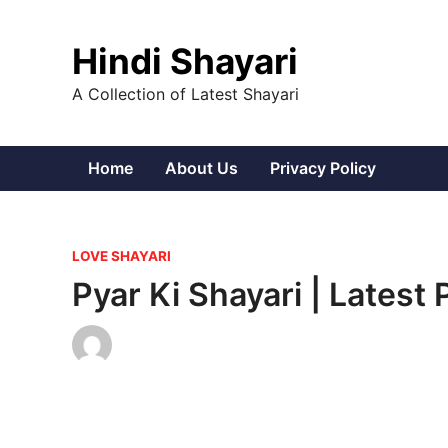
Skip
to
Hindi Shayari
content
A Collection of Latest Shayari
Home
About Us
Privacy Policy
P
LOVE SHAYARI
o
Pyar Ki Shayari | Latest
s
t
e
d
i