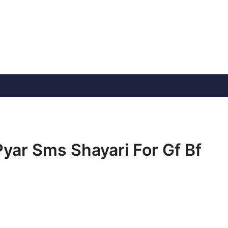
 Pyar Sms Shayari For Gf Bf