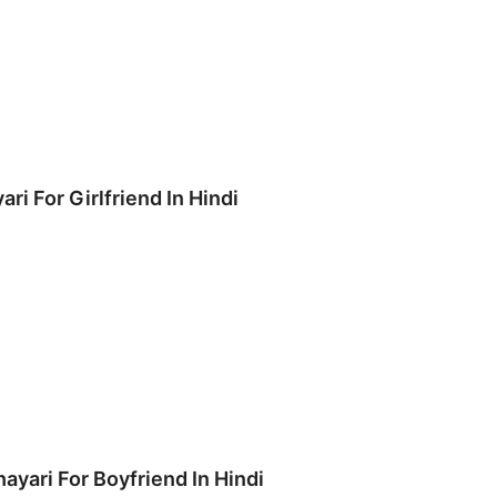
ari For Girlfriend In Hindi
hayari For Boyfriend In Hindi