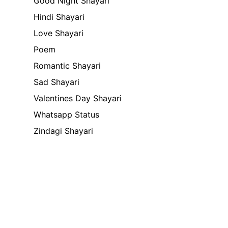
Good Night Shayari
Hindi Shayari
Love Shayari
Poem
Romantic Shayari
Sad Shayari
Valentines Day Shayari
Whatsapp Status
Zindagi Shayari