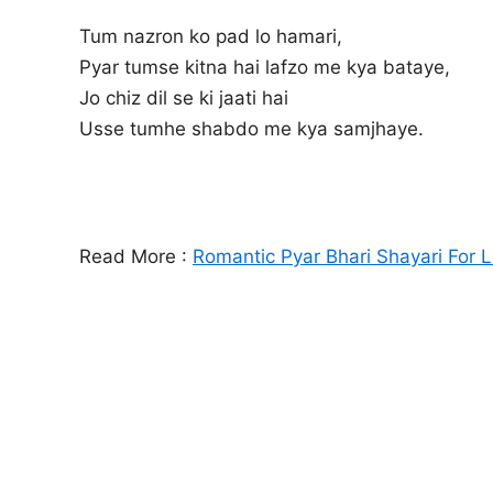
Tum nazron ko pad lo hamari,
Pyar tumse kitna hai lafzo me kya bataye,
Jo chiz dil se ki jaati hai
Usse tumhe shabdo me kya samjhaye.
Read More :
Romantic Pyar Bhari Shayari For 