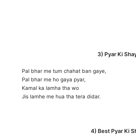
3) Pyar Ki Shay
Pal bhar me tum chahat ban gaye,
Pal bhar me ho gaya pyar,
Kamal ka lamha tha wo
Jis lamhe me hua tha tera didar.
4) Best Pyar Ki S