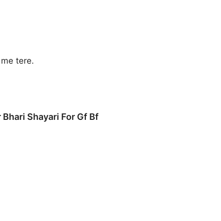
me tere.
 Bhari Shayari For Gf Bf