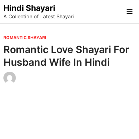
Skip
Hindi Shayari
Mai
to
A Collection of Latest Shayari
Me
content
P
ROMANTIC SHAYARI
o
Romantic Love Shayari For
s
Husband Wife In Hindi
t
e
d
i
n