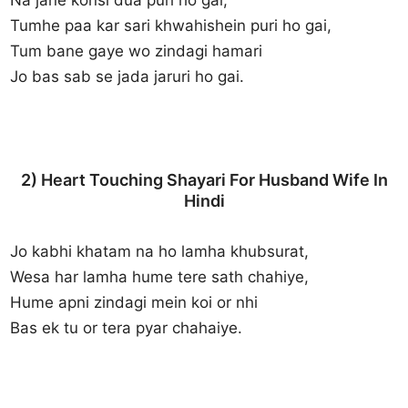
Tumhe paa kar sari khwahishein puri ho gai,
Tum bane gaye wo zindagi hamari
Jo bas sab se jada jaruri ho gai.
2) Heart Touching Shayari For Husband Wife In
Hindi
Jo kabhi khatam na ho lamha khubsurat,
Wesa har lamha hume tere sath chahiye,
Hume apni zindagi mein koi or nhi
Bas ek tu or tera pyar chahaiye.