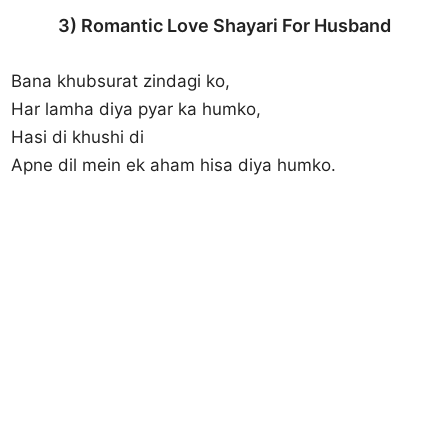
3) Romantic Love Shayari For Husband
Bana khubsurat zindagi ko,
Har lamha diya pyar ka humko,
Hasi di khushi di
Apne dil mein ek aham hisa diya humko.