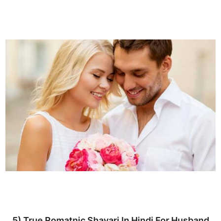
5) True Romatnic Shayari In Hindi For Husband