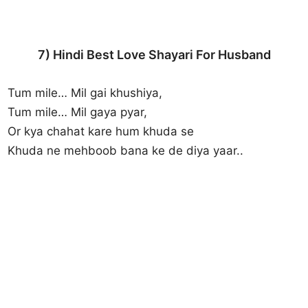
7) Hindi Best Love Shayari For Husband
Tum mile… Mil gai khushiya,
Tum mile… Mil gaya pyar,
Or kya chahat kare hum khuda se
Khuda ne mehboob bana ke de diya yaar..