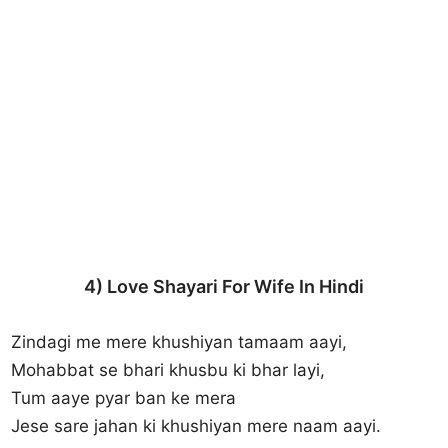
4) Love Shayari For Wife In Hindi
Zindagi me mere khushiyan tamaam aayi,
Mohabbat se bhari khusbu ki bhar layi,
Tum aaye pyar ban ke mera
Jese sare jahan ki khushiyan mere naam aayi.