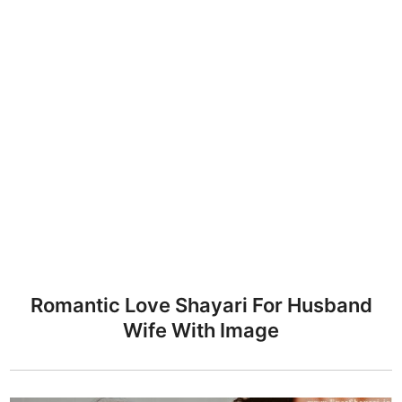
Romantic Love Shayari For Husband
Wife With Image