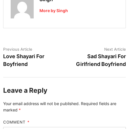
More by Singh
Post
Previous
N
Previous Article
Next Article
article:
a
Love Shayari For
Sad Shayari For
navigation
Boyfriend
Girlfriend Boyfriend
Leave a Reply
Your email address will not be published.
Required fields are
marked
*
COMMENT
*