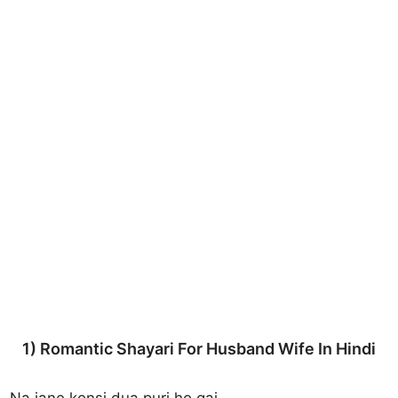
1) Romantic Shayari For Husband Wife In Hindi
Na jane konsi dua puri ho gai,