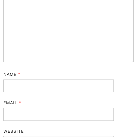
NAME
*
EMAIL
*
WEBSITE