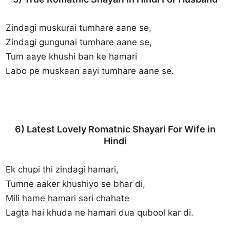
Zindagi muskurai tumhare aane se,
Zindagi gungunai tumhare aane se,
Tum aaye khushi ban ke hamari
Labo pe muskaan aayi tumhare aane se.
6) Latest Lovely Romatnic Shayari For Wife in
Hindi
Ek chupi thi zindagi hamari,
Tumne aaker khushiyo se bhar di,
Mili hame hamari sari chahate
Lagta hai khuda ne hamari dua qubool kar di.