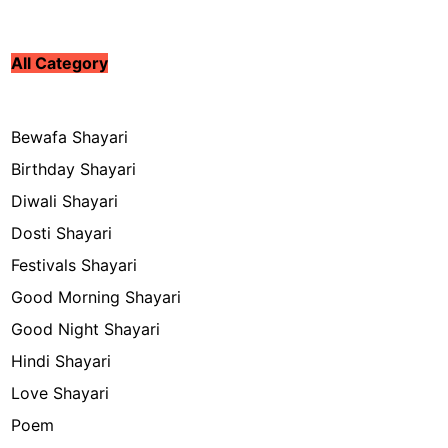
All Category
Bewafa Shayari
Birthday Shayari
Diwali Shayari
Dosti Shayari
Festivals Shayari
Good Morning Shayari
Good Night Shayari
Hindi Shayari
Love Shayari
Poem