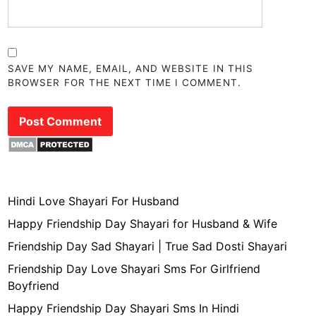
SAVE MY NAME, EMAIL, AND WEBSITE IN THIS
BROWSER FOR THE NEXT TIME I COMMENT.
Hindi Love Shayari For Husband
Happy Friendship Day Shayari for Husband & Wife
Friendship Day Sad Shayari | True Sad Dosti Shayari
Friendship Day Love Shayari Sms For Girlfriend
Boyfriend
Happy Friendship Day Shayari Sms In Hindi