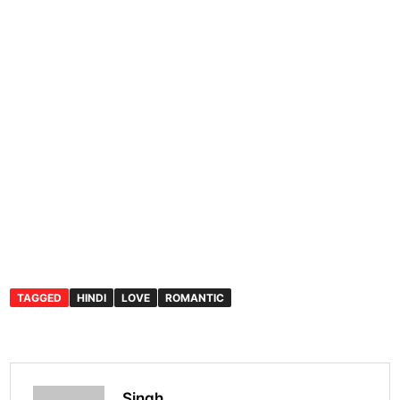
TAGGED
HINDI
LOVE
ROMANTIC
Singh